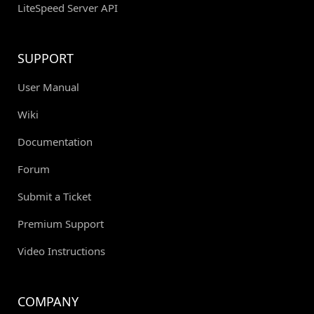
LiteSpeed Server API
SUPPORT
User Manual
Wiki
Documentation
Forum
Submit a Ticket
Premium Support
Video Instructions
COMPANY