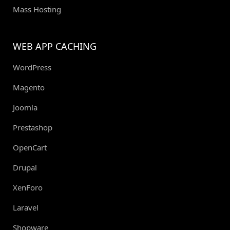
Mass Hosting
WEB APP CACHING
WordPress
Magento
Joomla
Prestashop
OpenCart
Drupal
XenForo
Laravel
Shopware