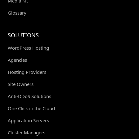
Media Kit
Glossary
SOLUTIONS
WordPress Hosting
Agencies
Hosting Providers
Site Owners
Anti-DDoS Solutions
One Click in the Cloud
Application Servers
Cluster Managers