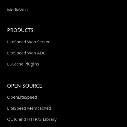
MediaWiki
PRODUCTS
LiteSpeed Web Server
LiteSpeed Web ADC
LSCache Plugins
OPEN SOURCE
OpenLiteSpeed
LiteSpeed Memcached
QUIC and HTTP/3 Library