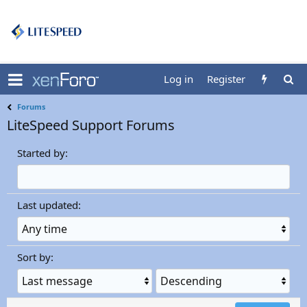
Log in
Register
Forums
LiteSpeed Support Forums
Started by:
Last updated:
Sort by:
S
S
o
o
r
r