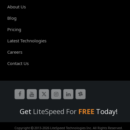
About Us
Blog
Pricing
Latest Technologies
Careers
Contact Us
Get
LiteSpeed For
FREE
Today!
Copyright
2013-
2026 LiteSpeed Technologies Inc. All Rights Reserved.