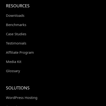
RESOURCES
Downloads
Benchmarks
Case Studies
Testimonials
Affiliate Program
Media Kit
Glossary
SOLUTIONS
WordPress Hosting