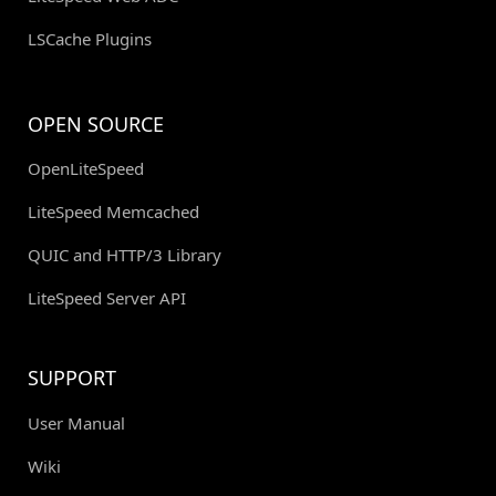
LSCache Plugins
OPEN SOURCE
OpenLiteSpeed
LiteSpeed Memcached
QUIC and HTTP/3 Library
LiteSpeed Server API
SUPPORT
User Manual
Wiki