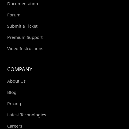
Documentation
Forum
Submit a Ticket
Premium Support
Video Instructions
COMPANY
About Us
Blog
Pricing
Latest Technologies
Careers