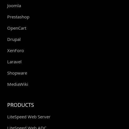
Joomla
Prestashop
OpenCart
Drupal
XenForo
Laravel
Shopware
MediaWiki
PRODUCTS
LiteSpeed Web Server
LiteSpeed Web ADC