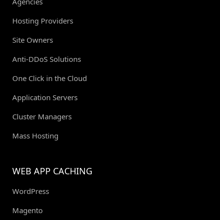
Agencies
Hosting Providers
Site Owners
Anti-DDoS Solutions
One Click in the Cloud
Application Servers
Cluster Managers
Mass Hosting
WEB APP CACHING
WordPress
Magento