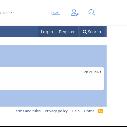
ource
Log in
Register
Search
Feb 21, 2023
Terms and rules
Privacy policy
Help
Home
R
S
S