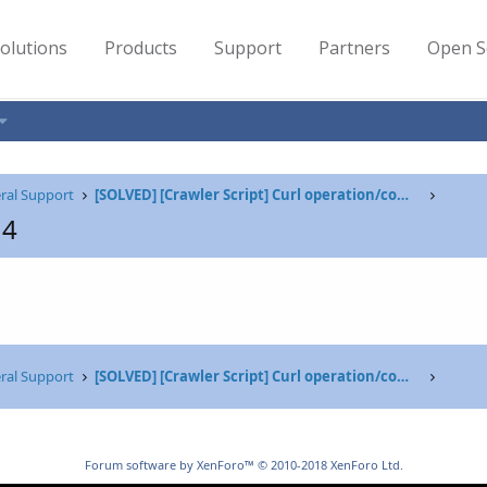
olutions
Products
Support
Partners
Open S
ral Support
[SOLVED] [Crawler Script] Curl operation/command failed due to server return code - 404, exit
14
ral Support
[SOLVED] [Crawler Script] Curl operation/command failed due to server return code - 404, exit
Forum software by XenForo™
© 2010-2018 XenForo Ltd.