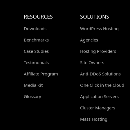
RESOURCES
SOLUTIONS
Downloads
WordPress Hosting
Benchmarks
Agencies
Case Studies
Hosting Providers
Testimonials
Site Owners
Affiliate Program
Anti-DDoS Solutions
Media Kit
One Click in the Cloud
Glossary
Application Servers
Cluster Managers
Mass Hosting