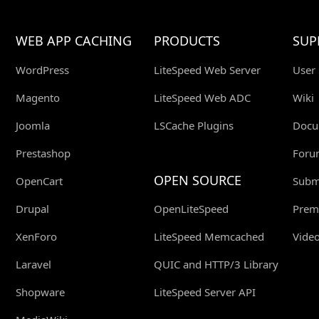
WEB APP CACHING
PRODUCTS
SUP
WordPress
LiteSpeed Web Server
User
Magento
LiteSpeed Web ADC
Wiki
Joomla
LSCache Plugins
Docu
Prestashop
Foru
OPEN SOURCE
OpenCart
Submi
Drupal
OpenLiteSpeed
Prem
XenForo
LiteSpeed Memcached
Video
Laravel
QUIC and HTTP/3 Library
Shopware
LiteSpeed Server API