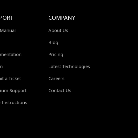
PORT
COMPANY
 Manual
About Us
Blog
mentation
Pricing
m
Latest Technologies
t a Ticket
Careers
ium Support
Contact Us
 Instructions