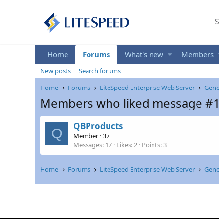
S
Home
Forums
What's new
Members
New posts
Search forums
Home
Forums
LiteSpeed Enterprise Web Server
Gene
Members who liked message #
QBProducts
Q
Member
·
37
Messages
17
Likes
2
Points
3
Home
Forums
LiteSpeed Enterprise Web Server
Gene