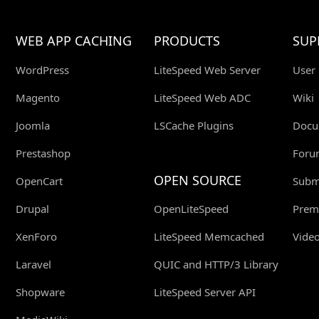
WEB APP CACHING
PRODUCTS
SUP
WordPress
LiteSpeed Web Server
User
Magento
LiteSpeed Web ADC
Wiki
Joomla
LSCache Plugins
Docu
Prestashop
Foru
OPEN SOURCE
OpenCart
Submi
Drupal
OpenLiteSpeed
Prem
XenForo
LiteSpeed Memcached
Video
Laravel
QUIC and HTTP/3 Library
Shopware
LiteSpeed Server API