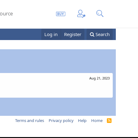
ource
Log in
Register
Search
Aug 21, 2023
Terms and rules
Privacy policy
Help
Home
R
S
S