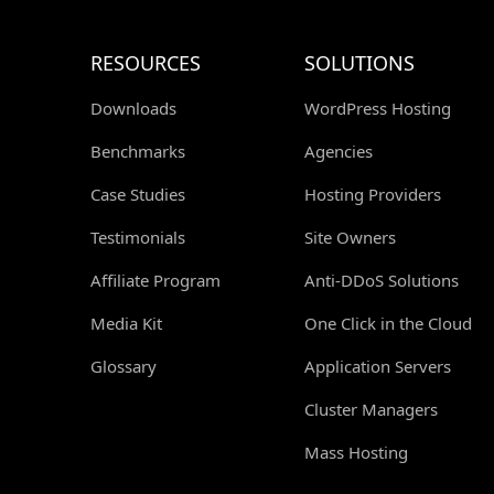
RESOURCES
SOLUTIONS
Downloads
WordPress Hosting
Benchmarks
Agencies
Case Studies
Hosting Providers
Testimonials
Site Owners
Affiliate Program
Anti-DDoS Solutions
Media Kit
One Click in the Cloud
Glossary
Application Servers
Cluster Managers
Mass Hosting