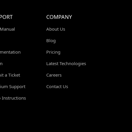
PORT
COMPANY
 Manual
About Us
Blog
mentation
Pricing
m
Latest Technologies
t a Ticket
Careers
ium Support
Contact Us
 Instructions