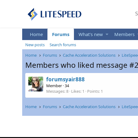
S
Home
Forums
What's new
Members
New posts
Search forums
Home
Forums
Cache Acceleration Solutions
LiteSpee
Members who liked message #
forumsyair888
Member
·
34
Messages
8
Likes
1
Points
1
Home
Forums
Cache Acceleration Solutions
LiteSpee