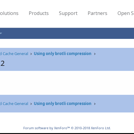
olutions
Products
Support
Partners
Open S
d Cache General
Using only brotli compression
22
d Cache General
Using only brotli compression
Forum software by XenForo™
© 2010-2018 XenForo Ltd.