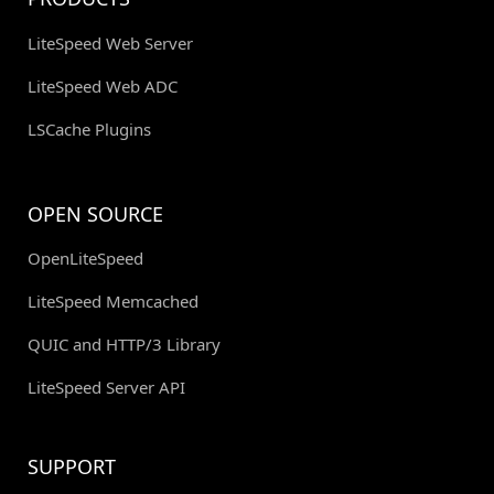
LiteSpeed Web Server
LiteSpeed Web ADC
LSCache Plugins
OPEN SOURCE
OpenLiteSpeed
LiteSpeed Memcached
QUIC and HTTP/3 Library
LiteSpeed Server API
SUPPORT