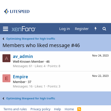
Log in
Register
Optimizing litespeed for high traffic
Members who liked message #46
av_admin
Nov 24, 2023
A
Well-Known Member
·
46
Messages
61
Likes
4
Points
8
Empire
Nov 22, 2023
E
Member
·
37
Messages
16
Likes
1
Points
3
Optimizing litespeed for high traffic
Terms and rules
Privacy policy
Help
Home
R