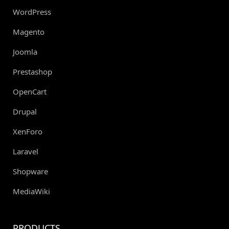
WordPress
Magento
Joomla
Prestashop
OpenCart
Drupal
XenForo
Laravel
Shopware
MediaWiki
PRODUCTS