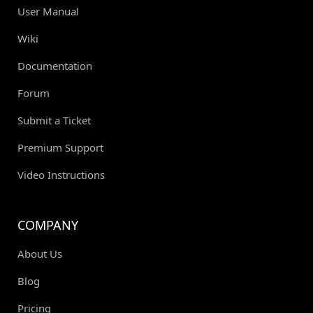
User Manual
Wiki
Documentation
Forum
Submit a Ticket
Premium Support
Video Instructions
COMPANY
About Us
Blog
Pricing