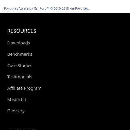
S
S
Forum software by XenForo™
© 2010-2018 XenForo Ltd.
RESOURCES
Downloads
Benchmarks
Case Studies
Testimonials
Affiliate Program
Media Kit
Glossary