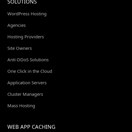
SOLUTIONS
WordPress Hosting
Agencies
Hosting Providers
Site Owners
Anti-DDoS Solutions
One Click in the Cloud
Application Servers
Cluster Managers
Mass Hosting
WEB APP CACHING