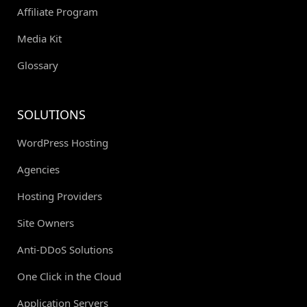
Affiliate Program
Media Kit
Glossary
SOLUTIONS
WordPress Hosting
Agencies
Hosting Providers
Site Owners
Anti-DDoS Solutions
One Click in the Cloud
Application Servers