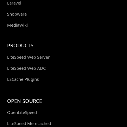
Laravel
Shopware
MediaWiki
PRODUCTS
LiteSpeed Web Server
LiteSpeed Web ADC
LSCache Plugins
OPEN SOURCE
OpenLiteSpeed
LiteSpeed Memcached