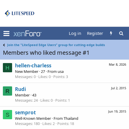
Log in
Register
Join the "LiteSpeed Edge Users" group for cutting-edge builds
Members who liked message #1
hellen-charless
Mar 8, 2026
H
New Member
·
27
·
From
usa
Messages
0
Likes
0
Points
3
Rudi
Jul 2, 2015
R
Member
·
43
Messages
24
Likes
0
Points
1
semprot
Jun 19, 2015
S
Well-Known Member
·
From
Thailand
Messages
180
Likes
2
Points
18