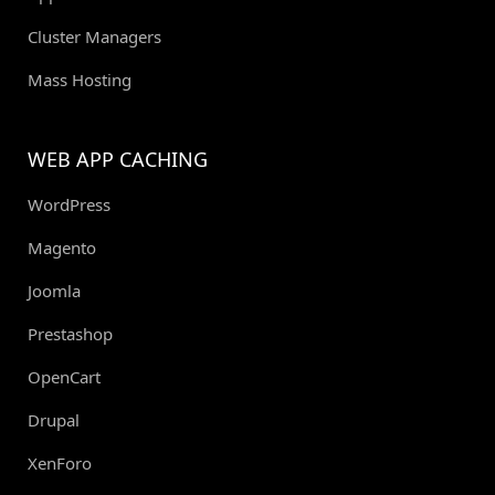
Cluster Managers
Mass Hosting
WEB APP CACHING
WordPress
Magento
Joomla
Prestashop
OpenCart
Drupal
XenForo