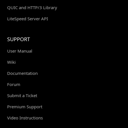
QUIC and HTTP/3 Library
LiteSpeed Server API
SUPPORT
User Manual
Wiki
Documentation
Forum
Submit a Ticket
Premium Support
Video Instructions