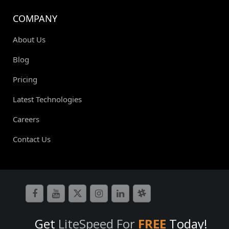
COMPANY
About Us
Blog
Pricing
Latest Technologies
Careers
Contact Us
Get
LiteSpeed For
FREE
Today!