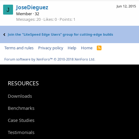
JoseDieguez
Jun 12, 2015
J
Member
·
32
Messages
20
Likes
0
Points
1
Join the "LiteSpeed Edge Users" group for cutting-edge builds
Terms and rules
Privacy policy
Help
Home
R
S
S
Forum software by XenForo™
© 2010-2018 XenForo Ltd.
RESOURCES
Downloads
Benchmarks
Case Studies
Testimonials