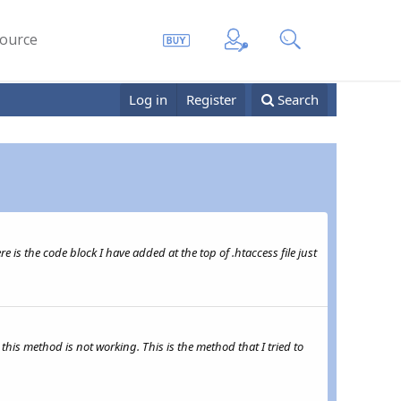
ource
Log in
Register
Search
e is the code block I have added at the top of .htaccess file just
this method is not working. This is the method that I tried to