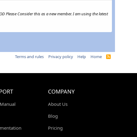
MOD Please Consider this as a new member. I am using the latest
Terms and rules
Privacy policy
Help
Home
R
S
S
PORT
COMPANY
 Manual
About Us
Blog
mentation
Pricing