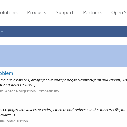
olutions
Products
Support
Partners
Open S
roblem
domain to a new one, except for two specific pages (/contact-form and /about). Her
teCond %{HTTP_HOST}...
um:
Apache Migration/Compatibility
 pages with 404 error codes, I tried to add redirects to the .htaccess file, but 
port/(.+)...
all/Configuration