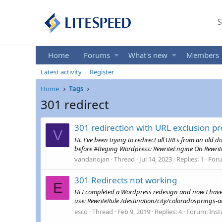
S
Home
Forums
What's new
Members
Latest activity
Register
Home
Tags
301 redirect
301 redirection with URL exclusion p
V
Hi. I've been trying to redirect all URLs from an old 
before #Beging Wordpress: RewriteEngine On Rewri
vandanojan
Thread
Jul 14, 2023
Replies: 1
For
301 Redirects not working
E
Hi I completed a Wordpress redesign and now I have 200
use: RewriteRule /destination/city/coloradosprings-air
esco
Thread
Feb 9, 2019
Replies: 4
Forum:
Inst