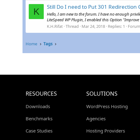
Still Do I need to Put 301 Redirection 
K
Hello, I am new to the forum. I have no enough privi
LiteSpeed WP Plugin, I enabled this Option "Improve H
K.H.Rifat
Thread
Mar 24, 2018
Replies: 1
Forum
Home
Tags
RESOURCES
SOLUTIONS
Downloads
WordPress Hosting
Benchmarks
Agencies
Case Studies
Hosting Providers