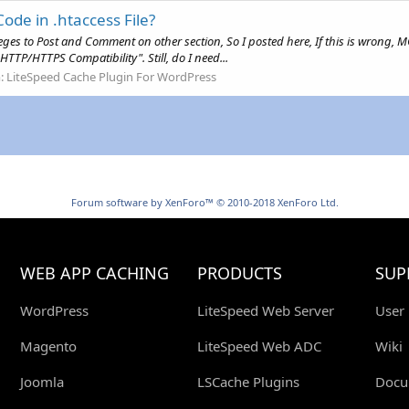
Code in .htaccess File?
leges to Post and Comment on other section, So I posted here, If this is wrong, 
TTP/HTTPS Compatibility". Still, do I need...
:
LiteSpeed Cache Plugin For WordPress
Forum software by XenForo™
© 2010-2018 XenForo Ltd.
WEB APP CACHING
PRODUCTS
SUP
WordPress
LiteSpeed Web Server
User
Magento
LiteSpeed Web ADC
Wiki
Joomla
LSCache Plugins
Docu