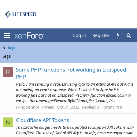
Log in
Register
Tags
api
Some PHP functions not working in Litespeed
R
PHP
Hello, I am sending a request using ajax to an external API but API is
not giving an exact response. When I switch it to Apache it is
working fine but not on Litespeed. <script> function ifscapicall(){ //
var ip = document.getElementById("bank_ifsc").value; //...
rkingbishnoi
Thread
Oct 31, 2022
Replies: 3
Forum:
PHP
Cloudflare API Tokens
N
The LSCache plugin needs to be updated to support API Tokens with
Cloudflare. The use of Global API Key is unsafe, because anyone with