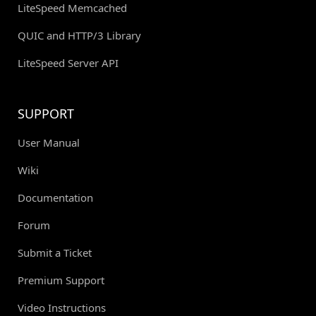
LiteSpeed Memcached
QUIC and HTTP/3 Library
LiteSpeed Server API
SUPPORT
User Manual
Wiki
Documentation
Forum
Submit a Ticket
Premium Support
Video Instructions