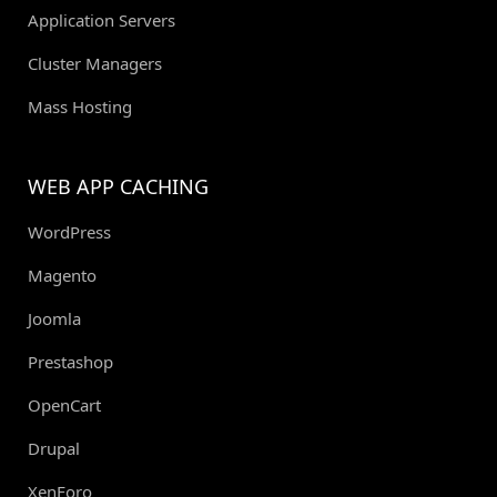
Application Servers
Cluster Managers
Mass Hosting
WEB APP CACHING
WordPress
Magento
Joomla
Prestashop
OpenCart
Drupal
XenForo