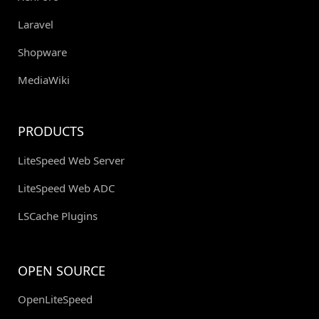
Laravel
Shopware
MediaWiki
PRODUCTS
LiteSpeed Web Server
LiteSpeed Web ADC
LSCache Plugins
OPEN SOURCE
OpenLiteSpeed