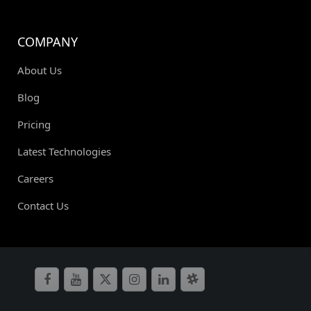
COMPANY
About Us
Blog
Pricing
Latest Technologies
Careers
Contact Us