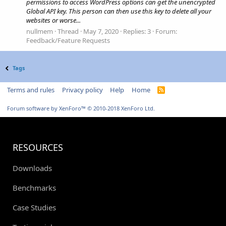
permissions to access WordPress options can get the unencrypted
Global API key. This person can then use this key to delete all your
websites or worse...
nullmem
Thread
May 7, 2020
Replies: 3
Forum:
Feedback/Feature Requests
Tags
Terms and rules
Privacy policy
Help
Home
R
S
S
Forum software by XenForo™
© 2010-2018 XenForo Ltd.
RESOURCES
Downloads
Benchmarks
Case Studies