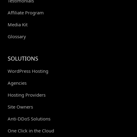
Testimonials
Affiliate Program
Media Kit
Glossary
SOLUTIONS
WordPress Hosting
Agencies
Hosting Providers
Site Owners
Anti-DDoS Solutions
One Click in the Cloud