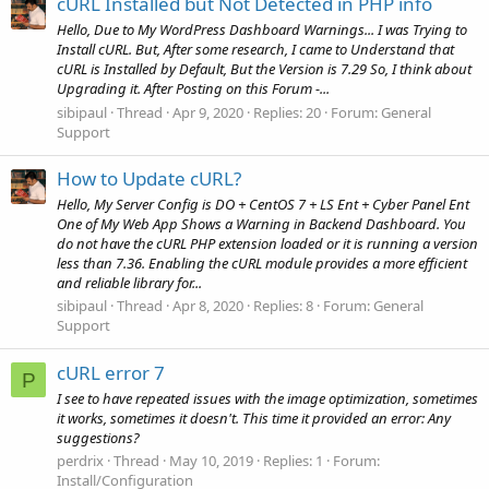
cURL Installed but Not Detected in PHP info
Hello, Due to My WordPress Dashboard Warnings... I was Trying to
Install cURL. But, After some research, I came to Understand that
cURL is Installed by Default, But the Version is 7.29 So, I think about
Upgrading it. After Posting on this Forum -...
sibipaul
Thread
Apr 9, 2020
Replies: 20
Forum:
General
Support
How to Update cURL?
Hello, My Server Config is DO + CentOS 7 + LS Ent + Cyber Panel Ent
One of My Web App Shows a Warning in Backend Dashboard. You
do not have the cURL PHP extension loaded or it is running a version
less than 7.36. Enabling the cURL module provides a more efficient
and reliable library for...
sibipaul
Thread
Apr 8, 2020
Replies: 8
Forum:
General
Support
cURL error 7
P
I see to have repeated issues with the image optimization, sometimes
it works, sometimes it doesn't. This time it provided an error: Any
suggestions?
perdrix
Thread
May 10, 2019
Replies: 1
Forum:
Install/Configuration