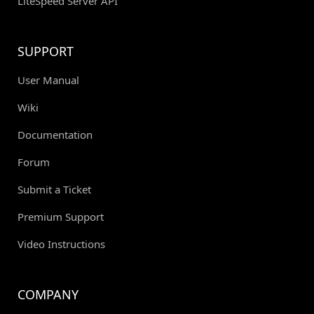
LiteSpeed Server API
SUPPORT
User Manual
Wiki
Documentation
Forum
Submit a Ticket
Premium Support
Video Instructions
COMPANY