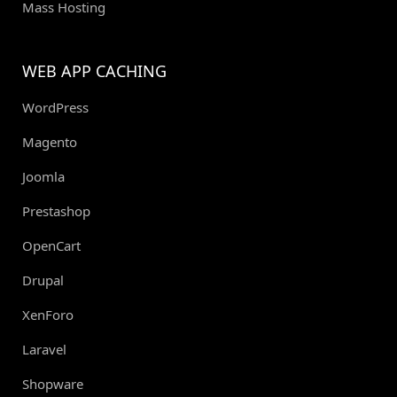
Mass Hosting
WEB APP CACHING
WordPress
Magento
Joomla
Prestashop
OpenCart
Drupal
XenForo
Laravel
Shopware