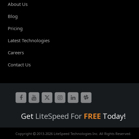
About Us
Blog
Pricing
Latest Technologies
Careers
Contact Us
Get
LiteSpeed For
FREE
Today!
Copyright
2013-
2026 LiteSpeed Technologies Inc. All Rights Reserved.