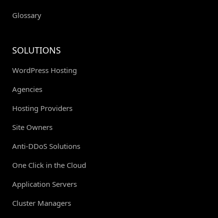
Glossary
SOLUTIONS
WordPress Hosting
Agencies
Hosting Providers
Site Owners
Anti-DDoS Solutions
One Click in the Cloud
Application Servers
Cluster Managers