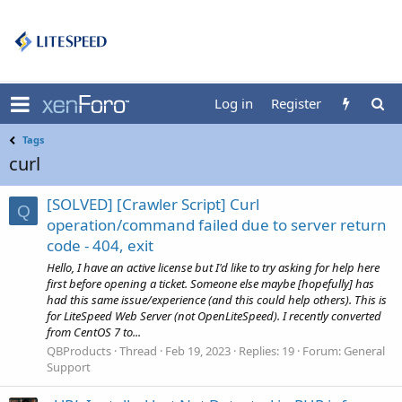
Log in
Register
Tags
curl
[SOLVED] [Crawler Script] Curl
Q
operation/command failed due to server return
code - 404, exit
Hello, I have an active license but I'd like to try asking for help here
first before opening a ticket. Someone else maybe [hopefully] has
had this same issue/experience (and this could help others). This is
for LiteSpeed Web Server (not OpenLiteSpeed). I recently converted
from CentOS 7 to...
QBProducts
Thread
Feb 19, 2023
Replies: 19
Forum:
General
Support