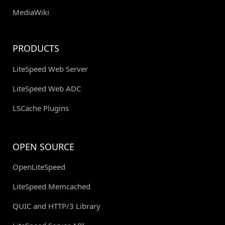
MediaWiki
PRODUCTS
LiteSpeed Web Server
LiteSpeed Web ADC
LSCache Plugins
OPEN SOURCE
OpenLiteSpeed
LiteSpeed Memcached
QUIC and HTTP/3 Library