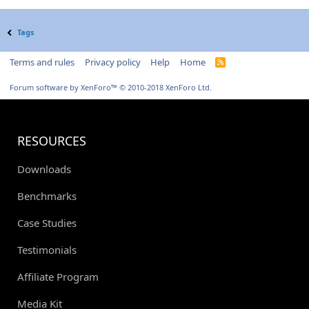
Tags
Terms and rules
Privacy policy
Help
Home
R
S
S
Forum software by XenForo™
© 2010-2018 XenForo Ltd.
RESOURCES
Downloads
Benchmarks
Case Studies
Testimonials
Affiliate Program
Media Kit