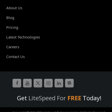
About Us
Blog
Pricing
Latest Technologies
Careers
Contact Us
Get
LiteSpeed For
FREE
Today!