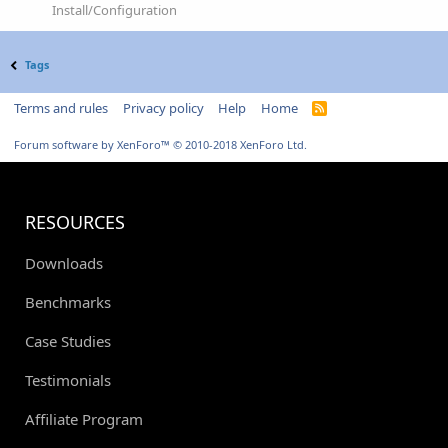
Install/Configuration
Tags
Terms and rules
Privacy policy
Help
Home
R
S
S
Forum software by XenForo™
© 2010-2018 XenForo Ltd.
RESOURCES
Downloads
Benchmarks
Case Studies
Testimonials
Affiliate Program