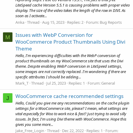
LiteSpeed cache Version 5.5.1 is causing problems with proper video
display. The size of the video takes the length of the row in DIVI. As
soon as I activate...
Anka
Thread
Aug 15, 2023
Replies: 2
Forum:
Bug Reports
Issues with WebP Conversion for
M
WooCommerce Product Thumbnails Using Divi
Theme
Hello, I'm experiencing difficulties with the WebP conversion of
product thumbnails on my WooCommerce site that uses the Divi
theme. Despite enabling WebP conversion in LiteSpeed settings,
some images are not correctly replaced. I'm wondering if there are
specific attributes I should be adding...
Mark_T
Thread
Jul 25, 2023
Replies: 1
Forum:
General
WooCommerce cache recommended settings
J
Hello, Could you give me any recommendations on the cache plugin
settings for a WooCommerce site, please? I mean, what settings are
vital especially for Woo to work nice & fast? Just trying to avoid silly
issues. In fact, I'm using Divi theme with WooCommerce. Hope this
gives you some more...
Jake_Free_Login
Thread
Dec 22, 2022
Replies: 1
Forum: