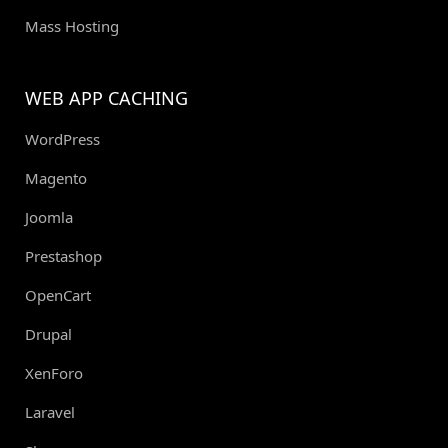
Mass Hosting
WEB APP CACHING
WordPress
Magento
Joomla
Prestashop
OpenCart
Drupal
XenForo
Laravel