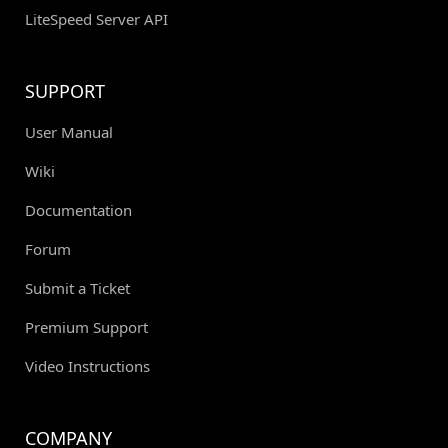
LiteSpeed Server API
SUPPORT
User Manual
Wiki
Documentation
Forum
Submit a Ticket
Premium Support
Video Instructions
COMPANY