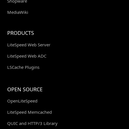
Shopware
MediaWiki
PRODUCTS
LiteSpeed Web Server
LiteSpeed Web ADC
LSCache Plugins
OPEN SOURCE
OpenLiteSpeed
LiteSpeed Memcached
QUIC and HTTP/3 Library