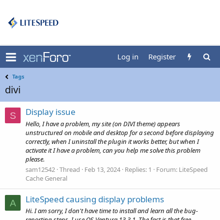
Log in
Register
Tags
divi
Display issue
S
Hello, I have a problem, my site (on DIVI theme) appears
unstructured on mobile and desktop for a second before displaying
correctly, when I uninstall the plugin it works better, but when I
activate it I have a problem, can you help me solve this problem
please.
sam12542
Thread
Feb 13, 2024
Replies: 1
Forum:
LiteSpeed
Cache General
LiteSpeed causing display problems
A
Hi. I am sorry, I don't have time to install and learn all the bug-
reporting steps. I use OS Ventura 13.3.1, The fact is that free