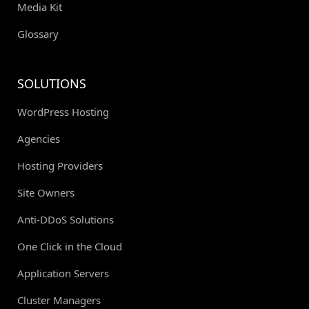
Media Kit
Glossary
SOLUTIONS
WordPress Hosting
Agencies
Hosting Providers
Site Owners
Anti-DDoS Solutions
One Click in the Cloud
Application Servers
Cluster Managers