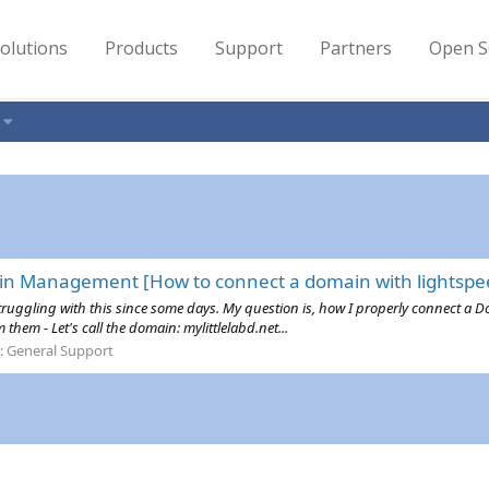
olutions
Products
Support
Partners
Open S
in Management [How to connect a domain with lightspe
'm struggling with this since some days. My question is, how I properly connec
them - Let's call the domain: mylittlelabd.net...
:
General Support