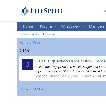
S
Home
Forums
What's new
Members
Latest activity
Register
Home
Tags
dns
General questions about DNS / Doma
J
Hi all, I hope my question is not too stupid- But I
my case- vendor A is Strato. I'v bought a domain from 
jens-sgb
Thread
Mar 23, 2020
Replies: 2
Forum
Home
Tags