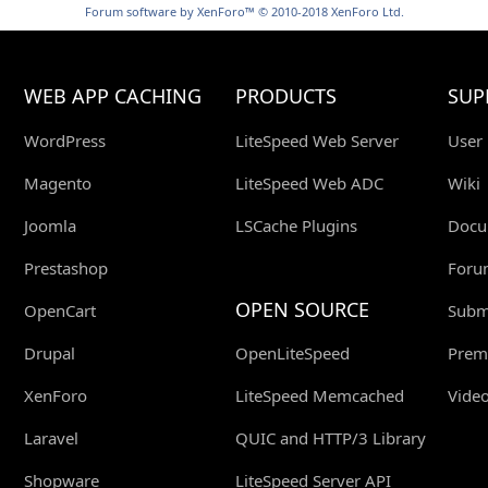
Forum software by XenForo™
© 2010-2018 XenForo Ltd.
WEB APP CACHING
PRODUCTS
SUP
WordPress
LiteSpeed Web Server
User
Magento
LiteSpeed Web ADC
Wiki
Joomla
LSCache Plugins
Docu
Prestashop
Foru
OPEN SOURCE
OpenCart
Submi
Drupal
OpenLiteSpeed
Prem
XenForo
LiteSpeed Memcached
Video
Laravel
QUIC and HTTP/3 Library
Shopware
LiteSpeed Server API