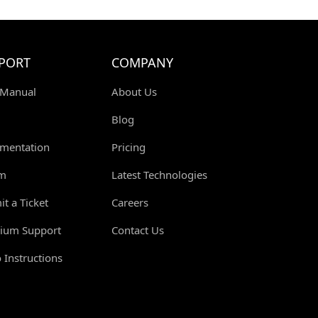
S
PORT
COMPANY
 Manual
About Us
Blog
mentation
Pricing
m
Latest Technologies
t a Ticket
Careers
ium Support
Contact Us
 Instructions