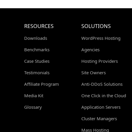
RESOURCES
SOLUTIONS
Downloads
WordPress Hosting
Benchmarks
Agencies
Case Studies
Hosting Providers
Testimonials
Site Owners
Affiliate Program
Anti-DDoS Solutions
Media Kit
One Click in the Cloud
Glossary
Application Servers
Cluster Managers
Mass Hosting