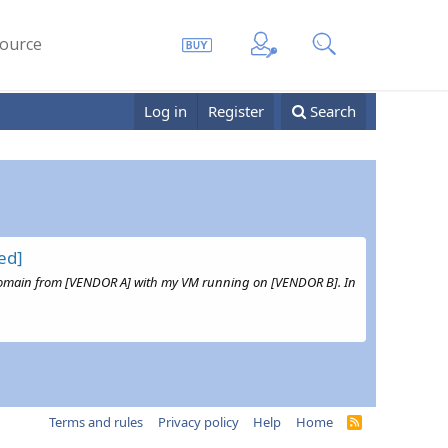
ource
Log in
Register
Search
ed]
t a Domain from [VENDOR A] with my VM running on [VENDOR B]. In
Terms and rules
Privacy policy
Help
Home
R
S