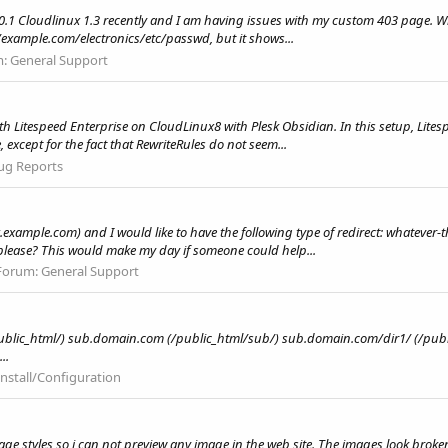
0.1 Cloudlinux 1.3 recently and I am having issues with my custom 403 page. Wh
/example.com/electronics/etc/passwd, but it shows...
m:
General Support
th Litespeed Enterprise on CloudLinux8 with Plesk Obsidian. In this setup, Lites
 except for the fact that RewriteRules do not seem...
ug Reports
.example.com) and I would like to have the following type of redirect: whateve
please? This would make my day if someone could help...
Forum:
General Support
/public_html/) sub.domain.com (/public_html/sub/) sub.domain.com/dir1/ (/pub
..
Install/Configuration
ge styles so i can not preview any image in the web site. The images look broken.