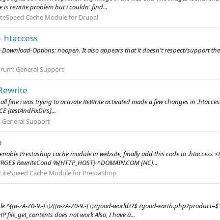
 is rewrite problem but i couldn' find...
iteSpeed Cache Module for Drupal
- htaccess
 X-Download-Options: noopen. It also appears that it doesn't respect/support the o
orum:
General Support
Rewrite
s all fine i was trying to activate ReWrite activated made a few changes in .htacces
 [testAndFixDirs]...
:
General Support
p
d enable Prestashop cache module in website, finally add this code to .htacces
GE$ RewriteCond %{HTTP_HOST} ^DOMAIN.COM [NC]...
LiteSpeed Cache Module for PrestaShop
Rule ^([a-zA-Z0-9.-]+)/([a-zA-Z0-9.-]+)/good-world/?$ /good-earth.php?product
P file_get_contents does not work Also, I have a...