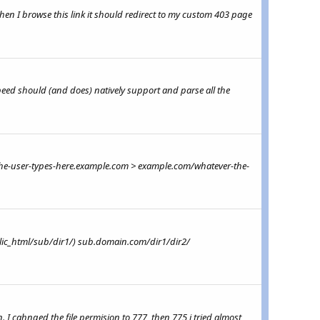
en I browse this link it should redirect to my custom 403 page
peed should (and does) natively support and parse all the
r-the-user-types-here.example.com > example.com/whatever-the-
lic_html/sub/dir1/) sub.domain.com/dir1/dir2/
 I cahnged the file permision to 777, then 775 i tried almost