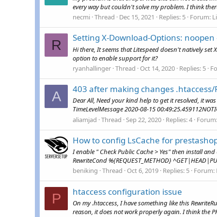
every way but couldn't solve my problem. I think there
necmi
Thread
Dec 15, 2021
Replies: 5
Forum:
L
Setting X-Download-Options: noopen 
R
Hi there, It seems that Litespeed doesn't natively set
option to enable support for it?
ryanhallinger
Thread
Oct 14, 2020
Replies: 5
F
403 after making changes .htaccess/
A
Dear All, Need your kind help to get it resolved, it wa
TimeLevelMessage 2020-08-15 00:49:25.459112NOTICE
aliamjad
Thread
Sep 22, 2020
Replies: 4
Forum
How to config LsCache for prestasho
I enable " Check Public Cache > Yes" then install an
RewriteCond %{REQUEST_METHOD} ^GET|HEAD|PUR
beniking
Thread
Oct 6, 2019
Replies: 5
Forum:
htaccess configuration issue
P
On my .htaccess, I have something like this Rewrite
reason, it does not work properly again. I think the PH