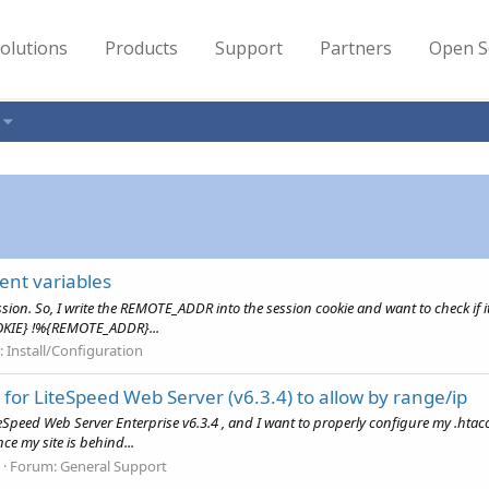
olutions
Products
Support
Partners
Open S
ent variables
ession. So, I write the REMOTE_ADDR into the session cookie and want to check 
KIE} !%{REMOTE_ADDR}...
:
Install/Configuration
 for LiteSpeed Web Server (v6.3.4) to allow by range/ip
Speed Web Server Enterprise v6.3.4 , and I want to properly configure my .htaccess 
nce my site is behind...
Forum:
General Support