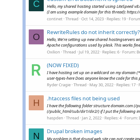
C
Hello, my shared hosting started using LiteSpeed v8.
(I am using example domain for this thread): https:/
continet
Thread
Oct 14, 2023
Replies: 19
Foru
RewriteRules do not inherit correctly?
O
Hello, We're setting up new shared hostingservers wi
Apache configurations used by plesk. This works fine,
Oxilion
Thread
Jul 19, 2022
Replies: 6
Forum:
B
(NOW FIXED)
I have hosting set up on a wildcard on my domain (*
user-types-here Does anyone know the code for this 
Ryder Cragie
Thread
May 30, 2022
Replies: 17
.htaccess files not being used
H
I have the following folder structure domain.com (
(/public_html/sub/dir1/dir2/) if I put the following in.
haspden
Thread
Jan 2, 2022
Replies: 4
Forum:
Drupal broken images
N
My problem is that drupal web site can not create ima