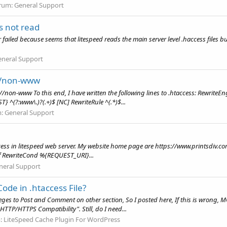
rum:
General Support
rs not read
r failed because seems that litespeed reads the main server level .haccess files but
eneral Support
://non-www
s://non-www To this end, I have written the following lines to .htaccess: Rewri
(?:www\.)?(.+)$ [NC] RewriteRule ^(.*)$...
m:
General Support
ccess in litespeed web server. My website home page are https://www.printsdiv.
ff RewriteCond %{REQUEST_URI}...
neral Support
Code in .htaccess File?
leges to Post and Comment on other section, So I posted here, If this is wrong, 
TTP/HTTPS Compatibility". Still, do I need...
:
LiteSpeed Cache Plugin For WordPress