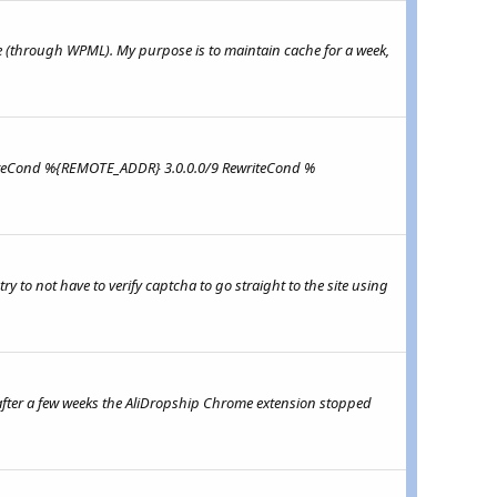
(through WPML). My purpose is to maintain cache for a week,
RewriteCond %{REMOTE_ADDR} 3.0.0.0/9 RewriteCond %
 to not have to verify captcha to go straight to the site using
after a few weeks the AliDropship Chrome extension stopped