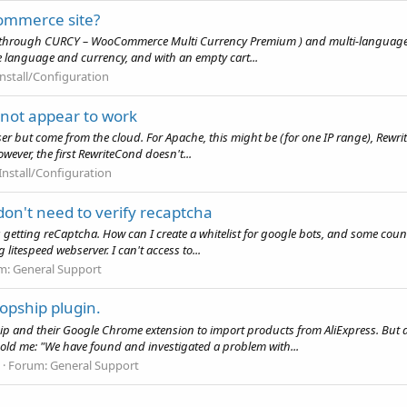
commerce site?
y (through CURCY – WooCommerce Multi Currency Premium ) and multi-language 
same language and currency, and with an empty cart...
Install/Configuration
ot appear to work
rowser but come from the cloud. For Apache, this might be (for one IP range), 
ever, the first RewriteCond doesn't...
Install/Configuration
don't need to verify recaptcha
getting reCaptcha. How can I create a whitelist for google bots, and some country
litespeed webserver. I can't access to...
m:
General Support
opship plugin.
ip and their Google Chrome extension to import products from AliExpress. But 
hold me: "We have found and investigated a problem with...
Forum:
General Support