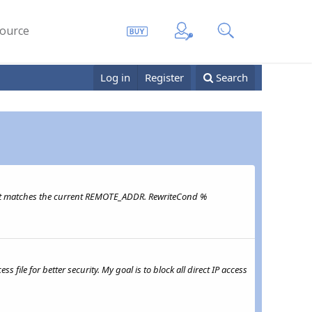
ource
Log in
Register
Search
if it matches the current REMOTE_ADDR. RewriteCond %
file for better security. My goal is to block all direct IP access