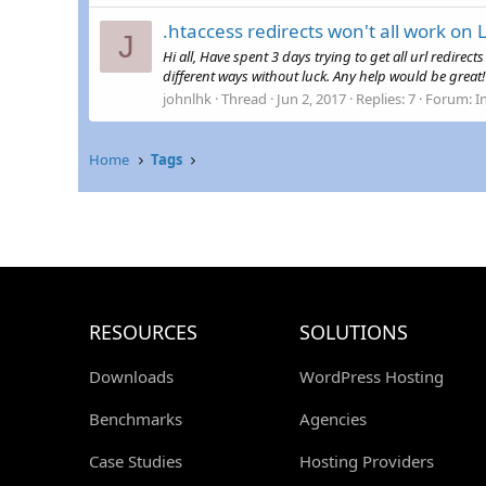
.htaccess redirects won't all work on 
J
Hi all, Have spent 3 days trying to get all url redire
different ways without luck. Any help would be great
johnlhk
Thread
Jun 2, 2017
Replies: 7
Forum:
I
Home
Tags
RESOURCES
SOLUTIONS
Downloads
WordPress Hosting
Benchmarks
Agencies
Case Studies
Hosting Providers