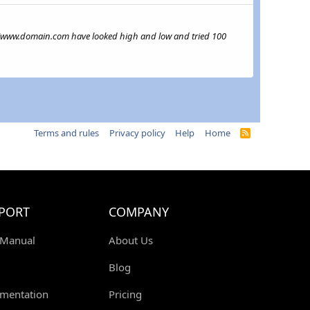
ttps://www.domain.com have looked high and low and tried 100
Terms and rules
Privacy policy
Help
Home
R
S
S
PORT
COMPANY
 Manual
About Us
Blog
mentation
Pricing