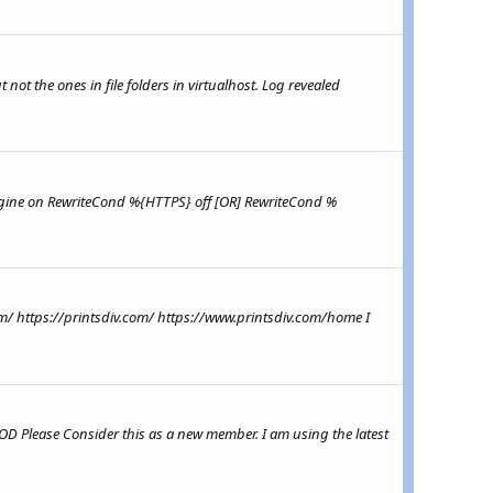
 not the ones in file folders in virtualhost. Log revealed
teEngine on RewriteCond %{HTTPS} off [OR] RewriteCond %
com/ https://printsdiv.com/ https://www.printsdiv.com/home I
MOD Please Consider this as a new member. I am using the latest