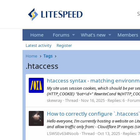
S
Home
Forums
What's new
Members
Latest activity
Register
Home
Tags
.htaccess
htaccess syntax - matching environm
My site uses session cookies, which should be per s
{HTTP_COOKIE} "bot=\d+" RewriteCond %{HTTP_COO
skewray
Thread
Nov 16, 2025
Replies: 6
Forum
How to correctly configure `.htaccess`
Hello everyone, I’m currently hosting a website on Lite
and allow traffic only from: - Cloudflare IP ranges (si
LSWSEv634Noob
Thread
Oct 13, 2025
Replies: 7