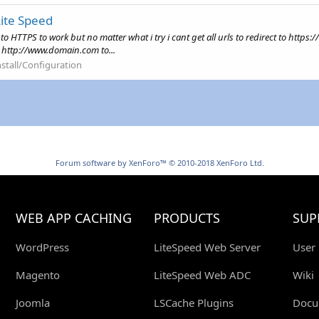
Lite Speed
cts to HTTPS to work but no matter what i try i cant get all urls to redirect to h
! http://www.domain.com to...
nstall/Configuration
Forum software by XenForo™
© 2010-2018 XenForo Ltd.
WEB APP CACHING
PRODUCTS
SUP
WordPress
LiteSpeed Web Server
User
Magento
LiteSpeed Web ADC
Wiki
Joomla
LSCache Plugins
Docu