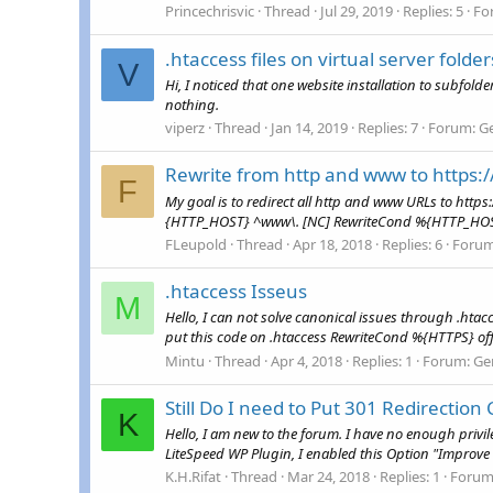
Princechrisvic
Thread
Jul 29, 2019
Replies: 5
Fo
.htaccess files on virtual server folde
V
Hi, I noticed that one website installation to subfolde
nothing.
viperz
Thread
Jan 14, 2019
Replies: 7
Forum:
G
Rewrite from http and www to https
F
My goal is to redirect all http and www URLs to http
{HTTP_HOST} ^www\. [NC] RewriteCond %{HTTP_HOST} ^
FLeupold
Thread
Apr 18, 2018
Replies: 6
Foru
.htaccess Isseus
M
Hello, I can not solve canonical issues through .hta
put this code on .htaccess RewriteCond %{HTTPS} o
Mintu
Thread
Apr 4, 2018
Replies: 1
Forum:
Ge
Still Do I need to Put 301 Redirection 
K
Hello, I am new to the forum. I have no enough privi
LiteSpeed WP Plugin, I enabled this Option "Improve H
K.H.Rifat
Thread
Mar 24, 2018
Replies: 1
Forum