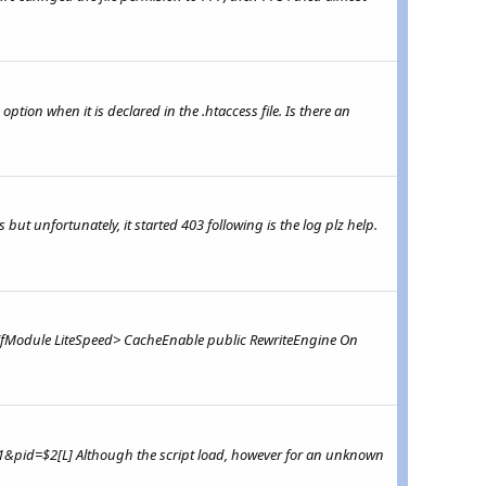
ption when it is declared in the .htaccess file. Is there an
s but unfortunately, it started 403 following is the log plz help.
s <IfModule LiteSpeed> CacheEnable public RewriteEngine On
=$1&pid=$2[L] Although the script load, however for an unknown