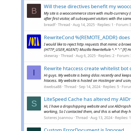
Will these directives benefit my woo
B
My site is a woocommerce store with multi-currenc
after first visitor, all subsequent visitors with the 
breadf
Thread
Aug 14, 2025
Replies: 1
Forum:
RewriteCond %{REMOTE_ADDR} does n
I would like to reject http requests that mimic a b
{HTTP_USER_AGENT} Mozilla RewriteRule ^.* "-" [F] How
skewray
Thread
Aug 6, 2025
Replies: 2
Forum:
Rewrite htaccess create whitelist bot 
I
Hi guys. My website is being ddos recently and keeps 
htacess. My website is hosted on Hostinger and using 
itwebsa88
Thread
Sep 14, 2024
Replies: 5
Foru
LiteSpeed Cache has altered my AliDr
S
Hi, I have a dropshipping website and use AliDropsh
working, So I contacted them, and this is what they 
Soteres Joannou
Thread
Aug 13, 2024
Replies: 1
Custom ErrorDocument is Ignored