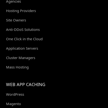
Agencies
Hosting Providers
Site Owners
Anti-DDoS Solutions
One Click in the Cloud
Application Servers
Cluster Managers
Mass Hosting
WEB APP CACHING
WordPress
Magento