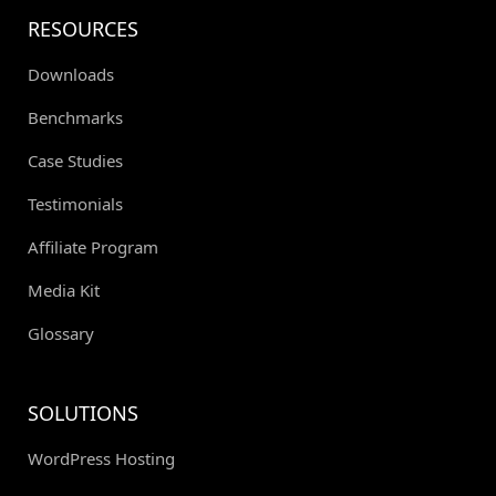
RESOURCES
Downloads
Benchmarks
Case Studies
Testimonials
Affiliate Program
Media Kit
Glossary
SOLUTIONS
WordPress Hosting