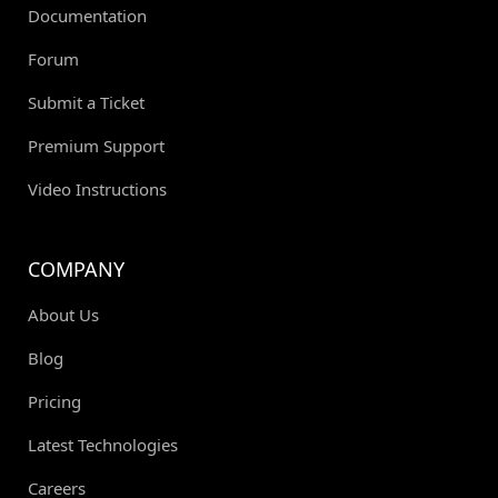
Documentation
Forum
Submit a Ticket
Premium Support
Video Instructions
COMPANY
About Us
Blog
Pricing
Latest Technologies
Careers