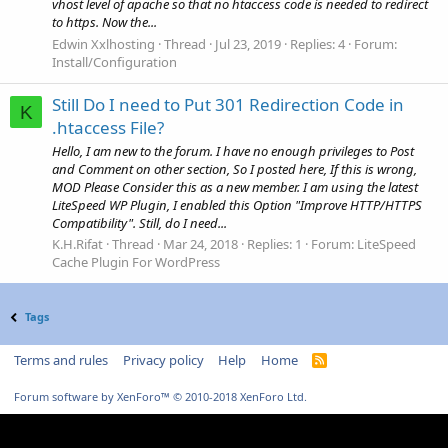
vhost level of apache so that no htaccess code is needed to redirect
to https. Now the...
Edwin Xxlhosting
Thread
Jul 23, 2019
Replies: 4
Forum:
Install/Configuration
Still Do I need to Put 301 Redirection Code in
K
.htaccess File?
Hello, I am new to the forum. I have no enough privileges to Post
and Comment on other section, So I posted here, If this is wrong,
MOD Please Consider this as a new member. I am using the latest
LiteSpeed WP Plugin, I enabled this Option "Improve HTTP/HTTPS
Compatibility". Still, do I need...
K.H.Rifat
Thread
Mar 24, 2018
Replies: 1
Forum:
LiteSpeed
Cache Plugin For WordPress
Tags
Terms and rules
Privacy policy
Help
Home
R
S
S
Forum software by XenForo™
© 2010-2018 XenForo Ltd.