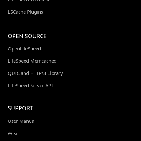
LSCache Plugins
OPEN SOURCE
OpenLiteSpeed
LiteSpeed Memcached
QUIC and HTTP/3 Library
LiteSpeed Server API
SUPPORT
User Manual
Wiki