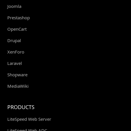
Joomla
Prestashop
OpenCart
Drupal
XenForo
Laravel
Shopware
MediaWiki
PRODUCTS
LiteSpeed Web Server
LiteSpeed Web ADC