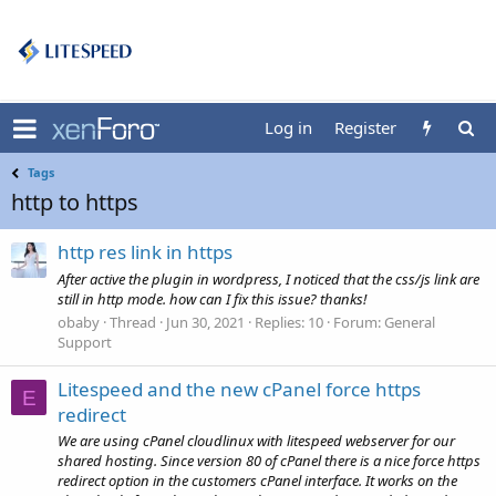
Log in
Register
Tags
http to https
http res link in https
After active the plugin in wordpress, I noticed that the css/js link are
still in http mode. how can I fix this issue? thanks!
obaby
Thread
Jun 30, 2021
Replies: 10
Forum:
General
Support
Litespeed and the new cPanel force https
E
redirect
We are using cPanel cloudlinux with litespeed webserver for our
shared hosting. Since version 80 of cPanel there is a nice force https
redirect option in the customers cPanel interface. It works on the