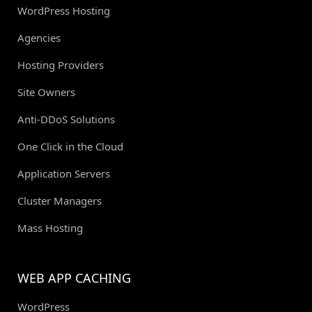
WordPress Hosting
Agencies
Hosting Providers
Site Owners
Anti-DDoS Solutions
One Click in the Cloud
Application Servers
Cluster Managers
Mass Hosting
WEB APP CACHING
WordPress