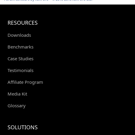
RESOURCES
Downloads
Benchmarks
Case Studies
Testimonials
Affiliate Program
Media Kit
Glossary
SOLUTIONS