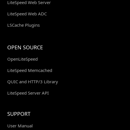
LiteSpeed Web Server
LiteSpeed Web ADC
LSCache Plugins
OPEN SOURCE
OpenLiteSpeed
LiteSpeed Memcached
QUIC and HTTP/3 Library
LiteSpeed Server API
SUPPORT
User Manual