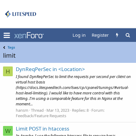
Log in
Register
Tags
limit
DynReqPerSec in <Location>
H
I found DynReqPerSec to limit the requests per second per cliënt on
virtual host basis
(https://docs.litespeedtech.com/lsws/cp/cpanel/tunings/#virtual-
host-level-limiting). I would like to have more control with this
setting. I'm using a comparable feature for this in Nginx at the
moment...
hansm
Thread
Mar 13, 2023
Replies: 8
Forum:
Feedback/Feature Requests
Limit POST in htaccess
W
In Apache, I use the following htaccess file to require basic