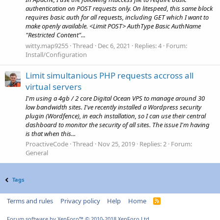
authentication on POST requests only. On litespeed, this same block
requires basic auth for all requests, including GET which I want to
make openly available. <Limit POST> AuthType Basic AuthName
"Restricted Content"...
witty.map9255
Thread
Dec 6, 2021
Replies: 4
Forum:
Install/Configuration
Limit simultanious PHP requests accross all
virtual servers
I'm using a 4gb / 2 core Digital Ocean VPS to manage around 30
low bandwidth sites. I've recently installed a Wordpress security
plugin (Wordfence), in each installation, so I can use their central
dashboard to monitor the security of all sites. The issue I'm having
is that when this...
ProactiveCode
Thread
Nov 25, 2019
Replies: 2
Forum:
General
Tags
Terms and rules
Privacy policy
Help
Home
R
S
S
Forum software by XenForo™
© 2010-2018 XenForo Ltd.