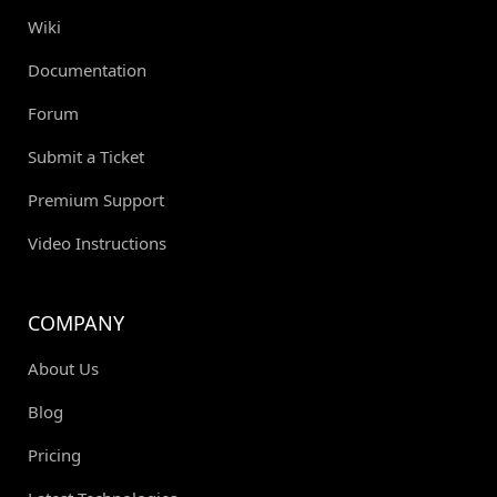
Wiki
Documentation
Forum
Submit a Ticket
Premium Support
Video Instructions
COMPANY
About Us
Blog
Pricing