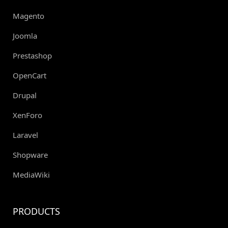
Magento
Joomla
Prestashop
OpenCart
Drupal
XenForo
Laravel
Shopware
MediaWiki
PRODUCTS