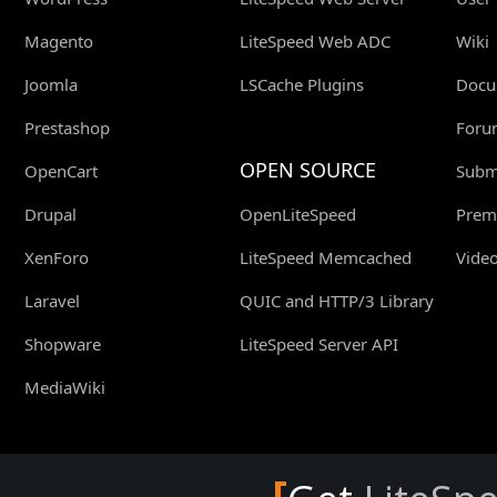
Magento
LiteSpeed Web ADC
Wiki
Joomla
LSCache Plugins
Docu
Prestashop
Foru
OPEN SOURCE
OpenCart
Submi
Drupal
OpenLiteSpeed
Prem
XenForo
LiteSpeed Memcached
Video
Laravel
QUIC and HTTP/3 Library
Shopware
LiteSpeed Server API
MediaWiki
[