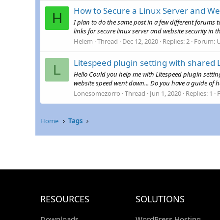
How to Secure a Linux Server and Web
H
I plan to do the same post in a few different forums t
links for secure linux server and website security in 
Helem
Thread
Dec 12, 2020
Replies: 2
Forum:
U
Litespeed plugin setting with shared
L
Hello Could you help me with Litespeed plugin settin
website speed went down... Do you have a guide of ho
Lonesomezorro
Thread
Jun 1, 2020
Replies: 1
Home
Tags
RESOURCES
SOLUTIONS
Downloads
WordPress Hosting