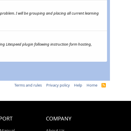
 a problem. I will be grouping and placing all current learning
ing Litespeed plugin following instruction form hosting,
Terms and rules
Privacy policy
Help
Home
R
S
S
PORT
COMPANY
 Manual
About Us