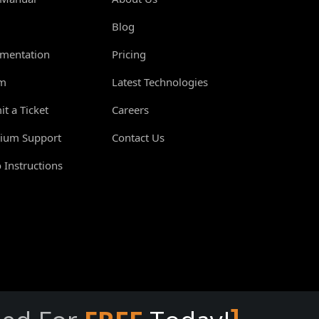
Blog
mentation
Pricing
m
Latest Technologies
t a Ticket
Careers
ium Support
Contact Us
 Instructions
]