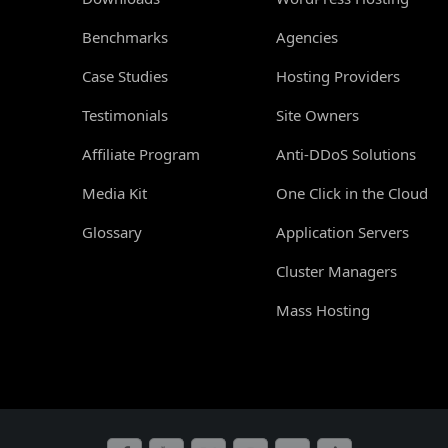
Benchmarks
Agencies
Case Studies
Hosting Providers
Testimonials
Site Owners
Affiliate Program
Anti-DDoS Solutions
Media Kit
One Click in the Cloud
Glossary
Application Servers
Cluster Managers
Mass Hosting