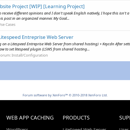
site Project [WIP] [Learning Project]
o receive different opinions and I don't speak English natively, I hope this isn't
this post in an organized manner. My Goal...
se Cases
 Litespeed Entreprise Web Server
g on a Litespeed Entreprise Web Server from shared hosting) + Keycdn After sett
w to set litespeed plugin (LSWS from shared hosting...
Forum:
Install/Configuration
Forum software by XenForo™
© 2010-2018 XenForo Ltd.
WEB APP CACHING
PRODUCTS
SUP
WordPress
LiteSpeed Web Server
User