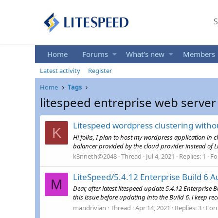
S
Home
Forums
What's new
Members
Latest activity
Register
Home
Tags
litespeed entreprise web server
Litespeed wordpress clustering with
K
Hi folks, I plan to host my wordpress application in 
balancer provided by the cloud provider instead of L
k3nneth@2048
Thread
Jul 4, 2021
Replies: 1
Fo
LiteSpeed/5.4.12 Enterprise Build 6 A
M
Dear, after latest litespeed update 5.4.12 Enterprise B
this issue before updating into the Build 6. i keep rec
mandrivian
Thread
Apr 14, 2021
Replies: 3
For