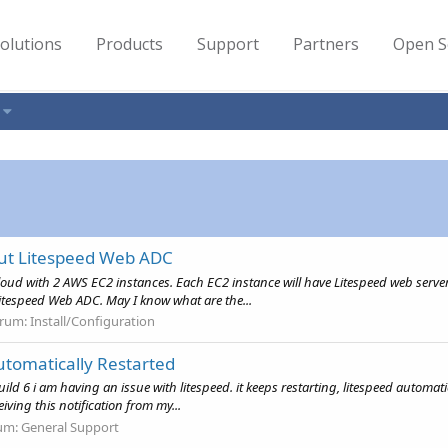
olutions
Products
Support
Partners
Open S
out Litespeed Web ADC
cloud with 2 AWS EC2 instances. Each EC2 instance will have Litespeed web server
itespeed Web ADC. May I know what are the...
rum:
Install/Configuration
utomatically Restarted
uild 6 i am having an issue with litespeed. it keeps restarting, litespeed automat
eiving this notification from my...
um:
General Support