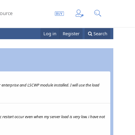
ource
Log in
Register
Search
 enterprise and LSCWP module installed. I will use the load
ic restart occur even when my server load is very low. i have not