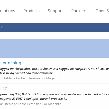
olutions
Products
Support
Partners
Open S
le punching
Logged In: The product price is shown. Not Logged In: The price is not shown and
te is being cached and if the customer...
:
LiteMage Cache Extension For Magento
o 2?
 punching (ESI) But I can't find any practiable examples on how to mark a block 
gento 2? EDIT: I can't post the link properly, I...
m:
LiteMage Cache Extension For Magento