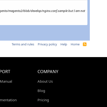
m/magento/magento2/blob/develop/nginx.conf.sample but I am not
Terms and rules
Privacy policy
Help
Home
R
S
S
PORT
COMPANY
 Manual
About Us
Blog
mentation
Pricing