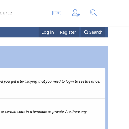
ource
Log in
Register
Search
 you get a text saying that you need to login to see the price.
or certain code in a template as private. Are there any