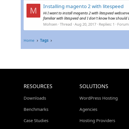
Installing magento 2 with litespeed
M
Hi I want to install magento 2 with litespeed webse
familiar with litespeed and I don't know how should I
Mohsen
Thread
Aug 20, 2017
Replies: 1
Forum
Home
Tags
RESOURCES
SOLUTIONS
Downloads
WordPress Hosting
Benchmarks
Agencies
Case Studies
Hosting Providers