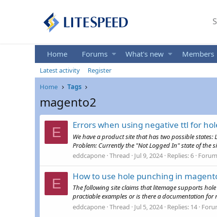
S
Home
Forums
What's new
Members
Latest activity
Register
Home
Tags
magento2
Errors when using negative ttl for ho
E
We have a product site that has two possible states: 
Problem: Currently the "Not Logged In" state of the si
eddcapone
Thread
Jul 9, 2024
Replies: 6
Forum
How to use hole punching in magent
E
The following site claims that litemage supports hole
practiable examples or is there a documentation for ma
eddcapone
Thread
Jul 5, 2024
Replies: 14
Foru