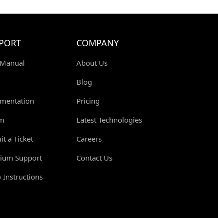
S
PORT
COMPANY
 Manual
About Us
Blog
mentation
Pricing
m
Latest Technologies
t a Ticket
Careers
ium Support
Contact Us
 Instructions