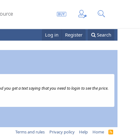
ource
Log in
Register
Search
 you get a text saying that you need to login to see the price.
Terms and rules
Privacy policy
Help
Home
R
S