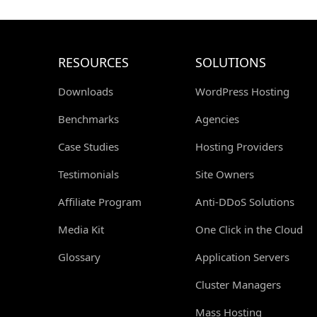
RESOURCES
SOLUTIONS
Downloads
WordPress Hosting
Benchmarks
Agencies
Case Studies
Hosting Providers
Testimonials
Site Owners
Affiliate Program
Anti-DDoS Solutions
Media Kit
One Click in the Cloud
Glossary
Application Servers
Cluster Managers
Mass Hosting