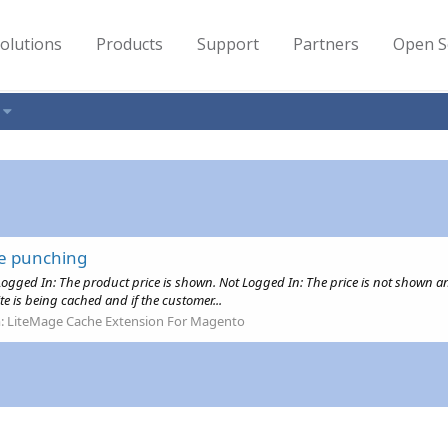
olutions
Products
Support
Partners
Open S
le punching
Logged In: The product price is shown. Not Logged In: The price is not shown and
te is being cached and if the customer...
:
LiteMage Cache Extension For Magento