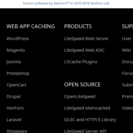
Forum software by XenForo™
© 2010-2018 XenForo Ltd.
WEB APP CACHING
PRODUCTS
SUP
WordPress
LiteSpeed Web Server
User
Magento
LiteSpeed Web ADC
Wiki
Joomla
LSCache Plugins
Docu
Prestashop
Foru
OPEN SOURCE
OpenCart
Submi
Drupal
OpenLiteSpeed
Prem
XenForo
LiteSpeed Memcached
Video
Laravel
QUIC and HTTP/3 Library
Shopware
LiteSpeed Server API