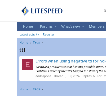
S
Home
Forums
What's new
Members
Latest activity
Register
Home
Tags
ttl
Errors when using negative ttl for ho
E
We have a product site that has two possible states: 
Problem: Currently the "Not Logged In" state of the si
eddcapone
Thread
Jul 9, 2024
Replies: 6
Forum
Home
Tags