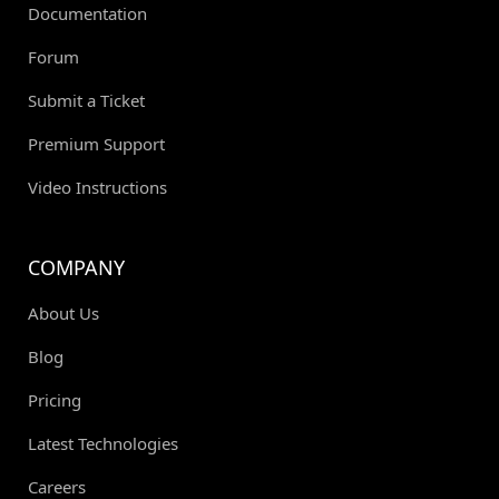
Documentation
Forum
Submit a Ticket
Premium Support
Video Instructions
COMPANY
About Us
Blog
Pricing
Latest Technologies
Careers