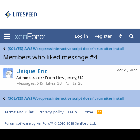
Log in
Register
[SOLVED] AWS Wordpress interactive script doesn't run after install
Members who liked message #4
Unique_Eric
Mar 25, 2022
Administrator
·
From
New Jersey, US
Messages
645
Likes
38
Points
28
[SOLVED] AWS Wordpress interactive script doesn't run after install
Terms and rules
Privacy policy
Help
Home
R
S
S
Forum software by XenForo™
© 2010-2018 XenForo Ltd.