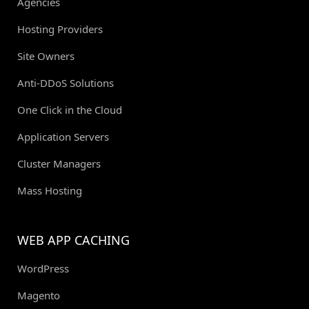
Agencies
Hosting Providers
Site Owners
Anti-DDoS Solutions
One Click in the Cloud
Application Servers
Cluster Managers
Mass Hosting
WEB APP CACHING
WordPress
Magento