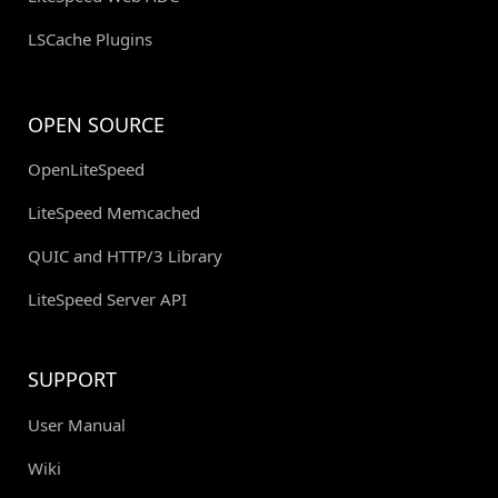
LSCache Plugins
OPEN SOURCE
OpenLiteSpeed
LiteSpeed Memcached
QUIC and HTTP/3 Library
LiteSpeed Server API
SUPPORT
User Manual
Wiki