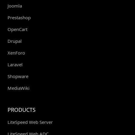
Joomla
Prestashop
OpenCart
Drupal
XenForo
Laravel
Shopware
MediaWiki
PRODUCTS
LiteSpeed Web Server
LiteSpeed Web ADC