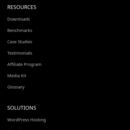
RESOURCES
Downloads
Benchmarks
Case Studies
Testimonials
Affiliate Program
Media Kit
Glossary
SOLUTIONS
WordPress Hosting