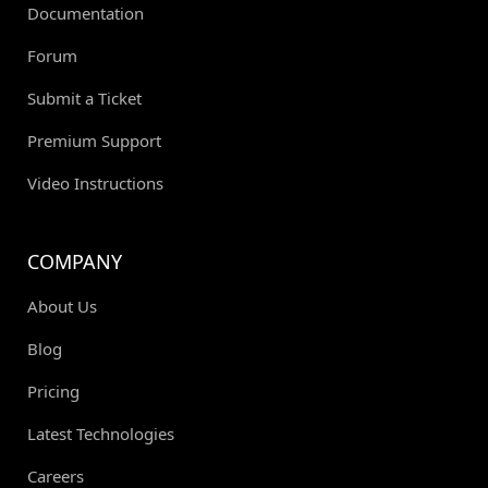
Documentation
Forum
Submit a Ticket
Premium Support
Video Instructions
COMPANY
About Us
Blog
Pricing
Latest Technologies
Careers