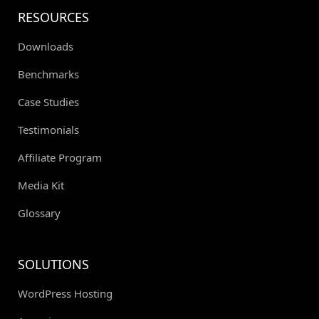
RESOURCES
Downloads
Benchmarks
Case Studies
Testimonials
Affiliate Program
Media Kit
Glossary
SOLUTIONS
WordPress Hosting