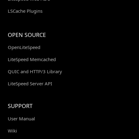
LSCache Plugins
OPEN SOURCE
OpenLiteSpeed
LiteSpeed Memcached
QUIC and HTTP/3 Library
LiteSpeed Server API
SUPPORT
User Manual
Wiki