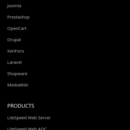
Joomla
Prestashop
OpenCart
Drupal
XenForo
Laravel
Shopware
MediaWiki
PRODUCTS
LiteSpeed Web Server
LiteSpeed Web ADC