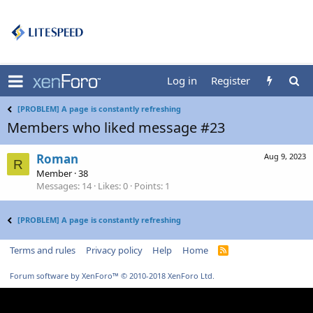
Log in
Register
[PROBLEM] A page is constantly refreshing
Members who liked message #23
Roman
Aug 9, 2023
R
Member
·
38
Messages
14
Likes
0
Points
1
[PROBLEM] A page is constantly refreshing
Terms and rules
Privacy policy
Help
Home
R
S
S
Forum software by XenForo™
© 2010-2018 XenForo Ltd.