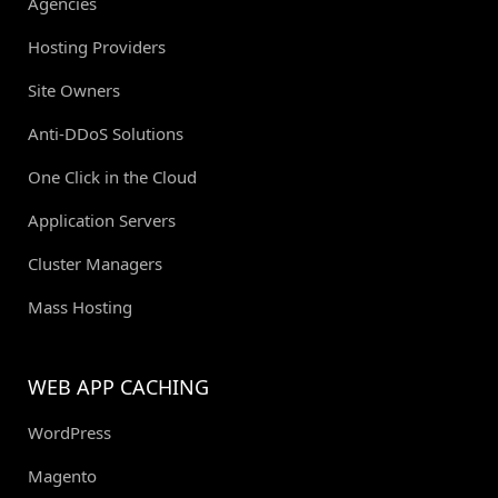
Agencies
Hosting Providers
Site Owners
Anti-DDoS Solutions
One Click in the Cloud
Application Servers
Cluster Managers
Mass Hosting
WEB APP CACHING
WordPress
Magento