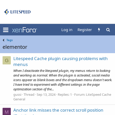
Log in
Register
Tags
elementor
Litespeed Cache plugin causing problems with
G
menus
When I deactivate the litespeed plugin, my menus return to looking
and working as normal. When the plugin is activated, social media
icons appear as blank boxes and the dropdown menu doesn't work.
I have tried to experiment with different settings in the page
optimization section of the...
gussi
Thread
Sep 13, 2024
Replies: 1
Forum:
LiteSpeed Cache
General
Anchor link misses the correct scroll position
M