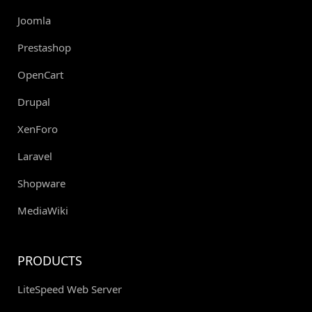
Joomla
Prestashop
OpenCart
Drupal
XenForo
Laravel
Shopware
MediaWiki
PRODUCTS
LiteSpeed Web Server