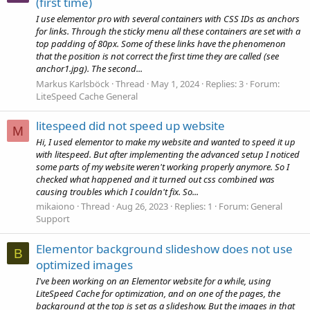
(first time)
I use elementor pro with several containers with CSS IDs as anchors
for links. Through the sticky menu all these containers are set with a
top padding of 80px. Some of these links have the phenomenon
that the position is not correct the first time they are called (see
anchor1.jpg). The second...
Markus Karlsböck
Thread
May 1, 2024
Replies: 3
Forum:
LiteSpeed Cache General
litespeed did not speed up website
M
Hi, I used elementor to make my website and wanted to speed it up
with litespeed. But after implementing the advanced setup I noticed
some parts of my website weren't working properly anymore. So I
checked what happened and it turned out css combined was
causing troubles which I couldn't fix. So...
mikaiono
Thread
Aug 26, 2023
Replies: 1
Forum:
General
Support
Elementor background slideshow does not use
B
optimized images
I've been working on an Elementor website for a while, using
LiteSpeed Cache for optimization, and on one of the pages, the
background at the top is set as a slideshow. But the images in that