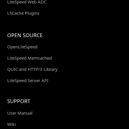
LiteSpeed Web ADC
LSCache Plugins
OPEN SOURCE
OpenLiteSpeed
LiteSpeed Memcached
QUIC and HTTP/3 Library
LiteSpeed Server API
SUPPORT
User Manual
Wiki