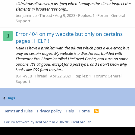
slideshow all show up as .jpeg when I analyze the site or inspect the
elements in browser (I've only...
benjamincb
Thread
Aug 9, 2023
Replies: 1
Forum:
General
Support
Error 404 on my website but only on certains
J
pages ! HELP !
Hello ! I have a problem with the plugin which puts a 404 error, but
only on certain pages. My website is a Wordpress, builded with
Elementor Pro. I have installed LiteSpeed Cache, and turn on some
options. It's all good, except for a post type, and I don't know why.
Looks like CSS (and maybe...
JGH-WEB
Thread
Apr 22, 2021
Replies: 1
Forum:
General
Support
Tags
Terms and rules
Privacy policy
Help
Home
R
S
S
Forum software by XenForo™
© 2010-2018 XenForo Ltd.