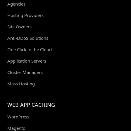
Agencies
Hosting Providers
Site Owners
Anti-DDoS Solutions
One Click in the Cloud
Application Servers
Cluster Managers
Mass Hosting
WEB APP CACHING
WordPress
Magento