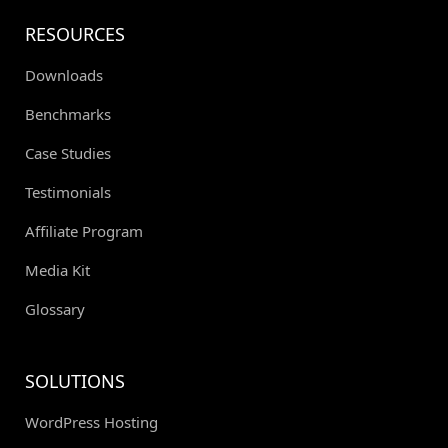
RESOURCES
Downloads
Benchmarks
Case Studies
Testimonials
Affiliate Program
Media Kit
Glossary
SOLUTIONS
WordPress Hosting