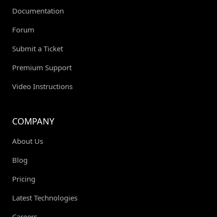
Documentation
Forum
Submit a Ticket
Premium Support
Video Instructions
COMPANY
About Us
Blog
Pricing
Latest Technologies
Careers