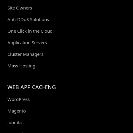
Site Owners
Anti-DDoS Solutions
One Click in the Cloud
Application Servers
Cluster Managers
Mass Hosting
WEB APP CACHING
WordPress
Magento
Joomla