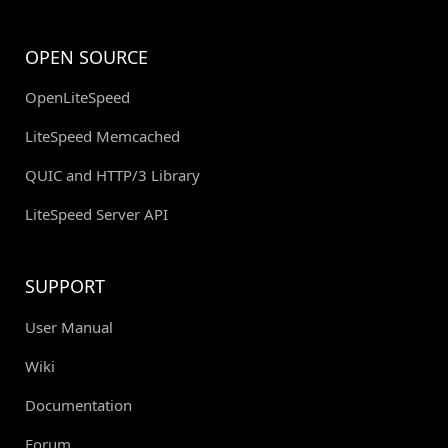
OPEN SOURCE
OpenLiteSpeed
LiteSpeed Memcached
QUIC and HTTP/3 Library
LiteSpeed Server API
SUPPORT
User Manual
Wiki
Documentation
Forum