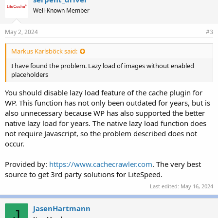
Well-Known Member
May 2, 2024
#3
Markus Karlsböck said:
I have found the problem. Lazy load of images without enabled
placeholders
You should disable lazy load feature of the cache plugin for
WP. This function has not only been outdated for years, but is
also unnecessary because WP has also supported the better
native lazy load for years. The native lazy load function does
not require Javascript, so the problem described does not
occur.
Provided by:
https://www.cachecrawler.com
. The very best
source to get 3rd party solutions for LiteSpeed.
Last edited:
May 16, 2024
JasenHartmann
J