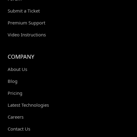
Submit a Ticket
Premium Support
Video Instructions
COMPANY
About Us
Blog
Pricing
Latest Technologies
Careers
Contact Us