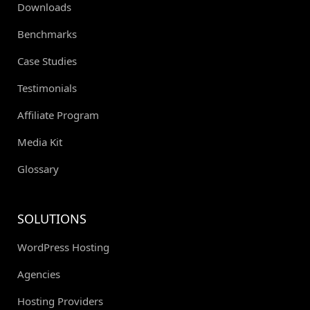
Downloads
Benchmarks
Case Studies
Testimonials
Affiliate Program
Media Kit
Glossary
SOLUTIONS
WordPress Hosting
Agencies
Hosting Providers