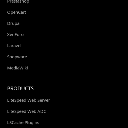
Prestashop
OpenCart
Drupal
XenForo
Laravel
Shopware
MediaWiki
PRODUCTS
LiteSpeed Web Server
LiteSpeed Web ADC
LSCache Plugins