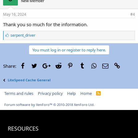
New Member
May 16, 2024
#4
Thank you so much for the information.
L
serpent_driver
i
k
e
You must log in or register to reply here.
s
:
Facebook
Twitter
Google+
Reddit
Pinterest
Tumblr
WhatsApp
Email
Link
Share:
LiteSpeed Cache General
Terms and rules
Privacy policy
Help
Home
R
S
S
Forum software by XenForo™
© 2010-2018 XenForo Ltd.
RESOURCES