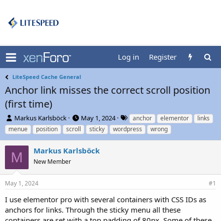
Log in
Register
LiteSpeed Cache General
Anchor link misses the correct scroll position
(first time)
T
S
T
Markus Karlsböck
May 1, 2024
anchor
elementor
links
h
t
a
menue
position
scroll
sticky
wordpress
wrong
r
a
g
e
r
s
Markus Karlsböck
a
t
M
d
New Member
d
s
a
t
t
May 1, 2024
#1
a
e
r
I use elementor pro with several containers with CSS IDs as
t
anchors for links. Through the sticky menu all these
e
containers are set with a top padding of 80px. Some of these