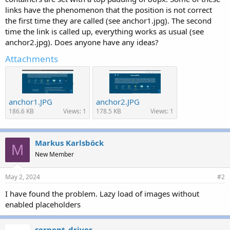
r
links have the phenomenon that the position is not correct
the first time they are called (see anchor1.jpg). The second
time the link is called up, everything works as usual (see
anchor2.jpg). Does anyone have any ideas?
Attachments
anchor1.JPG
anchor2.JPG
186.6 KB
Views: 1
178.5 KB
Views: 1
Markus Karlsböck
M
New Member
May 2, 2024
#2
I have found the problem. Lazy load of images without
enabled placeholders
serpent_driver