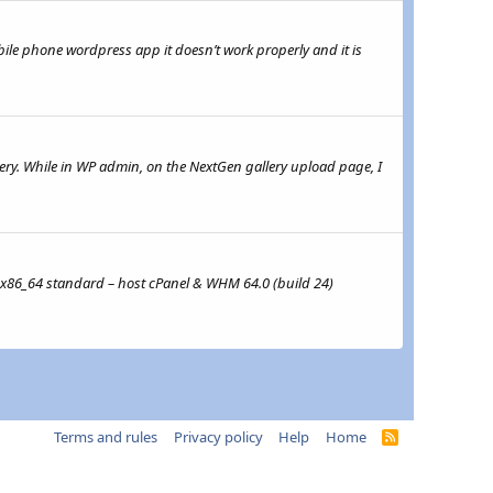
obile phone wordpress app it doesn’t work properly and it is
ery. While in WP admin, on the NextGen gallery upload page, I
3 x86_64 standard – host cPanel & WHM 64.0 (build 24)
Terms and rules
Privacy policy
Help
Home
R
S
S