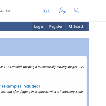
ource
Log in
Register
Search
 As I understand, the plugin automatically moving images, CSS
" (examples included)
ite, and after digging in, it appears what is happening is the