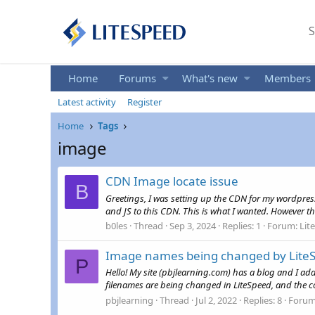
S
Home
Forums
What's new
Members
Latest activity
Register
Home
Tags
image
CDN Image locate issue
B
Greetings, I was setting up the CDN for my wordpres
and JS to this CDN. This is what I wanted. However th
b0les
Thread
Sep 3, 2024
Replies: 1
Forum:
Lit
Image names being changed by LiteSp
P
Hello! My site (pbjlearning.com) has a blog and I ad
filenames are being changed in LiteSpeed, and the 
pbjlearning
Thread
Jul 2, 2022
Replies: 8
Foru