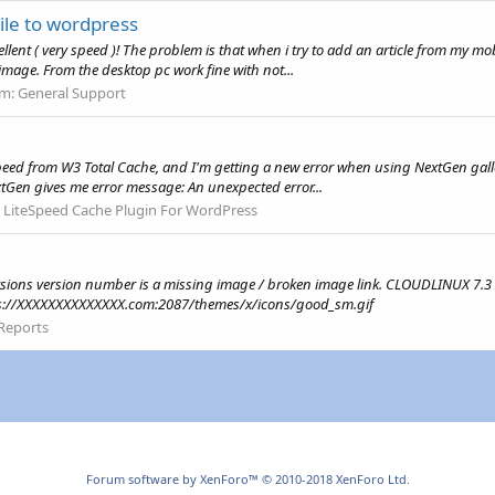
ile to wordpress
cellent ( very speed )! The problem is that when i try to add an article from my m
image. From the desktop pc work fine with not...
um:
General Support
Speed from W3 Total Cache, and I'm getting a new error when using NextGen gall
xtGen gives me error message: An unexpected error...
:
LiteSpeed Cache Plugin For WordPress
Versions version number is a missing image / broken image link. CLOUDLINUX 7.
ttps://XXXXXXXXXXXXXX.com:2087/themes/x/icons/good_sm.gif
Reports
Forum software by XenForo™
© 2010-2018 XenForo Ltd.