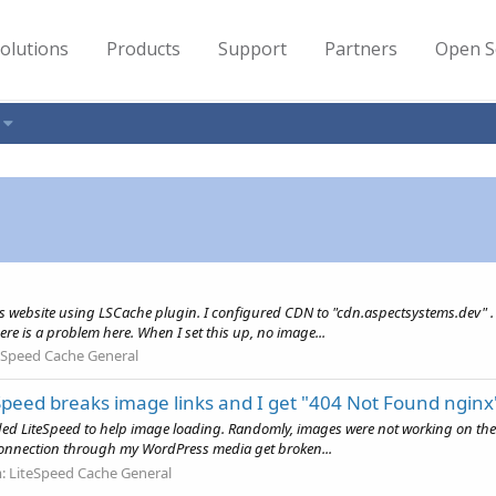
olutions
Products
Support
Partners
Open S
s website using LSCache plugin. I configured CDN to "cdn.aspectsystems.dev" .
ere is a problem here. When I set this up, no image...
eSpeed Cache General
eed breaks image links and I get "404 Not Found nginx
ded LiteSpeed to help image loading. Randomly, images were not working on the s
connection through my WordPress media get broken...
m:
LiteSpeed Cache General