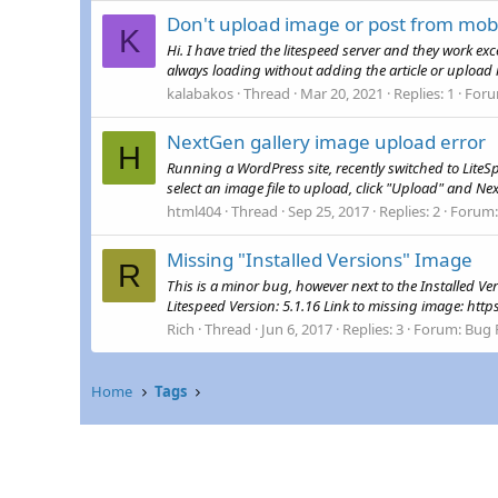
Don't upload image or post from mob
K
Hi. I have tried the litespeed server and they work ex
always loading without adding the article or upload 
kalabakos
Thread
Mar 20, 2021
Replies: 1
For
NextGen gallery image upload error
H
Running a WordPress site, recently switched to Lite
select an image file to upload, click "Upload" and Ne
html404
Thread
Sep 25, 2017
Replies: 2
Forum
Missing "Installed Versions" Image
R
This is a minor bug, however next to the Installed 
Litespeed Version: 5.1.16 Link to missing image: h
Rich
Thread
Jun 6, 2017
Replies: 3
Forum:
Bug 
Home
Tags