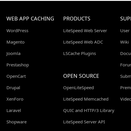
WEB APP CACHING
PRODUCTS
SUP
WordPress
LiteSpeed Web Server
User
Magento
LiteSpeed Web ADC
Wiki
Joomla
LSCache Plugins
Docu
Prestashop
Foru
OPEN SOURCE
OpenCart
Submi
Drupal
OpenLiteSpeed
Prem
XenForo
LiteSpeed Memcached
Video
Laravel
QUIC and HTTP/3 Library
Shopware
LiteSpeed Server API