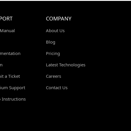
PORT
COMPANY
 Manual
About Us
Blog
mentation
Pricing
m
Latest Technologies
t a Ticket
Careers
ium Support
Contact Us
 Instructions