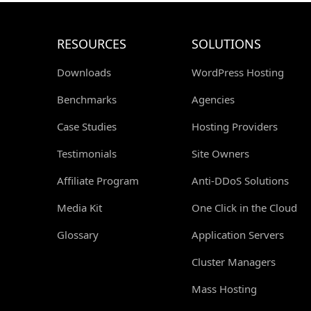
RESOURCES
SOLUTIONS
Downloads
WordPress Hosting
Benchmarks
Agencies
Case Studies
Hosting Providers
Testimonials
Site Owners
Affiliate Program
Anti-DDoS Solutions
Media Kit
One Click in the Cloud
Glossary
Application Servers
Cluster Managers
Mass Hosting