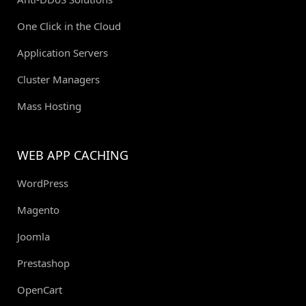
One Click in the Cloud
Application Servers
Cluster Managers
Mass Hosting
WEB APP CACHING
WordPress
Magento
Joomla
Prestashop
OpenCart