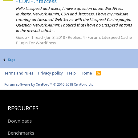
- CDN - .htaccess
Hello Litespeed and users, I have a question about WordPress
Multisite, Network Admin, CDN and .htaccess. I have my multisite
running on Litespeed Web Server with the Litespeed Cache plugin.
Question Network Admin: I noticed that i have no Litespeed options
in the netwotk admin...
Guido
Thread
Jan 3, 2018
Replies: 4
Forum:
LiteSpeed Cache
Plugin For WordPress
Tags
Terms and rules
Privacy policy
Help
Home
R
S
S
Forum software by XenForo™
© 2010-2018 XenForo Ltd.
RESOURCES
Downloads
Benchmarks