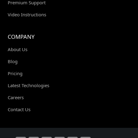
Premium Support
Video Instructions
COMPANY
About Us
Blog
Pricing
Latest Technologies
Careers
Contact Us