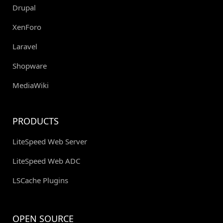
Drupal
XenForo
Laravel
Shopware
MediaWiki
PRODUCTS
LiteSpeed Web Server
LiteSpeed Web ADC
LSCache Plugins
OPEN SOURCE