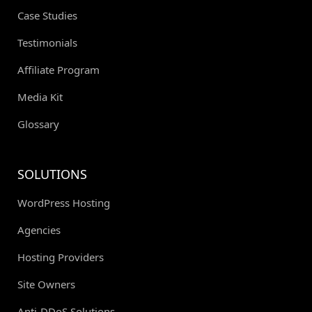
Case Studies
Testimonials
Affiliate Program
Media Kit
Glossary
SOLUTIONS
WordPress Hosting
Agencies
Hosting Providers
Site Owners
Anti-DDoS Solutions