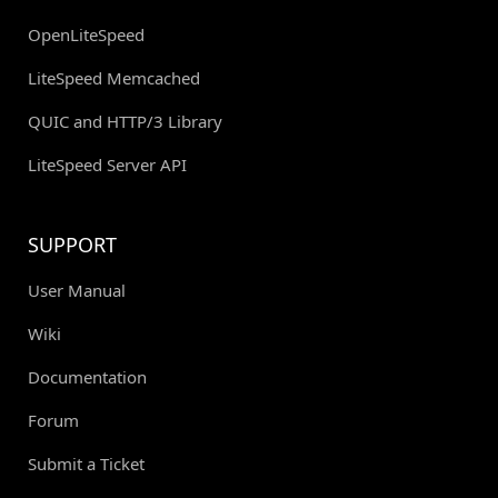
OpenLiteSpeed
LiteSpeed Memcached
QUIC and HTTP/3 Library
LiteSpeed Server API
SUPPORT
User Manual
Wiki
Documentation
Forum
Submit a Ticket