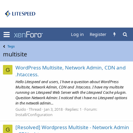
Log in
Register
Tags
multisite
WordPress Multisite, Network Admin, CDN and
G
.htaccess.
Hello Litespeed and users, I have a question about WordPress
Multisite, Network Admin, CDN and .htaccess. I have my multisite
running on Litespeed Web Server with the Litespeed Cache plugin.
Question Network Admin: I noticed that i have no Litespeed options
in the netwotk admin...
Guido
Thread
Jan 3, 2018
Replies: 1
Forum:
Install/Configuration
[Resolved] Wordpress Multisite - Network Admin
G