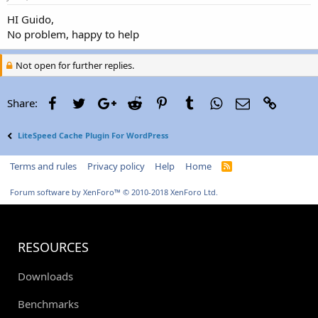
HI Guido,
No problem, happy to help
Not open for further replies.
Facebook
Twitter
Google+
Reddit
Pinterest
Tumblr
WhatsApp
Email
Link
Share:
LiteSpeed Cache Plugin For WordPress
Terms and rules
Privacy policy
Help
Home
R
S
S
Forum software by XenForo™
© 2010-2018 XenForo Ltd.
RESOURCES
Downloads
Benchmarks