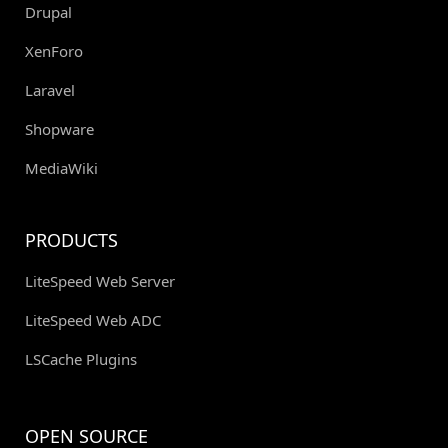
Drupal
XenForo
Laravel
Shopware
MediaWiki
PRODUCTS
LiteSpeed Web Server
LiteSpeed Web ADC
LSCache Plugins
OPEN SOURCE