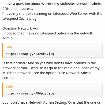
r
I have a question about WordPress Multisite, Network Admin,
CDN and .htaccess.
I have my multisite running on Litespeed Web Server with the
Litespeed Cache plugin.
Question Network Admin:
I noticed that i have no Litespeed options in the netwotk
admin.
Code:
https://snag.gy/cJznbA.jpg
Is that normal? And so yes why don't i have options in the
network admin? Because if i go to the main or subsite of my
Multisite network i see the option "Use Network Admin
Setting"
Code:
https://snag.gy/AR0piy.jpg
but i don't have Network Admin Setting. Or is that the one on