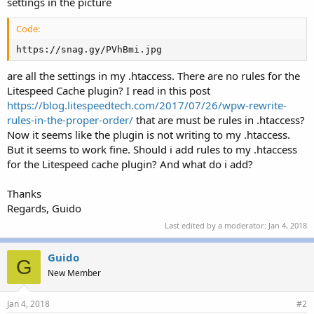
settings in the picture
Code:
https://snag.gy/PVhBmi.jpg
are all the settings in my .htaccess. There are no rules for the
Litespeed Cache plugin? I read in this post
https://blog.litespeedtech.com/2017/07/26/wpw-rewrite-
rules-in-the-proper-order/
that are must be rules in .htaccess?
Now it seems like the plugin is not writing to my .htaccess.
But it seems to work fine. Should i add rules to my .htaccess
for the Litespeed cache plugin? And what do i add?
Thanks
Regards, Guido
Last edited by a moderator:
Jan 4, 2018
Guido
G
New Member
Jan 4, 2018
#2