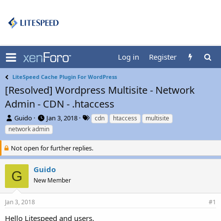
Log in
Register
LiteSpeed Cache Plugin For WordPress
[Resolved] Wordpress Multisite - Network
Admin - CDN - .htaccess
T
S
T
Guido
Jan 3, 2018
cdn
htaccess
multisite
h
t
a
network admin
r
a
g
e
r
s
Not open for further replies.
a
t
d
d
Guido
s
a
G
t
t
New Member
a
e
r
Jan 3, 2018
#1
t
e
Hello Litespeed and users,