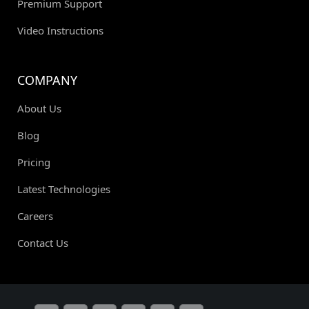
Premium Support
Video Instructions
COMPANY
About Us
Blog
Pricing
Latest Technologies
Careers
Contact Us