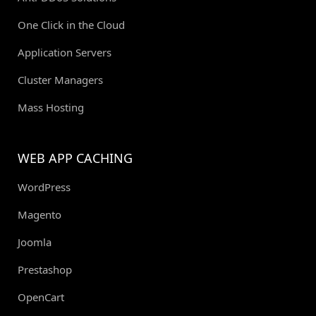
One Click in the Cloud
Application Servers
Cluster Managers
Mass Hosting
WEB APP CACHING
WordPress
Magento
Joomla
Prestashop
OpenCart