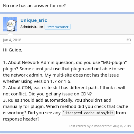
No one has an answer for me?
Unique_Eric
Administrator
Staff member
Jan 4, 2018
#3
Hi Guido,
1. About Network Admin question, did you use "MU-plugin"
plugin? Some client just use that plugin and not able to see
the network admin. My multi-site does not has the issue
whether using version 1.7 or 1.6.
2. About CDN, each site still has different path. I think it will
not conflict. Did you get any issue on CDN?
3. Rules should add automatically. You shouldn't add
manually for plugin. Which method did you check that cache
is working? Did you see any
from
litespeed cache miss/hit
response header?
Last edited by a moderator:
Aug 8, 2019