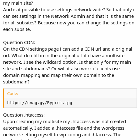
my main site?
And is it possible to use settings network wide? So that only i
can set settings in the Network Admin and that it is the same
for all subsites? Because now you can change the settings on
each subsite.
Question CDN:
On the CDN settings page i can add a CDN url and a original
url. What do i fill in in the original url if i have a multisite
network. I see the wildcard option. Is that only for my main
site and subdomains? Or will it also work if clients use
domain mapping and map their own domain to the
subdomain?
Code:
https://snag.gy/Ryprei.jpg
Question .htaccess:
Upon creating my multisite my .htaccess was not created
automatically. I added a .htaccess file and the wordpress
network setting myself to wp-config and .htaccess. The