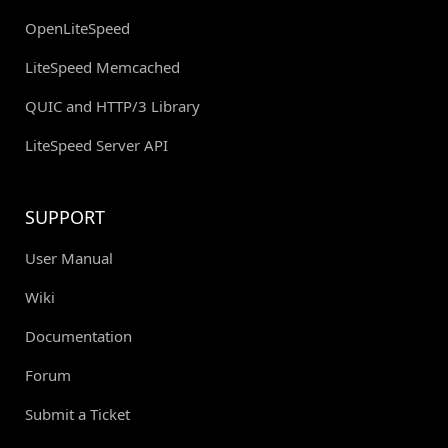
OpenLiteSpeed
LiteSpeed Memcached
QUIC and HTTP/3 Library
LiteSpeed Server API
SUPPORT
User Manual
Wiki
Documentation
Forum
Submit a Ticket