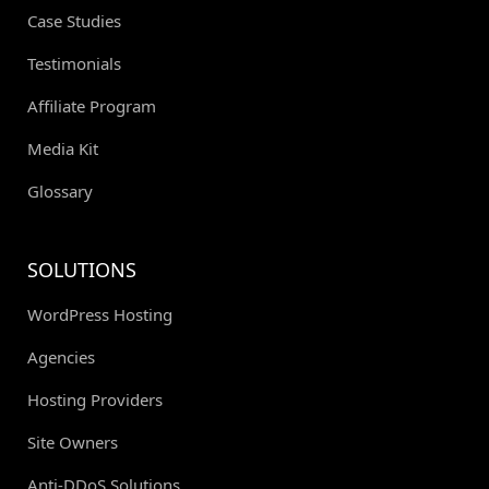
Case Studies
Testimonials
Affiliate Program
Media Kit
Glossary
SOLUTIONS
WordPress Hosting
Agencies
Hosting Providers
Site Owners
Anti-DDoS Solutions