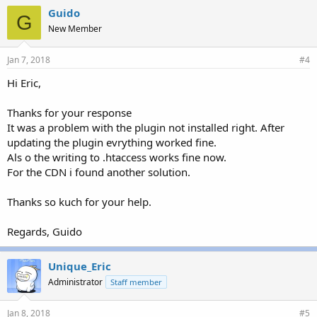
Guido
G
New Member
Jan 7, 2018
#4
Hi Eric,
Thanks for your response
It was a problem with the plugin not installed right. After
updating the plugin evrything worked fine.
Als o the writing to .htaccess works fine now.
For the CDN i found another solution.
Thanks so kuch for your help.
Regards, Guido
Unique_Eric
Administrator
Staff member
Jan 8, 2018
#5