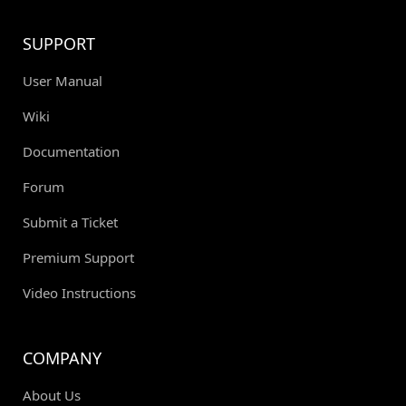
SUPPORT
User Manual
Wiki
Documentation
Forum
Submit a Ticket
Premium Support
Video Instructions
COMPANY
About Us