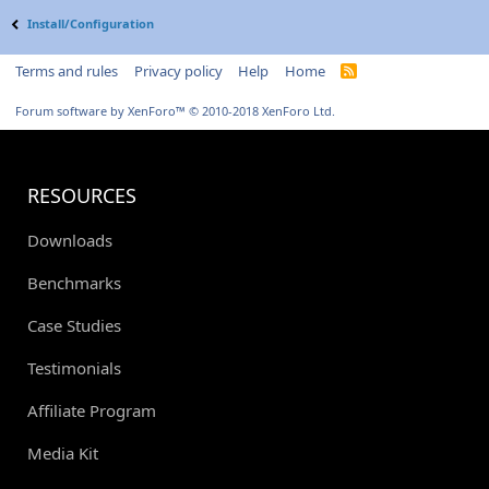
Install/Configuration
Terms and rules
Privacy policy
Help
Home
R
S
S
Forum software by XenForo™
© 2010-2018 XenForo Ltd.
RESOURCES
Downloads
Benchmarks
Case Studies
Testimonials
Affiliate Program
Media Kit