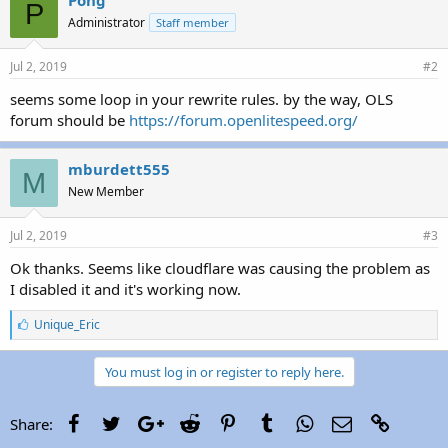
P
Administrator
Staff member
Jul 2, 2019
#2
seems some loop in your rewrite rules. by the way, OLS
forum should be
https://forum.openlitespeed.org/
mburdett555
M
New Member
Jul 2, 2019
#3
Ok thanks. Seems like cloudflare was causing the problem as
I disabled it and it's working now.
L
Unique_Eric
i
k
e
You must log in or register to reply here.
s
:
Facebook
Twitter
Google+
Reddit
Pinterest
Tumblr
WhatsApp
Email
Link
Share: