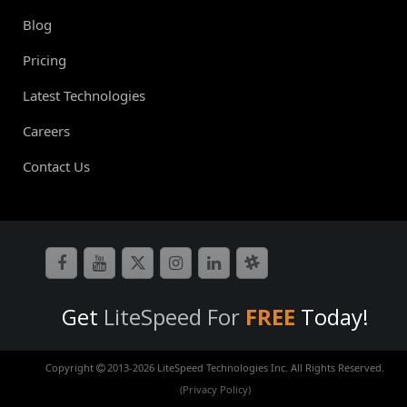
Blog
Pricing
Latest Technologies
Careers
Contact Us
Get
LiteSpeed For
FREE
Today!
Copyright
2013-
2026 LiteSpeed Technologies Inc. All Rights Reserved.
(Privacy Policy)