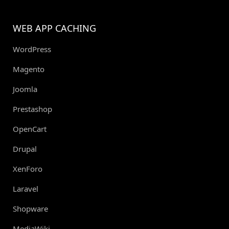
WEB APP CACHING
WordPress
Magento
Joomla
Prestashop
OpenCart
Drupal
XenForo
Laravel
Shopware
MediaWiki