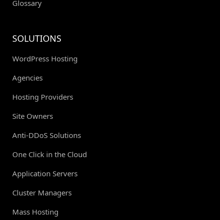
Glossary
SOLUTIONS
WordPress Hosting
Agencies
Hosting Providers
Site Owners
Anti-DDoS Solutions
One Click in the Cloud
Application Servers
Cluster Managers
Mass Hosting