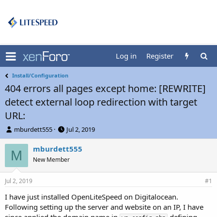
Log in
Register
Install/Configuration
404 errors all pages except home: [REWRITE]
detect external loop redirection with target
URL:
T
S
mburdett555
Jul 2, 2019
h
t
r
a
mburdett555
M
e
r
New Member
a
t
d
d
Jul 2, 2019
s
a
#1
t
t
I have just installed OpenLiteSpeed on Digitalocean.
a
e
Following setting up the server and website on an IP, I have
r
t