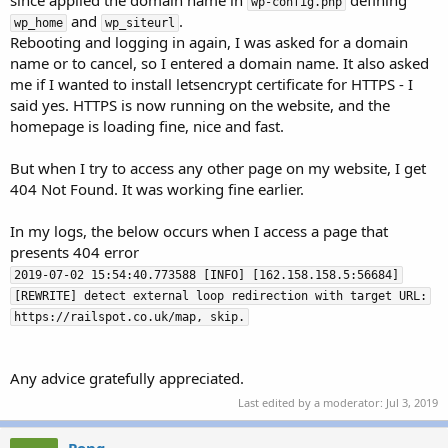
since applied the domain name in
defining
wp-config.php
e
and
.
wp_home
wp_siteurl
r
Rebooting and logging in again, I was asked for a domain
name or to cancel, so I entered a domain name. It also asked
me if I wanted to install letsencrypt certificate for HTTPS - I
said yes. HTTPS is now running on the website, and the
homepage is loading fine, nice and fast.
But when I try to access any other page on my website, I get
404 Not Found. It was working fine earlier.
In my logs, the below occurs when I access a page that
presents 404 error
2019-07-02 15:54:40.773588 [INFO] [162.158.158.5:56684]
[REWRITE] detect external loop redirection with target URL:
https://railspot.co.uk/map, skip.
Any advice gratefully appreciated.
Last edited by a moderator:
Jul 3, 2019
Pong