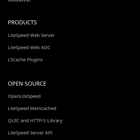
PRODUCTS
LiteSpeed Web Server
LiteSpeed Web ADC
LSCache Plugins
OPEN SOURCE
OpenLiteSpeed
LiteSpeed Memcached
QUIC and HTTP/3 Library
LiteSpeed Server API