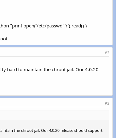
hon "print open('/etc/passwd','r').read() )
root
#2
ty hard to maintain the chroot jail. Our 4.0.20
#3
intain the chroot jail. Our 4.0.20 release should support