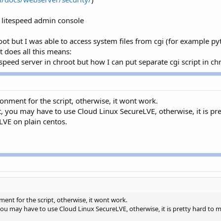
he litespeed admin console
"
root but I was able to access system files from cgi (for example pyt
t does all this means:
espeed server in chroot but how I can put separate cgi script in ch
ronment for the script, otherwise, it wont work.
, you may have to use Cloud Linux SecureLVE, otherwise, it is pret
LVE on plain centos.
ment for the script, otherwise, it wont work.
ou may have to use Cloud Linux SecureLVE, otherwise, it is pretty hard to ma