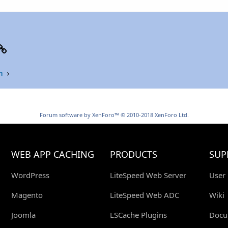
p
il
Link
n
Forum software by XenForo™
© 2010-2018 XenForo Ltd.
WEB APP CACHING
PRODUCTS
SUP
WordPress
LiteSpeed Web Server
User
Magento
LiteSpeed Web ADC
Wiki
Joomla
LSCache Plugins
Docu