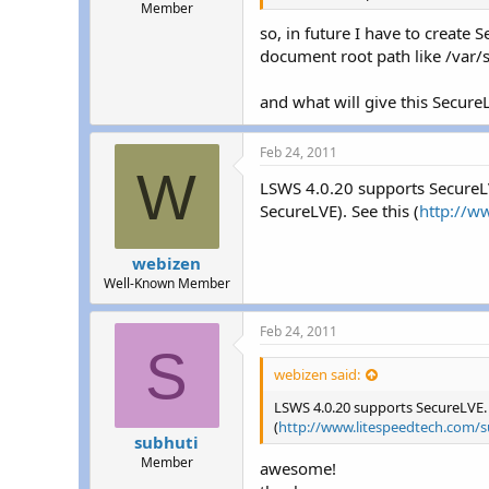
Member
so, in future I have to create
document root path like /va
and what will give this Secure
Feb 24, 2011
W
LSWS 4.0.20 supports SecureLV
SecureLVE). See this (
http://w
webizen
Well-Known Member
Feb 24, 2011
S
webizen said:
LSWS 4.0.20 supports SecureLVE. 
(
http://www.litespeedtech.com/s
subhuti
Member
awesome!