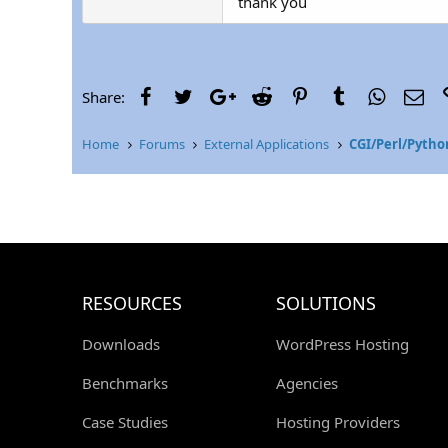
thank you
Facebook
Twitter
Google+
Reddit
Pinterest
Tumblr
WhatsAp
Ema
Share:
Home
Forums
External Applications
CGI/Perl/Pytho
RESOURCES
SOLUTIONS
Downloads
WordPress Hosting
Benchmarks
Agencies
Case Studies
Hosting Providers