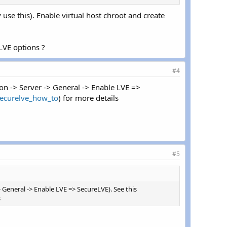
use this). Enable virtual host chroot and create
LVE options ?
#4
n -> Server -> General -> Enable LVE =>
securelve_how_to
) for more details
#5
General -> Enable LVE => SecureLVE). See this
s