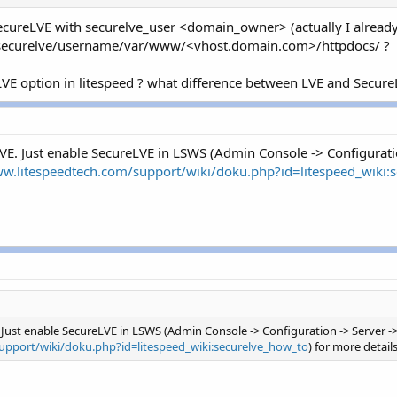
 SecureLVE with securelve_user <domain_owner> (actually I already 
r/securelve/username/var/www/<vhost.domain.com>/httpdocs/ ?
LVE option in litespeed ? what difference between LVE and Secure
E. Just enable SecureLVE in LSWS (Admin Console -> Configuratio
ww.litespeedtech.com/support/wiki/doku.php?id=litespeed_wiki:
Just enable SecureLVE in LSWS (Admin Console -> Configuration -> Server -> 
upport/wiki/doku.php?id=litespeed_wiki:securelve_how_to
) for more detail