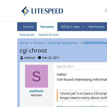
S
Home
Forums
What's new
Members
New posts
Search forums
Home
Forums
External Applications
CGI/Perl/Pytho
cgi chroot
T
S
subhuti
Feb 23, 2011
h
t
r
a
Feb 23, 2011
e
r
S
Hello!
a
t
d
d
I've found interesting informa
s
a
t
t
subhuti
a
e
"chroot jail" is to have a CGI scr
Member
r
longer need to worry about confi
t
e
(
http://www.litespeedtech.co