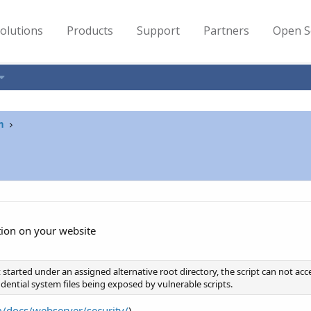
olutions
Products
Support
Partners
Open S
n
tion on your website
ipt started under an assigned alternative root directory, the script can not ac
dential system files being exposed by vulnerable scripts.
m/docs/webserver/security/
)