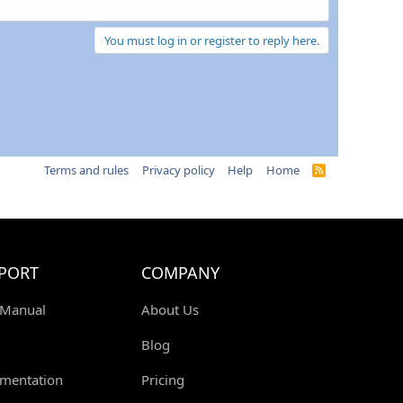
You must log in or register to reply here.
Terms and rules
Privacy policy
Help
Home
R
S
S
PORT
COMPANY
 Manual
About Us
Blog
mentation
Pricing