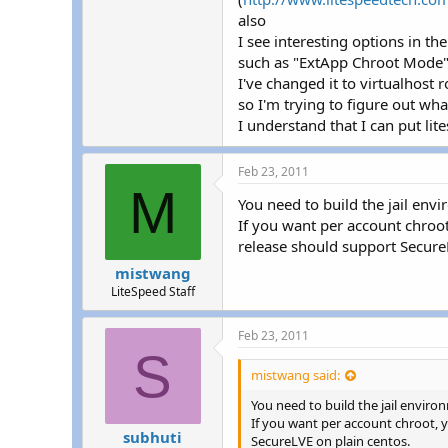
r
also
I see interesting options in t
such as "ExtApp Chroot Mode
I've changed it to virtualhost 
so I'm trying to figure out wha
I understand that I can put lit
Feb 23, 2011
M
You need to build the jail envi
If you want per account chroot
release should support Secure
mistwang
LiteSpeed Staff
Feb 23, 2011
S
mistwang said:
You need to build the jail environ
If you want per account chroot, y
subhuti
SecureLVE on plain centos.