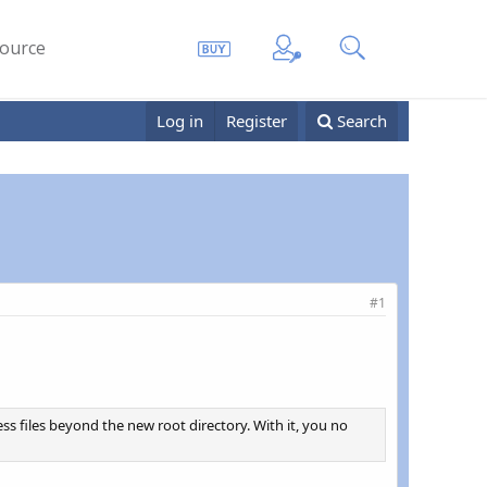
ource
Log in
Register
Search
#1
cess files beyond the new root directory. With it, you no