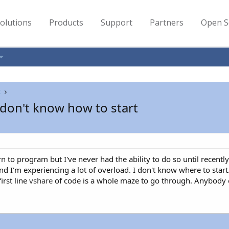
olutions
Products
Support
Partners
Open S
t
don't know how to start
n to program but I've never had the ability to do so until recentl
nd I'm experiencing a lot of overload. I don't know where to star
irst line
vshare
of code is a whole maze to go through. Anybody o