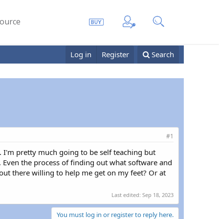
ource
Log in
Register
Search
#1
y. I'm pretty much going to be self teaching but
t. Even the process of finding out what software and
ut there willing to help me get on my feet? Or at
Last edited:
Sep 18, 2023
You must log in or register to reply here.