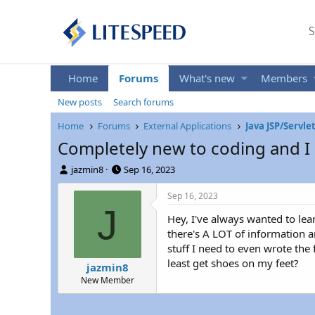
S
Home
Forums
What's new
Members
New posts
Search forums
Home
Forums
External Applications
Java JSP/Servle
Completely new to coding and I 
T
S
jazmin8
Sep 16, 2023
h
t
r
a
Sep 16, 2023
e
r
J
Hey, I've always wanted to lear
a
t
d
d
there's A LOT of information a
s
a
stuff I need to even wrote the f
t
t
least get shoes on my feet?
jazmin8
a
e
New Member
r
t
e