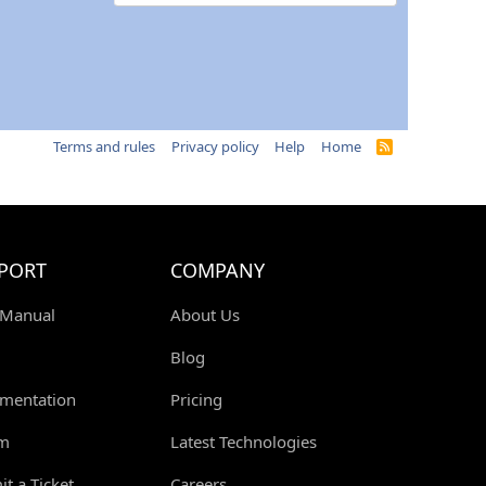
Terms and rules
Privacy policy
Help
Home
R
S
S
PORT
COMPANY
 Manual
About Us
Blog
mentation
Pricing
m
Latest Technologies
t a Ticket
Careers