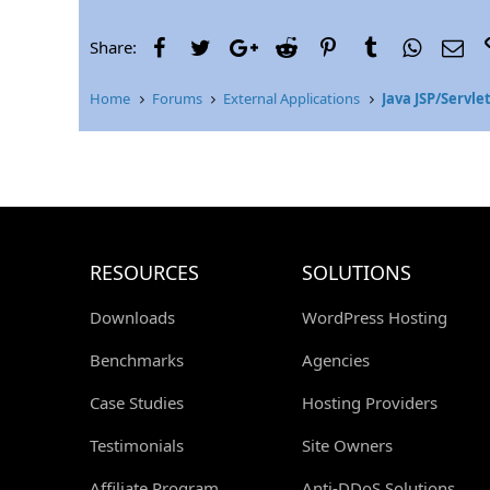
r
Facebook
Twitter
Google+
Reddit
Pinterest
Tumblr
WhatsAp
Ema
Share:
Home
Forums
External Applications
Java JSP/Servle
RESOURCES
SOLUTIONS
Downloads
WordPress Hosting
Benchmarks
Agencies
Case Studies
Hosting Providers
Testimonials
Site Owners
Affiliate Program
Anti-DDoS Solutions