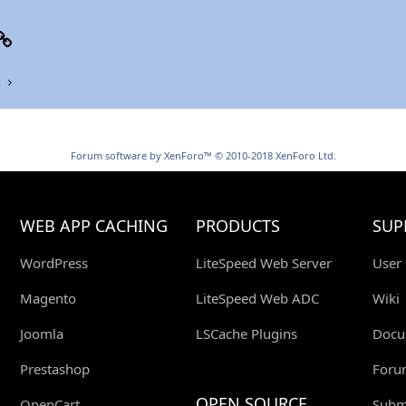
p
il
Link
t
Forum software by XenForo™
© 2010-2018 XenForo Ltd.
WEB APP CACHING
PRODUCTS
SUP
WordPress
LiteSpeed Web Server
User
Magento
LiteSpeed Web ADC
Wiki
Joomla
LSCache Plugins
Docu
Prestashop
Foru
OPEN SOURCE
OpenCart
Submi