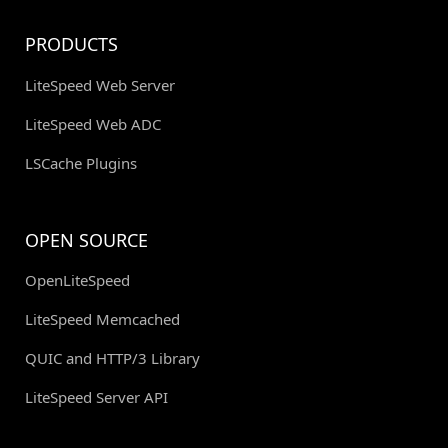
PRODUCTS
LiteSpeed Web Server
LiteSpeed Web ADC
LSCache Plugins
OPEN SOURCE
OpenLiteSpeed
LiteSpeed Memcached
QUIC and HTTP/3 Library
LiteSpeed Server API