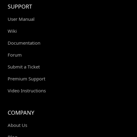
SUPPORT
User Manual
Wiki
Documentation
Forum
Submit a Ticket
Premium Support
Video Instructions
COMPANY
About Us