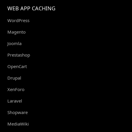
WEB APP CACHING
WordPress
Magento
Joomla
Prestashop
OpenCart
Drupal
XenForo
Laravel
Shopware
MediaWiki