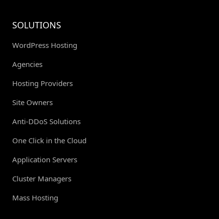
SOLUTIONS
WordPress Hosting
Agencies
Hosting Providers
Site Owners
Anti-DDoS Solutions
One Click in the Cloud
Application Servers
Cluster Managers
Mass Hosting