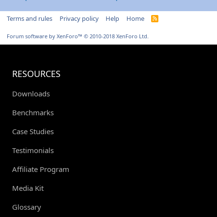
Terms and rules
Privacy policy
Help
Home
R
S
S
Forum software by XenForo™
© 2010-2018 XenForo Ltd.
RESOURCES
Downloads
Benchmarks
Case Studies
Testimonials
Affiliate Program
Media Kit
Glossary