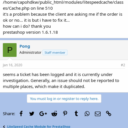
/home/capohdkw/public_html/modules/litespeedcache/class
es/Cache.php on line 510
it's a problem because the client are asking me if the order is
ok or no... it is but i have to fix it...
how can i do? thank you
prestashop version 1.6.1.18
Pong
P
Administrator
Staff member
Jan 16, 2020
#2
seems a ticket has been logged and it is currently under
investigation. Generally, an issue should not be reported to
multiple places, which make it duplicated.
You must log in or register to reply here.
Facebook
Twitter
Google+
Reddit
Pinterest
Tumblr
WhatsApp
Email
Link
Share:
LiteSpeed Cache Module for PrestaShop