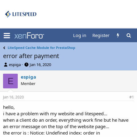
Log in
Register
LiteSpeed Cache Module for PrestaShop
error after payment
T
S
espiga
Jan 16, 2020
h
t
r
a
espiga
E
e
r
Member
a
t
d
d
Jan 16, 2020
s
a
#1
t
t
hello,
a
e
i have a problem with my website and litespeed...
r
t
when a client do an order, everything work fine but he have
e
an error message on the top of the website page...
r
the error is : Notice: Undefined index: order in