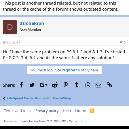
This post is another thread related, but not related to this
thread or the cache of this forum shows outdated content.
dziobakson
D
New Member
Jan 6, 2024
#15
Hi. I have the same problem on PS 8.1.2 and 8.1.3. I've tested
PHP 7.3, 7.4, 8.1 and its the same. Is there any solution?
You must log in or register to reply here.
Facebook
Twitter
Google+
Reddit
Pinterest
Tumblr
WhatsApp
Email
Link
Share:
LiteSpeed Cache Module for PrestaShop
Terms and rules
Privacy policy
Help
Home
R
S
S
Forum software by XenForo™
© 2010-2018 XenForo Ltd.