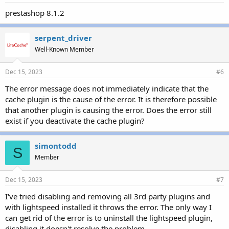
prestashop 8.1.2
serpent_driver
Well-Known Member
Dec 15, 2023
#6
The error message does not immediately indicate that the
cache plugin is the cause of the error. It is therefore possible
that another plugin is causing the error. Does the error still
exist if you deactivate the cache plugin?
simontodd
S
Member
Dec 15, 2023
#7
I've tried disabling and removing all 3rd party plugins and
with lightspeed installed it throws the error. The only way I
can get rid of the error is to uninstall the lightspeed plugin,
disabling it doesn't resolve the problem