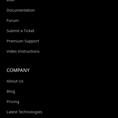
Documentation
Forum
Submit a Ticket
Premium Support
Video Instructions
COMPANY
About Us
Blog
Pricing
Latest Technologies