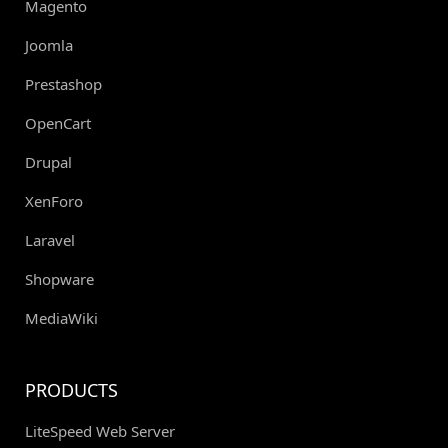
Magento
Joomla
Prestashop
OpenCart
Drupal
XenForo
Laravel
Shopware
MediaWiki
PRODUCTS
LiteSpeed Web Server