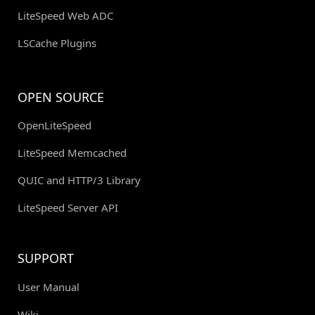
LiteSpeed Web ADC
LSCache Plugins
OPEN SOURCE
OpenLiteSpeed
LiteSpeed Memcached
QUIC and HTTP/3 Library
LiteSpeed Server API
SUPPORT
User Manual
Wiki