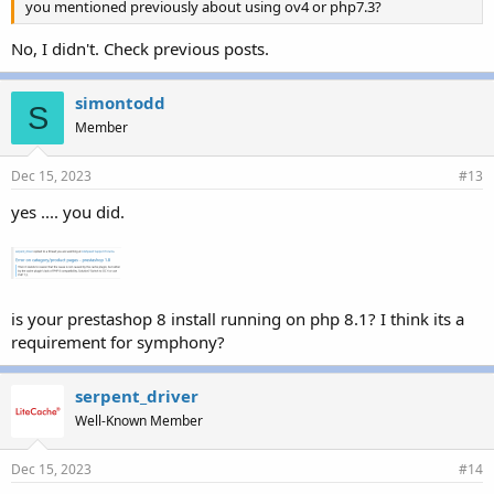
you mentioned previously about using ov4 or php7.3?
No, I didn't. Check previous posts.
simontodd
S
Member
Dec 15, 2023
#13
yes .... you did.
is your prestashop 8 install running on php 8.1? I think its a
requirement for symphony?
serpent_driver
Well-Known Member
Dec 15, 2023
#14