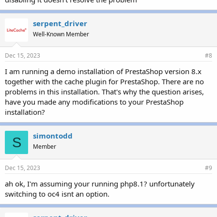
serpent_driver
Well-Known Member
Dec 15, 2023
#8
I am running a demo installation of PrestaShop version 8.x
together with the cache plugin for PrestaShop. There are no
problems in this installation. That's why the question arises,
have you made any modifications to your PrestaShop
installation?
simontodd
S
Member
Dec 15, 2023
#9
ah ok, I'm assuming your running php8.1? unfortunately
switching to oc4 isnt an option.