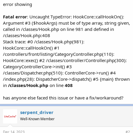
r
error showing
Fatal error
: Uncaught TypeError: HookCore::callHookOn():
Argument #3 ($hookArgs) must be of type array, string given,
called in /classes/Hook.php on line 981 and defined in
/classes/Hook.php:408
Stack trace: #0 /classes/Hook.php(981):
HookCore::callHookOn() #1
/controllers/front/listing/CategoryController.php(110):
HookCore::exec() #2 /classes/controller/Controller.php(300):
CategoryControllerCore->init() #3
/classes/Dispatcher.php(510): ControllerCore->run() #4
/index.php(28): DispatcherCore->dispatch() #5 {main} thrown
in
/classes/Hook.php
on line
408
has anyone else faced this issue or have a fix/workaround?
serpent_driver
Well-Known Member
Dec 14, 2023
#2