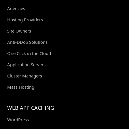
Agencies
Hosting Providers
Site Owners
Anti-DDoS Solutions
One Click in the Cloud
Application Servers
Cluster Managers
Mass Hosting
WEB APP CACHING
WordPress