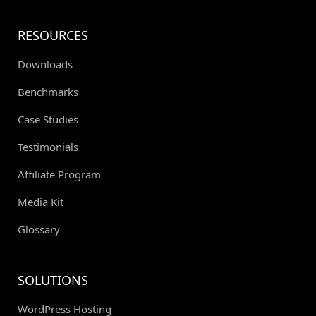
RESOURCES
Downloads
Benchmarks
Case Studies
Testimonials
Affiliate Program
Media Kit
Glossary
SOLUTIONS
WordPress Hosting