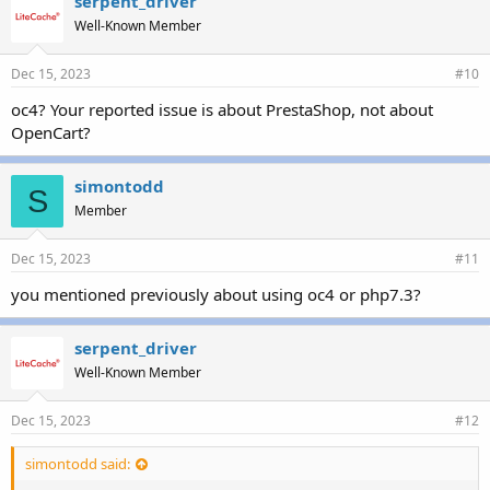
serpent_driver
Well-Known Member
Dec 15, 2023
#10
oc4? Your reported issue is about PrestaShop, not about
OpenCart?
simontodd
S
Member
Dec 15, 2023
#11
you mentioned previously about using oc4 or php7.3?
serpent_driver
Well-Known Member
Dec 15, 2023
#12
simontodd said: