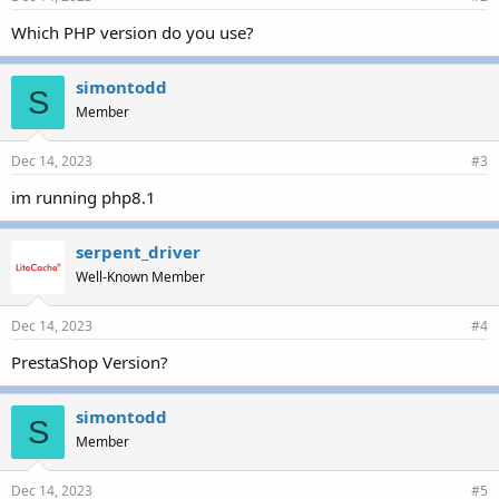
Which PHP version do you use?
simontodd
S
Member
Dec 14, 2023
#3
im running php8.1
serpent_driver
Well-Known Member
Dec 14, 2023
#4
PrestaShop Version?
simontodd
S
Member
Dec 14, 2023
#5