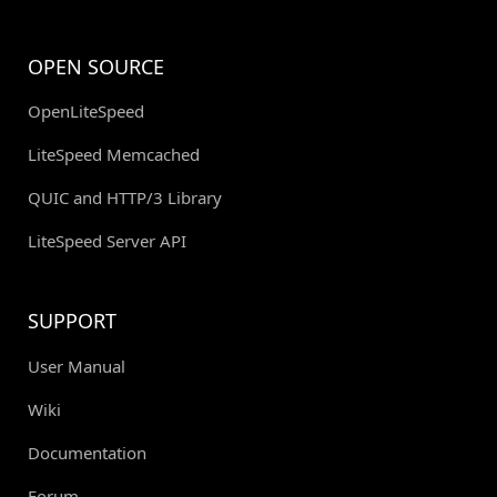
OPEN SOURCE
OpenLiteSpeed
LiteSpeed Memcached
QUIC and HTTP/3 Library
LiteSpeed Server API
SUPPORT
User Manual
Wiki
Documentation
Forum