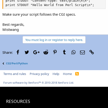
print STDOUT "Content-type: text/plain\n\n";

print STDOUT "Hello World from Perl Script\n";
Make sure your script follows the CGI specs.
Best regards,
Mistwang
You must log in or register to reply here.
Facebook
Twitter
Google+
Reddit
Pinterest
Tumblr
WhatsApp
Email
Link
Share:
CGI/Perl/Python
Terms and rules
Privacy policy
Help
Home
R
S
S
Forum software by XenForo™
© 2010-2018 XenForo Ltd.
RESOURCES