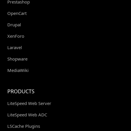
Prestashop
OpenCart
Drupal
XenForo
Laravel
Shopware
MediaWiki
PRODUCTS
LiteSpeed Web Server
LiteSpeed Web ADC
LSCache Plugins