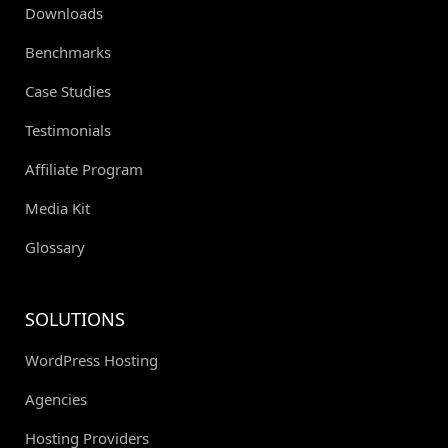
Downloads
Benchmarks
Case Studies
Testimonials
Affiliate Program
Media Kit
Glossary
SOLUTIONS
WordPress Hosting
Agencies
Hosting Providers