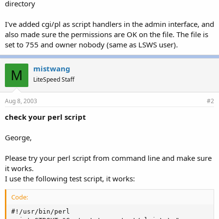
directory
I've added cgi/pl as script handlers in the admin interface, and
also made sure the permissions are OK on the file. The file is
set to 755 and owner nobody (same as LSWS user).
mistwang
M
LiteSpeed Staff
Aug 8, 2003
#2
check your perl script
George,
Please try your perl script from command line and make sure
it works.
I use the following test script, it works:
Code:
#!/usr/bin/perl
