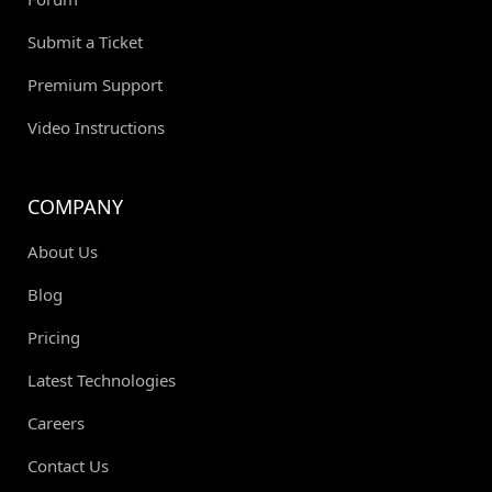
Submit a Ticket
Premium Support
Video Instructions
COMPANY
About Us
Blog
Pricing
Latest Technologies
Careers
Contact Us