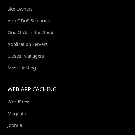
Site Owners
Anti-DDoS Solutions
One Click in the Cloud
Application Servers
Cluster Managers
Mass Hosting
WEB APP CACHING
WordPress
Magento
Joomla