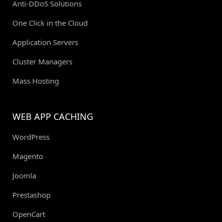
Anti-DDoS Solutions
One Click in the Cloud
Application Servers
Cluster Managers
Mass Hosting
WEB APP CACHING
WordPress
Magento
Joomla
Prestashop
OpenCart