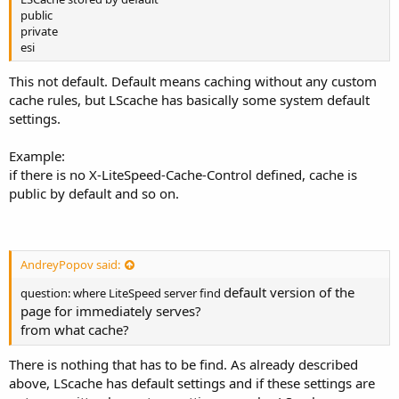
public
private
esi
This not default. Default means caching without any custom
cache rules, but LScache has basically some system default
settings.
Example:
if there is no X-LiteSpeed-Cache-Control defined, cache is
public by default and so on.
AndreyPopov said:
default version of the
question: where LiteSpeed server find
page for immediately serves?
from what cache?
There is nothing that has to be find. As already described
above, LScache has default settings and if these settings are