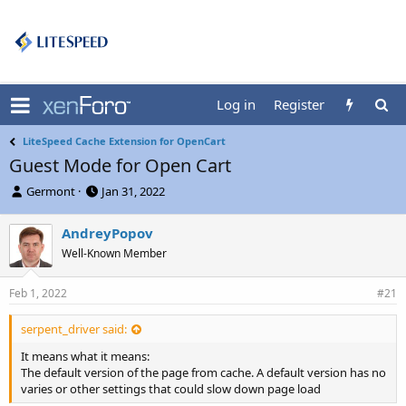
Log in
Register
LiteSpeed Cache Extension for OpenCart
Guest Mode for Open Cart
T
S
Germont
Jan 31, 2022
h
t
r
a
AndreyPopov
e
r
Well-Known Member
a
t
d
d
s
a
Feb 1, 2022
#21
t
t
a
e
serpent_driver said:
r
t
It means what it means:
e
The default version of the page from cache. A default version has no
r
varies or other settings that could slow down page load