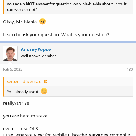
you again
NOT
answer for question. only bla-bla-bla about "how it
can work or not"
Okay, Mr. blabla.
Learn to ask your question. What is your question?
AndreyPopov
Well-Known Member
Feb 5, 2022
#30
serpent_driver said:
You already use it!
really?!?!?!?!!
you are hard mistake!!
even if I use OLS
I use Separate View for Mobile (_lscache_vary=device:mobile)