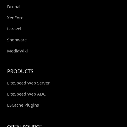
Drupal
XenForo
Laravel
Shopware
MediaWiki
PRODUCTS
LiteSpeed Web Server
LiteSpeed Web ADC
LSCache Plugins
OPEN SOURCE