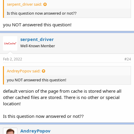
serpent_driver said:
Is this question now answered or not??
you NOT answered this question!
serpent_driver
Well-Known Member
Feb 2, 2022
#24
AndreyPopov said:
you NOT answered this question!
default version of the page from cache is stored where all
other cached files are stored. There is no other or special
location!
Is this question now answered or not??
AndreyPopov