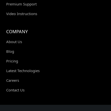
Premium Support
Video Instructions
COMPANY
About Us
Blog
Pricing
Latest Technologies
Careers
Contact Us