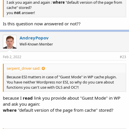
I ask you again and again :
where
"default version of the page from
cache" stored?
you
not
answer!
Is this question now answered or not??
AndreyPopov
Well-Known Member
Feb 2, 2022
#23
serpent_driver said:
Because ESI matters in case of "Guest Mode" in WP cache plugin.
You have neither Wordpress nor ESI, so why do you care about
functions you can't use with OLS and OC?!
because I
read
link you provide about "Guest Mode" in WP
and ask you again:
where
"default version of the page from cache" stored?