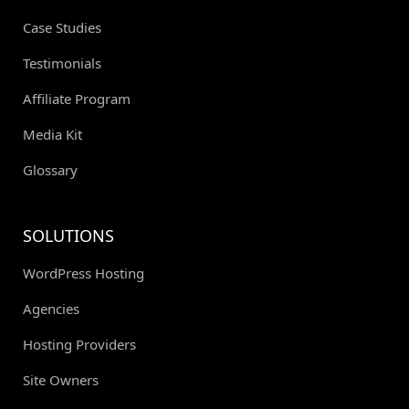
Case Studies
Testimonials
Affiliate Program
Media Kit
Glossary
SOLUTIONS
WordPress Hosting
Agencies
Hosting Providers
Site Owners