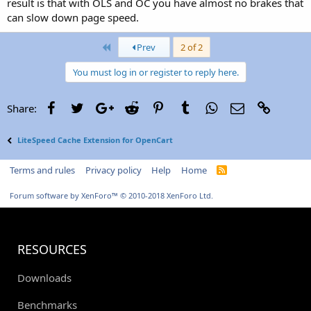
result is that with OLS and OC you have almost no brakes that
can slow down page speed.
First
Prev
2 of 2
You must log in or register to reply here.
Facebook
Twitter
Google+
Reddit
Pinterest
Tumblr
WhatsApp
Email
Link
Share:
LiteSpeed Cache Extension for OpenCart
Terms and rules
Privacy policy
Help
Home
R
S
S
Forum software by XenForo™
© 2010-2018 XenForo Ltd.
RESOURCES
Downloads
Benchmarks