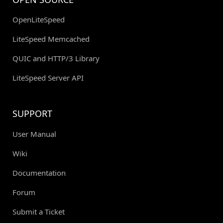
OpenLiteSpeed
LiteSpeed Memcached
QUIC and HTTP/3 Library
LiteSpeed Server API
SUPPORT
User Manual
Wiki
Documentation
Forum
Submit a Ticket