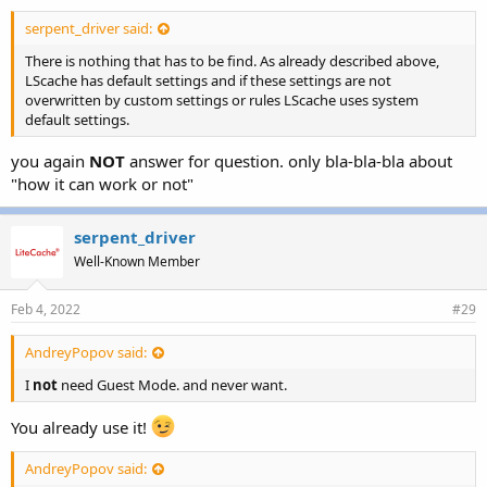
serpent_driver said:
There is nothing that has to be find. As already described above,
LScache has default settings and if these settings are not
overwritten by custom settings or rules LScache uses system
default settings.
you again
NOT
answer for question. only bla-bla-bla about
"how it can work or not"
serpent_driver
Well-Known Member
Feb 4, 2022
#29
AndreyPopov said:
I
not
need Guest Mode. and never want.
You already use it!
AndreyPopov said: