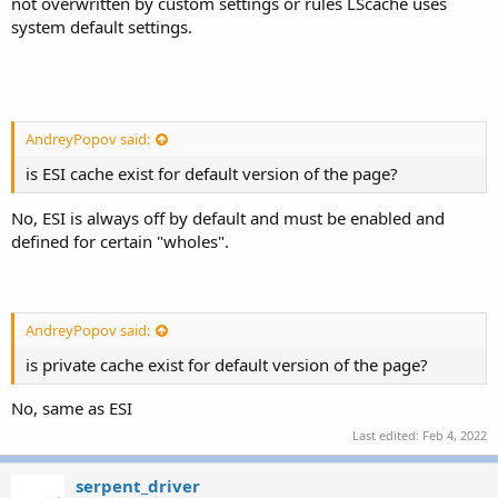
not overwritten by custom settings or rules LScache uses
system default settings.
AndreyPopov said:
is ESI cache exist for
default version of the page?
No, ESI is always off by default and must be enabled and
defined for certain "wholes".
AndreyPopov said:
is private cache
exist for
default version of the page?
No, same as ESI
Last edited:
Feb 4, 2022
serpent_driver