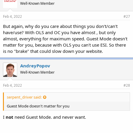
Well-Known Member
Feb 4, 2022
#27
But again, why do you care about things you don't/can't
have/use? With OLS and OC you have almost , but only
almost, everything for maximum speed. Guest Mode doesn't
matter for you, because with OLS you can't use ESI. So there
is no "brake" that could slow down your website.
AndreyPopov
Well-Known Member
Feb 4, 2022
#28
serpent_driver said:
Guest Mode doesn't matter for you
I
not
need Guest Mode. and never want.