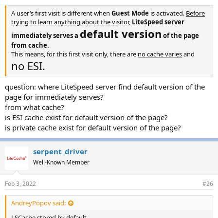
A user’s first visit is different when
Guest Mode
is activated.
Before
trying to learn anything about the visitor
,
LiteSpeed server
default version
immediately serves a
of the page
from cache.
This means, for this first visit only, there are
no cache varies
and
no ESI.
question: where LiteSpeed server find
default version of the
page for immediately serves?
from what cache?
is ESI cache exist for
default version of the page?
is private cache
exist for
default version of the page?
serpent_driver
Well-Known Member
Feb 3, 2022
#26
AndreyPopov said:
LSCache stored by default