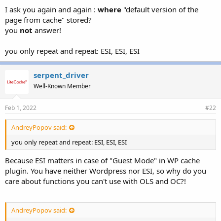
I ask you again and again :
where
"default version of the
page from cache" stored?
you
not
answer!
you only repeat and repeat: ESI, ESI, ESI
serpent_driver
Well-Known Member
Feb 1, 2022
#22
AndreyPopov said:
you only repeat and repeat: ESI, ESI, ESI
Because ESI matters in case of "Guest Mode" in WP cache
plugin. You have neither Wordpress nor ESI, so why do you
care about functions you can't use with OLS and OC?!
AndreyPopov said: