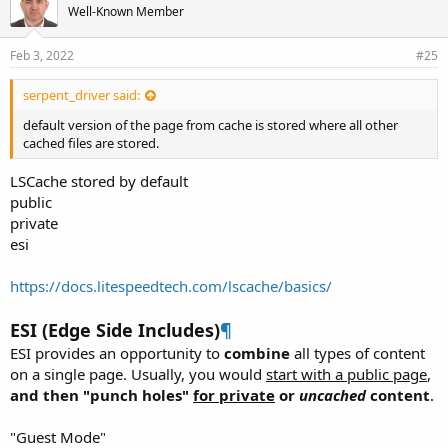
Well-Known Member
Feb 3, 2022
#25
serpent_driver said:
default version of the page from cache is stored where all other
cached files are stored.
LSCache stored by default
public
private
esi
https://docs.litespeedtech.com/lscache/basics/
ESI (Edge Side Includes)
¶
ESI provides an opportunity to
combine
all types of content
on a single page. Usually, you would
start with a public page
,
and then "punch holes"
for private
or
uncached
content
.
"Guest Mode"