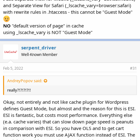
and Separate View for Safari (_lscache_vary=browser:safari)
with rewrite rules in .htaccess - this cannot be "Guest Mode"
NO
"default version of page" in cache
using _lscache_vary is NOT "Guest Mode"
serpent_driver
Well-Known Member
Feb 5, 2022
#31
AndreyPopov said:
really?!?!?!?!!
Okay, not entirely and not like cache plugin for Wordpress
defines Guest Mode, but almost and the reason for this is ESI.
ESI is fantastic, but costs most performance. Everything else
(e.a. cache varies) that can slow down page speed is peanuts
in comparison with ESI. So you have OLS and to get cart
function work you must use AJAX function instead of ESI. The