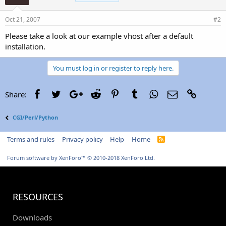
Oct 21, 2007
#2
Please take a look at our example vhost after a default
installation.
You must log in or register to reply here.
Facebook
Twitter
Google+
Reddit
Pinterest
Tumblr
WhatsApp
Email
Link
Share:
CGI/Perl/Python
Terms and rules
Privacy policy
Help
Home
R
S
S
Forum software by XenForo™
© 2010-2018 XenForo Ltd.
RESOURCES
Downloads