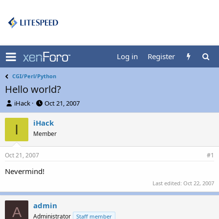
Log in
Register
CGI/Perl/Python
Hello world?
T
S
iHack
Oct 21, 2007
h
t
r
a
iHack
I
e
r
Member
a
t
d
d
Oct 21, 2007
s
a
#1
t
t
Nevermind!
a
e
r
Last edited:
Oct 22, 2007
t
e
admin
r
A
Administrator
Staff member