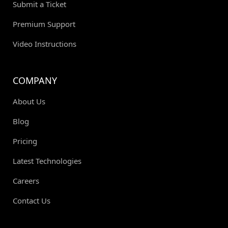
Submit a Ticket
Premium Support
Video Instructions
COMPANY
About Us
Blog
Pricing
Latest Technologies
Careers
Contact Us