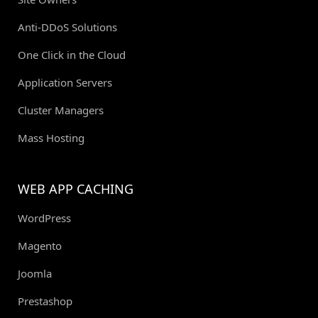
Anti-DDoS Solutions
One Click in the Cloud
Application Servers
Cluster Managers
Mass Hosting
WEB APP CACHING
WordPress
Magento
Joomla
Prestashop