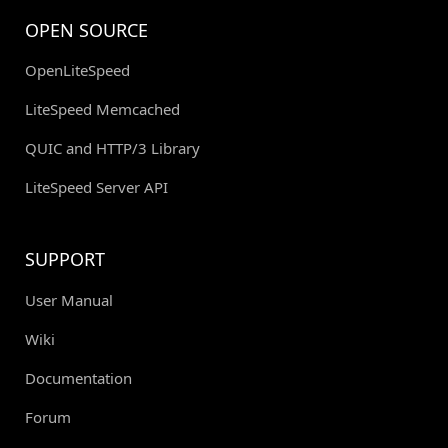
OPEN SOURCE
OpenLiteSpeed
LiteSpeed Memcached
QUIC and HTTP/3 Library
LiteSpeed Server API
SUPPORT
User Manual
Wiki
Documentation
Forum