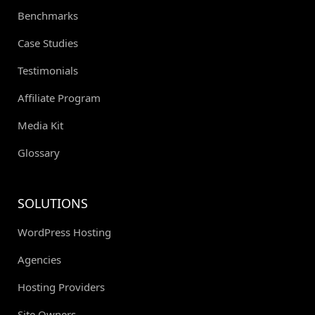
Benchmarks
Case Studies
Testimonials
Affiliate Program
Media Kit
Glossary
SOLUTIONS
WordPress Hosting
Agencies
Hosting Providers
Site Owners