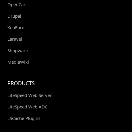
OpenCart
Drupal
XenForo
Laravel
Shopware
MediaWiki
PRODUCTS
LiteSpeed Web Server
LiteSpeed Web ADC
LSCache Plugins