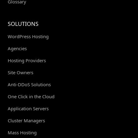
Glossary
SOLUTIONS
WordPress Hosting
Agencies
Hosting Providers
Site Owners
Anti-DDoS Solutions
One Click in the Cloud
Application Servers
Cluster Managers
Mass Hosting