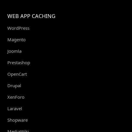
WEB APP CACHING
WordPress
Magento
Joomla
Prestashop
OpenCart
Drupal
XenForo
Laravel
Shopware
MediaWiki