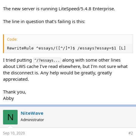
The new server is running LiteSpeed/5.4.8 Enterprise.
The line in question that's failing is this:
Code:
RewriteRule ^essays/([^/]*)$ /essays?essay=$1 [L]
I tried putting
along with some other lines
^/?essays...
about LWS cache I've read elsewhere, but I'm not sure what
the disconnect is. Any help would be greatly, greatly
appreciated.
Thank you,
Abby
NiteWave
N
Administrator
Sep 10, 2020
#2