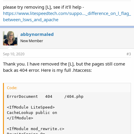
please try removing [L], see if it'll help -
https://www.litespeedtech.com/suppo..._difference_on_l_flag_
between_lsws_and_apache
abbynormaled
New Member
Sep 10, 2020
#3
Thank you. I have removed the [L], but the pages still come
back as 404 error. Here is my full .htaccess:
Code:
ErrorDocument   404     /404.php

<IfModule LiteSpeed>

CacheLookup public on

</IfModule>

<IfModule mod_rewrite.c>
