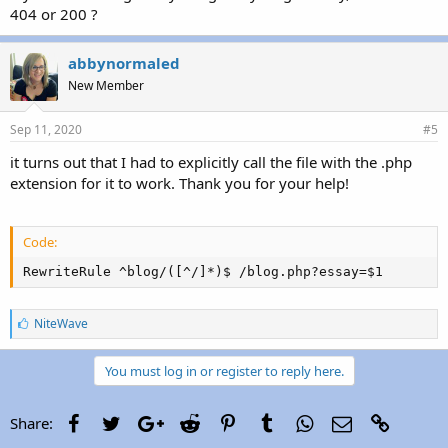
404 or 200 ?
abbynormaled
New Member
Sep 11, 2020
#5
it turns out that I had to explicitly call the file with the .php
extension for it to work. Thank you for your help!
Code:
RewriteRule ^blog/([^/]*)$ /blog.php?essay=$1
L
NiteWave
i
k
e
You must log in or register to reply here.
s
:
Facebook
Twitter
Google+
Reddit
Pinterest
Tumblr
WhatsApp
Email
Link
Share: