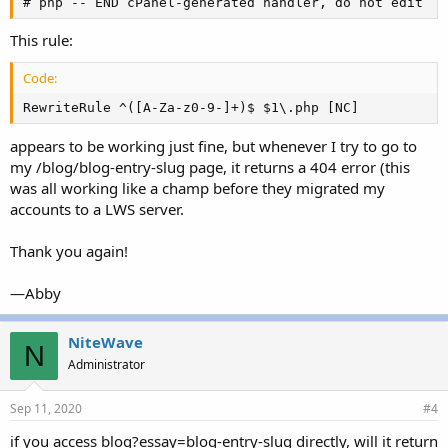
# php -- END cPanel-generated handler, do not edit
This rule:
Code:
RewriteRule ^([A-Za-z0-9-]+)$ $1\.php [NC]
appears to be working just fine, but whenever I try to go to
my /blog/blog-entry-slug page, it returns a 404 error (this
was all working like a champ before they migrated my
accounts to a LWS server.
Thank you again!
—Abby
NiteWave
N
Administrator
Sep 11, 2020
#4
if you access blog?essay=blog-entry-slug directly, will it return