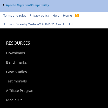
Apache Migration/Compatibility
Terms and rules
Privacy policy
Help
Home
R
S
S
Forum software by XenForo™
© 2010-2018 XenForo Ltd.
RESOURCES
Downloads
Benchmarks
Case Studies
Testimonials
Affiliate Program
Media Kit