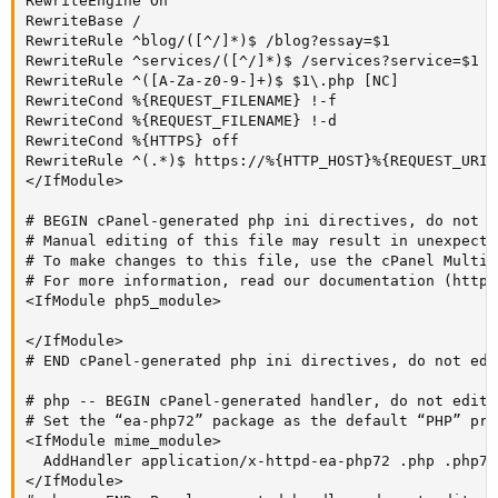
RewriteEngine On

RewriteBase /

RewriteRule ^blog/([^/]*)$ /blog?essay=$1

RewriteRule ^services/([^/]*)$ /services?service=$1

RewriteRule ^([A-Za-z0-9-]+)$ $1\.php [NC]

RewriteCond %{REQUEST_FILENAME} !-f

RewriteCond %{REQUEST_FILENAME} !-d

RewriteCond %{HTTPS} off

RewriteRule ^(.*)$ https://%{HTTP_HOST}%{REQUEST_URI}
</IfModule>

# BEGIN cPanel-generated php ini directives, do not ed
# Manual editing of this file may result in unexpecte
# To make changes to this file, use the cPanel MultiP
# For more information, read our documentation (https
<IfModule php5_module>

</IfModule>

# END cPanel-generated php ini directives, do not edit
# php -- BEGIN cPanel-generated handler, do not edit

# Set the “ea-php72” package as the default “PHP” pro
<IfModule mime_module>

  AddHandler application/x-httpd-ea-php72 .php .php7 .
</IfModule>
