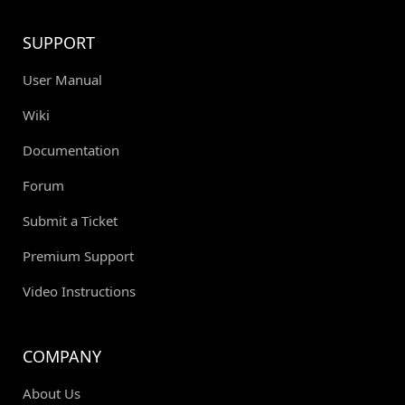
SUPPORT
User Manual
Wiki
Documentation
Forum
Submit a Ticket
Premium Support
Video Instructions
COMPANY
About Us