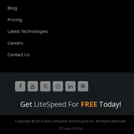
Blog
Pricing
Latest Technologies
Careers
Contact Us
Get
LiteSpeed For
FREE
Today!
Copyright
2013-
2026 LiteSpeed Technologies Inc. All Rights Reserved.
(Privacy Policy)