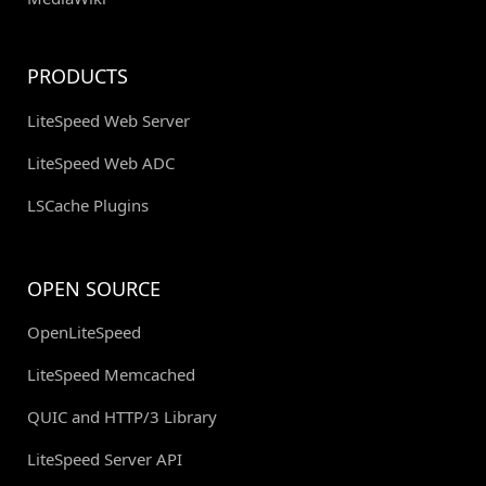
PRODUCTS
LiteSpeed Web Server
LiteSpeed Web ADC
LSCache Plugins
OPEN SOURCE
OpenLiteSpeed
LiteSpeed Memcached
QUIC and HTTP/3 Library
LiteSpeed Server API