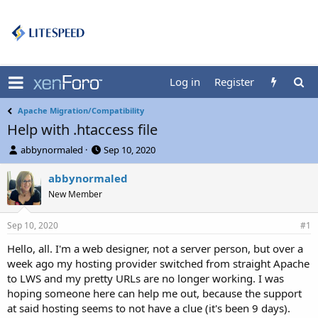
Log in
Register
Apache Migration/Compatibility
Help with .htaccess file
T
S
abbynormaled
Sep 10, 2020
h
t
r
a
abbynormaled
e
r
New Member
a
t
d
d
Sep 10, 2020
s
a
#1
t
t
Hello, all. I'm a web designer, not a server person, but over a
a
e
week ago my hosting provider switched from straight Apache
r
t
to LWS and my pretty URLs are no longer working. I was
e
hoping someone here can help me out, because the support
r
at said hosting seems to not have a clue (it's been 9 days).