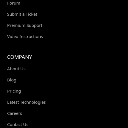
Forum
Submit a Ticket
Premium Support
Video Instructions
COMPANY
About Us
Blog
Pricing
Latest Technologies
Careers
Contact Us