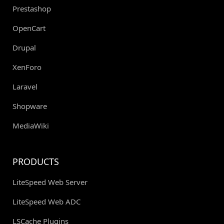
Prestashop
OpenCart
Drupal
XenForo
Laravel
Shopware
MediaWiki
PRODUCTS
LiteSpeed Web Server
LiteSpeed Web ADC
LSCache Plugins