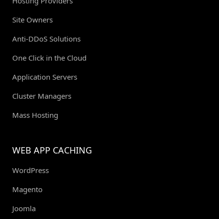
Hosting Providers
Site Owners
Anti-DDoS Solutions
One Click in the Cloud
Application Servers
Cluster Managers
Mass Hosting
WEB APP CACHING
WordPress
Magento
Joomla