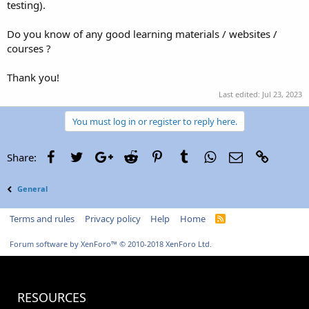
testing).
Do you know of any good learning materials / websites /
courses ?
Thank you!
Last edited:
Jul 23, 2023
You must log in or register to reply here.
Facebook
Twitter
Google+
Reddit
Pinterest
Tumblr
WhatsApp
Email
Link
Share:
General
Terms and rules
Privacy policy
Help
Home
R
S
S
Forum software by XenForo™
© 2010-2018 XenForo Ltd.
RESOURCES