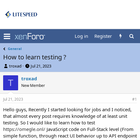
Log in
Register
General
How to learn testing ?
T
S
troxad
Jul 21, 2023
h
t
r
a
troxad
T
e
r
New Member
a
t
d
d
Jul 21, 2023
s
a
#1
t
t
Hello guys, Recently I started looking for jobs and I noticed,
a
e
that almost every post requires knowledge of at least unit
r
t
testing. So I would like to learn how to test
e
https://omegle.onl/
JavaScript code on Full-Stack level (From
r
simple function, through react UI behavior up to API endpoint