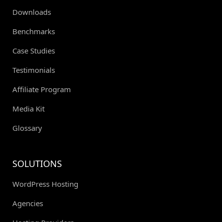
Downloads
Benchmarks
Case Studies
Testimonials
Affiliate Program
Media Kit
Glossary
SOLUTIONS
WordPress Hosting
Agencies