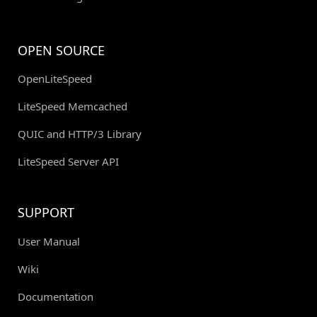
OPEN SOURCE
OpenLiteSpeed
LiteSpeed Memcached
QUIC and HTTP/3 Library
LiteSpeed Server API
SUPPORT
User Manual
Wiki
Documentation