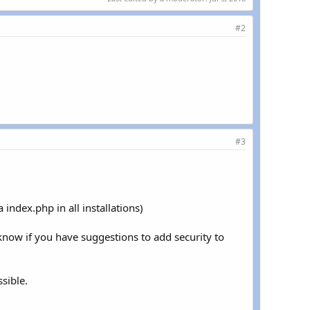
#2
#3
 index.php in all installations)
 know if you have suggestions to add security to
sible.