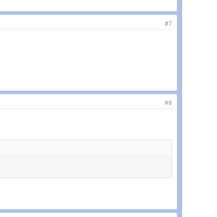
#7
#8