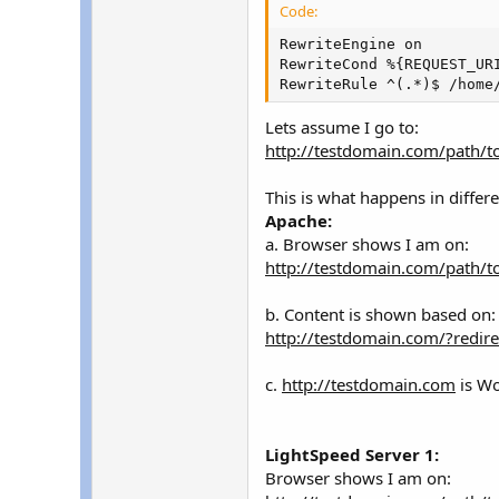
r
Code:
RewriteEngine on

RewriteCond %{REQUEST_URI
RewriteRule ^(.*)$ /home
Lets assume I go to:
http://testdomain.com/path/t
This is what happens in differe
Apache:
a. Browser shows I am on:
http://testdomain.com/path/t
b. Content is shown based on:
http://testdomain.com/?redir
c.
http://testdomain.com
is Wo
LightSpeed Server 1:
Browser shows I am on: