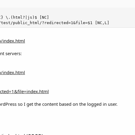
} \.(html?|js)$ [NC]

/test/public_html/?redirected=1&file=$1 [NC,L]
o/index.html
nt servers:
o/index.html
ected=1&file=index.html
rdPress so I get the content based on the logged in user.