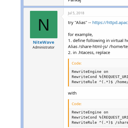
Jul 5, 2018
N
try "Alias" --
https://httpd.apa
for example,
1. define following in virtual h
NiteWave
Alias /share-html-js/ /home/te
Administrator
2. in .htacess, replace
Code:
RewriteEngine on

RewriteCond %{REQUEST_URI
RewriteRule ^(.*)$ /home
with
Code:
RewriteEngine on

RewriteCond %{REQUEST_URI
RewriteRule ^(.*)$ /shar