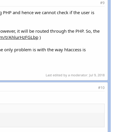
#9
ing PHP and hence we cannot check if the user is
However, it will be routed through the PHP. So, the
com/t/AhlurHzFGLbp
)
he only problem is with the way htaccess is
Last edited by a moderator:
Jul 9, 2018
#10