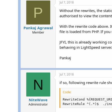
Jul 7, 2018
P
Without the rewrites, the stat
authorised to view the content
With the rewrite code above. It
Pankaj Agrawal
file is loaded from PHP. If yo
Member
JFYI, this is already working 
behaving in LightSpeed server
Pankaj
Jul 7, 2018
N
if so, following rewrite rule sh
Code:
NiteWave
RewriteCond %{REQUEST_URI
RewriteRule ^(.*)$  ./in
Administrator