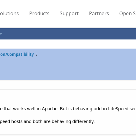
olutions
Products
Support
Partners
Open S
on/Compatibility
e that works well in Apache. But is behaving odd in LiteSpeed ser
tSpeed hosts and both are behaving differently.