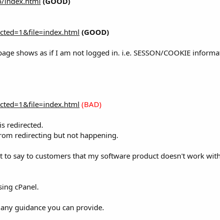
o/index.html
(GOOD)
ected=1&file=index.html
(GOOD)
is page shows as if I am not logged in. i.e. SESSON/COOKIE info
ected=1&file=index.html
(BAD)
s redirected.
 from redirecting but not happening.
ant to say to customers that my software product doesn't work wi
sing cPanel.
d any guidance you can provide.