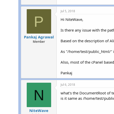
Jul 5, 2018
P
Hi NiteWave,
Is there any issue with the pa
Pankaj Agrawal
Based on the description of Al
Member
As "/home/test/public_html/" i
Also, most of the cPanel based 
Pankaj
Jul 6, 2018
N
what's the DocumentRoot of 
is it same as /home/test/publi
NiteWave