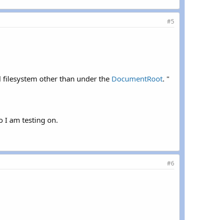
#5
al filesystem other than under the
DocumentRoot
. "
o I am testing on.
#6