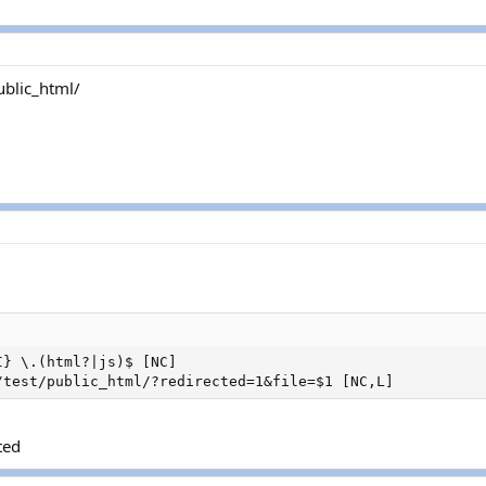
ublic_html/
} \.(html?|js)$ [NC]

/test/public_html/?redirected=1&file=$1 [NC,L]
ted