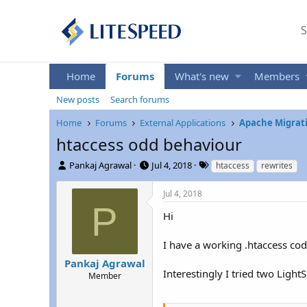
S
Home
Forums
What's new
Members
New posts
Search forums
Home
Forums
External Applications
Apache Migrati
htaccess odd behaviour
T
S
T
Pankaj Agrawal
Jul 4, 2018
htaccess
rewrites
h
t
a
r
a
g
Jul 4, 2018
e
r
s
P
a
t
Hi
d
d
s
a
I have a working .htaccess cod
t
t
Pankaj Agrawal
a
e
Interestingly I tried two Ligh
r
Member
t
e