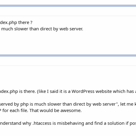
ndex.php there ?
is much slower than direct by web server.
ex.php is there. (like I said it is a WordPress website which has a
js served by php is much slower than direct by web server", let me
HP for each file. That would be awesome.
derstand why .htaccess is misbehaving and find a solution if pos