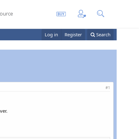
ource
Log in
Register
Search
#1
ver.