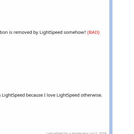
rmation is removed by LightSpeed somehow?
(BAD)
th LightSpeed because I love LightSpeed otherwise.
Last edited by a moderator:
Jul 5, 2018