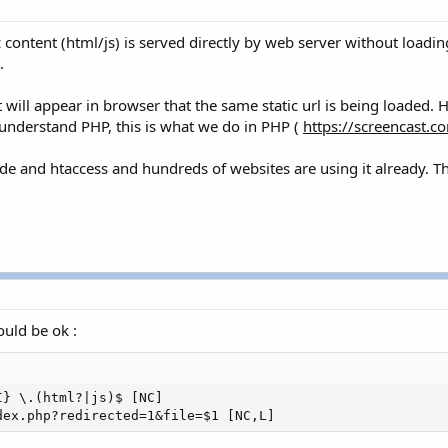
ic content (html/js) is served directly by web server without load
.
 will appear in browser that the same static url is being loaded. 
u understand PHP, this is what we do in PHP (
https://screencast.
code and htaccess and hundreds of websites are using it already. T
.
ould be ok :
} \.(html?|js)$ [NC]

dex.php?redirected=1&file=$1 [NC,L]