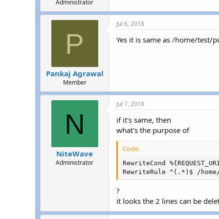
Administrator
Jul 6, 2018
P
Yes it is same as /home/test/p
Pankaj Agrawal
Member
Jul 7, 2018
N
if it's same, then
what's the purpose of
Code:
NiteWave
Administrator
RewriteCond %{REQUEST_URI
RewriteRule ^(.*)$ /home
?
it looks the 2 lines can be dele