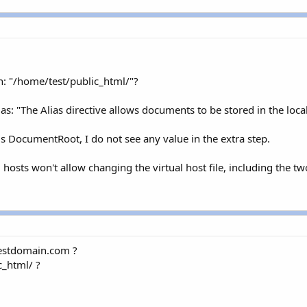
th: "/home/test/public_html/"?
ias: "The Alias directive allows documents to be stored in the loc
s DocumentRoot, I do not see any value in the extra step.
hosts won't allow changing the virtual host file, including the tw
testdomain.com ?
c_html/ ?