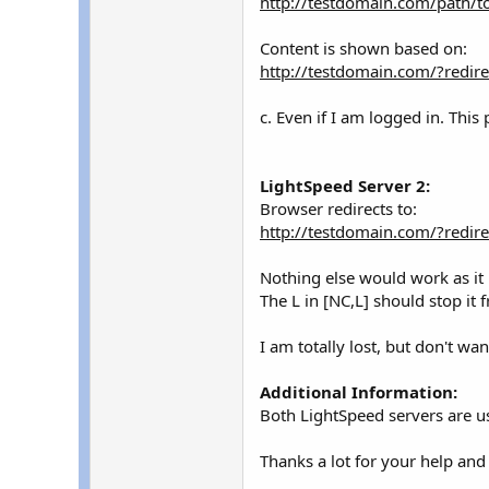
http://testdomain.com/path/t
Content is shown based on:
http://testdomain.com/?redir
c. Even if I am logged in. Th
LightSpeed Server 2:
Browser redirects to:
http://testdomain.com/?redir
Nothing else would work as it i
The L in [NC,L] should stop it
I am totally lost, but don't w
Additional Information:
Both LightSpeed servers are u
Thanks a lot for your help an