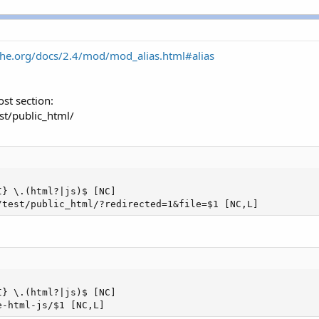
che.org/docs/2.4/mod/mod_alias.html#alias
ost section:
st/public_html/
} \.(html?|js)$ [NC]

/test/public_html/?redirected=1&file=$1 [NC,L]
} \.(html?|js)$ [NC]

e-html-js/$1 [NC,L]