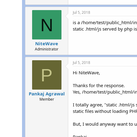
Jul 5, 2018
N
is a /home/test/public_html/i
static .html/js served by php 
NiteWave
Administrator
Jul 5, 2018
P
Hi NiteWave,
Thanks for the response.
Yes, /home/test/public_html/ind
Pankaj Agrawal
Member
I totally agree, "static .html/
static files without loading P
But, I would anyway want to un
Pankaj