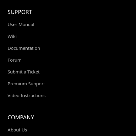
SUPPORT
User Manual
Wiki
Documentation
Forum
Submit a Ticket
Premium Support
Video Instructions
COMPANY
About Us