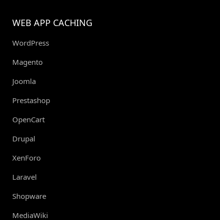
WEB APP CACHING
WordPress
Magento
Joomla
Prestashop
OpenCart
Drupal
XenForo
Laravel
Shopware
MediaWiki