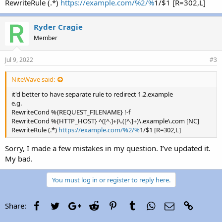
RewriteRule (.*)
https://example.com/%2/%
1/$1 [R=302,L]
Ryder Cragie
Member
Jul 9, 2022
#3
NiteWave said:
it'd better to have separate rule to redirect 1.2.example
e.g.
RewriteCond %{REQUEST_FILENAME} !-f
RewriteCond %{HTTP_HOST} ^([^.]+)\.([^.]+)\.example\.com [NC]
RewriteRule (.*)
https://example.com/%2/%
1/$1 [R=302,L]
Sorry, I made a few mistakes in my question. I’ve updated it.
My bad.
You must log in or register to reply here.
Facebook
Twitter
Google+
Reddit
Pinterest
Tumblr
WhatsApp
Email
Link
Share: