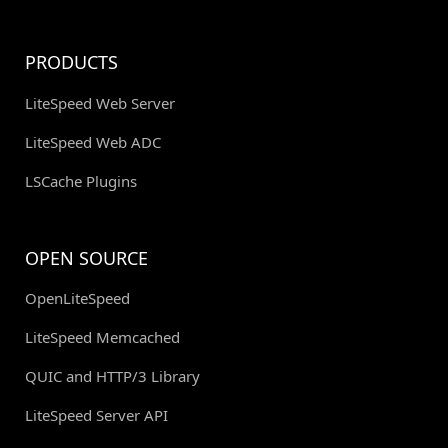
PRODUCTS
LiteSpeed Web Server
LiteSpeed Web ADC
LSCache Plugins
OPEN SOURCE
OpenLiteSpeed
LiteSpeed Memcached
QUIC and HTTP/3 Library
LiteSpeed Server API