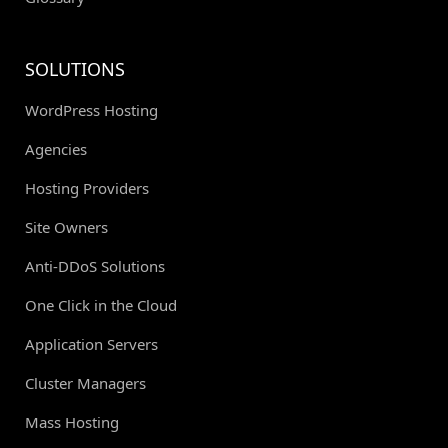
SOLUTIONS
WordPress Hosting
Agencies
Hosting Providers
Site Owners
Anti-DDoS Solutions
One Click in the Cloud
Application Servers
Cluster Managers
Mass Hosting