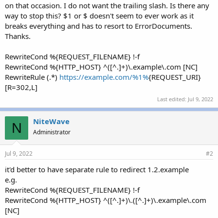
on that occasion. I do not want the trailing slash. Is there any
way to stop this? $1 or $ doesn't seem to ever work as it
breaks everything and has to resort to ErrorDocuments.
Thanks.
RewriteCond %{REQUEST_FILENAME} !-f
RewriteCond %{HTTP_HOST} ^([^.]+)\.example\.com [NC]
RewriteRule (.*)
https://example.com/%1%
{REQUEST_URI}
[R=302,L]
Last edited:
Jul 9, 2022
NiteWave
N
Administrator
Jul 9, 2022
#2
it'd better to have separate rule to redirect 1.2.example
e.g.
RewriteCond %{REQUEST_FILENAME} !-f
RewriteCond %{HTTP_HOST} ^([^.]+)\.([^.]+)\.example\.com
[NC]