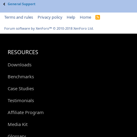
General Support
Terms and rules
Privacy policy
Help
Home
R
S
S
Forum software by XenForo™
© 2010-2018 XenForo Ltd.
RESOURCES
Downloads
Benchmarks
Case Studies
Testimonials
Affiliate Program
Media Kit
Glossary