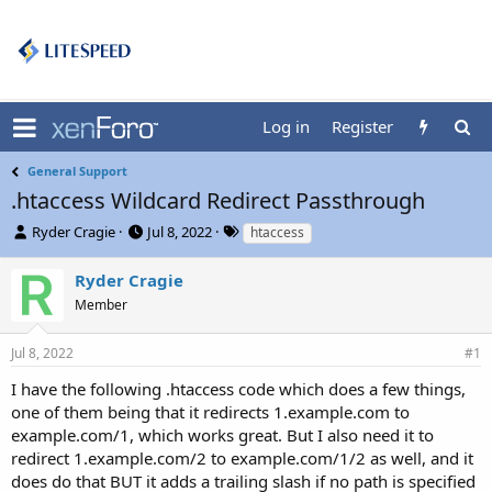
Log in
Register
General Support
.htaccess Wildcard Redirect Passthrough
T
S
T
Ryder Cragie
Jul 8, 2022
htaccess
h
t
a
r
a
g
Ryder Cragie
e
r
s
Member
a
t
d
d
s
a
Jul 8, 2022
#1
t
t
I have the following .htaccess code which does a few things,
a
e
r
one of them being that it redirects 1.example.com to
t
example.com/1, which works great. But I also need it to
e
redirect 1.example.com/2 to example.com/1/2 as well, and it
r
does do that BUT it adds a trailing slash if no path is specified