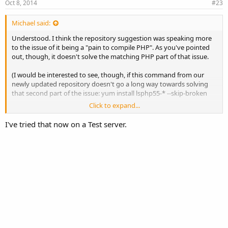
Oct 8, 2014
#23
Michael said:
Understood. I think the repository suggestion was speaking more
to the issue of it being a "pain to compile PHP". As you've pointed
out, though, it doesn't solve the matching PHP part of that issue.
(I would be interested to see, though, if this command from our
newly updated repository doesn't go a long way towards solving
that second part of the issue: yum install lsphp55-* --skip-broken
Click to expand...
Documentation on the repository can be found here:
http://www.litespeedtech.com/support/wiki/doku.php?
I've tried that now on a Test server.
id=litespeed_wiki:php:rpm
)
Really enjoying this feedback, by the way. We'll try to get our look
into Interworx soon.
m