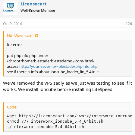
Licensecart
Well-Known Member
Oct 9, 2014
#26
NiteWave said:
for error
put phpinfo.php under
/chroot/home/blestade/blestademo2.com/html/
access
http://your-sever-ip/~blestade/phpinfo.php
see if there is info about ioncube_loader_lin_5.4 in it
We've removed the VPS sadly as we just was testing to see if it
works. We install ioncube before installing LiteSpeed.
Code:
wget https://licensecart.com/iworx/interworx_ioncube_
chmod 777 interworx_ioncube_5.4_64bit.sh

./interworx_ioncube_5.4_64bit.sh