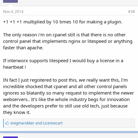
Nov 4, 2014
#38
+1 +1 +1 multiplied by 10 times 10 for making a plugin.
The only reason i'm on cpanel still is that there is no other
control panel that implements nginx or litespeed or anything
faster than apache.
If interworx supports litespeed I would buy a license in a
heartbeat !
IN fact I just registered to post this, we really want this, I'm
incredible shocked that cpanel and all other control panels
ignores so blatantly so many request to implement the newer
webservers.. It's like the whole industry begs for innovation
and the developers prefer to still use old tech, just because
they know it.
L
enigmarokker
and
Licensecart
i
k
e