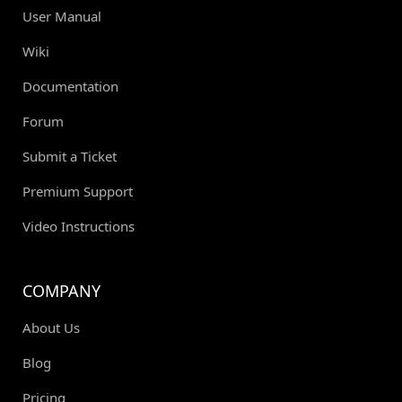
User Manual
Wiki
Documentation
Forum
Submit a Ticket
Premium Support
Video Instructions
COMPANY
About Us
Blog
Pricing