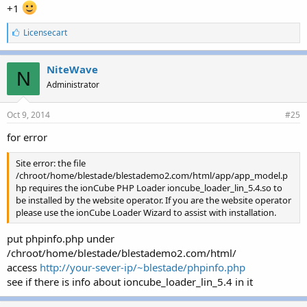
+1
L
Licensecart
i
k
e
NiteWave
N
s
Administrator
:
Oct 9, 2014
#25
for error
Site error: the file
/chroot/home/blestade/blestademo2.com/html/app/app_model.p
hp requires the ionCube PHP Loader ioncube_loader_lin_5.4.so to
be installed by the website operator. If you are the website operator
please use the ionCube Loader Wizard to assist with installation.
put phpinfo.php under
/chroot/home/blestade/blestademo2.com/html/
access
http://your-sever-ip/~blestade/phpinfo.php
see if there is info about ioncube_loader_lin_5.4 in it