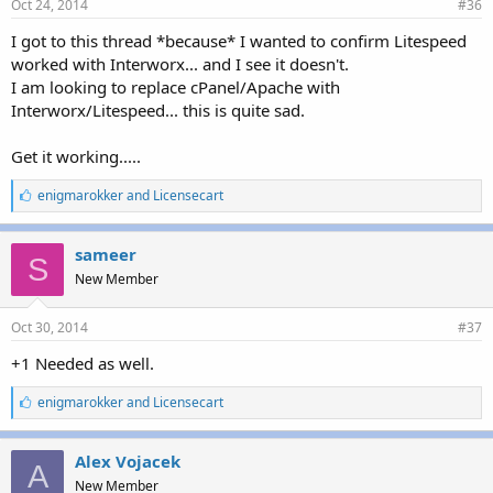
Oct 24, 2014
#36
I got to this thread *because* I wanted to confirm Litespeed
worked with Interworx... and I see it doesn't.
I am looking to replace cPanel/Apache with
Interworx/Litespeed... this is quite sad.
Get it working.....
L
enigmarokker
and
Licensecart
i
k
e
sameer
S
s
New Member
:
Oct 30, 2014
#37
+1 Needed as well.
L
enigmarokker
and
Licensecart
i
k
e
Alex Vojacek
A
s
New Member
: