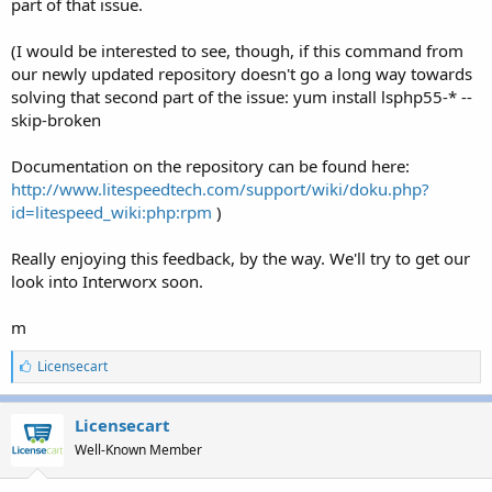
part of that issue.
(I would be interested to see, though, if this command from
our newly updated repository doesn't go a long way towards
solving that second part of the issue: yum install lsphp55-* --
skip-broken
Documentation on the repository can be found here:
http://www.litespeedtech.com/support/wiki/doku.php?
id=litespeed_wiki:php:rpm
)
Really enjoying this feedback, by the way. We'll try to get our
look into Interworx soon.
m
L
Licensecart
i
k
e
Licensecart
s
Well-Known Member
: