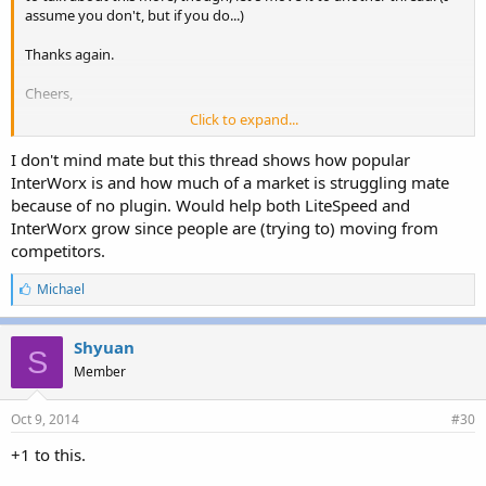
assume you don't, but if you do...)
Thanks again.
Cheers,
Click to expand...
Michael
I don't mind mate but this thread shows how popular
InterWorx is and how much of a market is struggling mate
because of no plugin. Would help both LiteSpeed and
InterWorx grow since people are (trying to) moving from
competitors.
L
Michael
i
k
e
Shyuan
S
s
Member
:
Oct 9, 2014
#30
+1 to this.