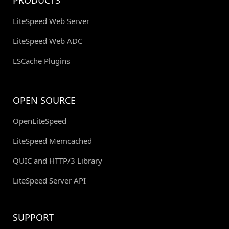
PRODUCTS
LiteSpeed Web Server
LiteSpeed Web ADC
LSCache Plugins
OPEN SOURCE
OpenLiteSpeed
LiteSpeed Memcached
QUIC and HTTP/3 Library
LiteSpeed Server API
SUPPORT