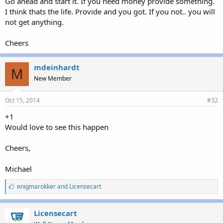
Go ahead and start it. If you need money provide something.
I think thats the life. Provide and you got. If you not.. you will
Really enjoying this feedback, by the way. We'll try to get our look
not get anything.
into Interworx soon.
m
Cheers
mdeinhardt
M
New Member
Oct 15, 2014
#32
+1
Would love to see this happen
Cheers,
Michael
L
enigmarokker
and
Licensecart
i
k
e
Licensecart
s