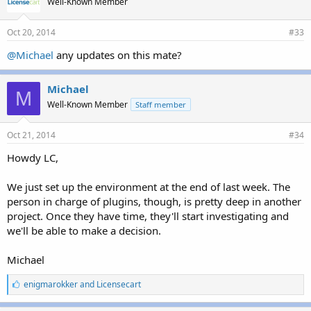
Well-Known Member
:
Oct 20, 2014
#33
@Michael
any updates on this mate?
Michael
M
Well-Known Member
Staff member
Oct 21, 2014
#34
Howdy LC,
We just set up the environment at the end of last week. The
person in charge of plugins, though, is pretty deep in another
project. Once they have time, they'll start investigating and
we'll be able to make a decision.
Michael
L
enigmarokker
and
Licensecart
i
k