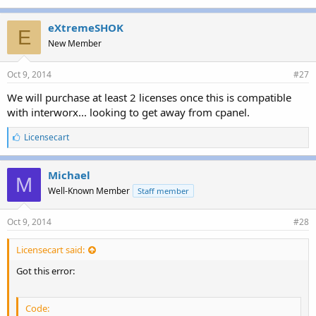
eXtremeSHOK
E
New Member
Oct 9, 2014
#27
We will purchase at least 2 licenses once this is compatible
with interworx... looking to get away from cpanel.
L
Licensecart
i
k
e
Michael
M
s
Well-Known Member
Staff member
:
Oct 9, 2014
#28
Licensecart said:
Got this error:
Code: