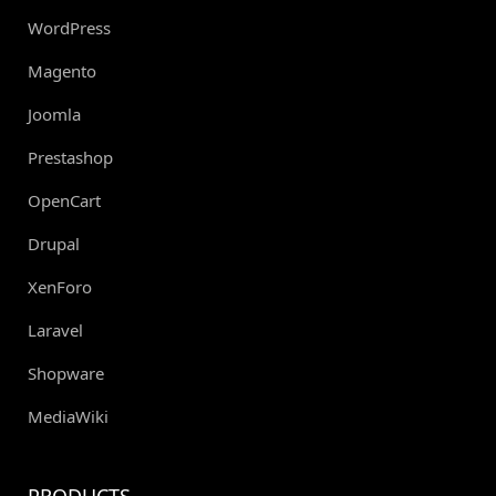
WordPress
Magento
Joomla
Prestashop
OpenCart
Drupal
XenForo
Laravel
Shopware
MediaWiki