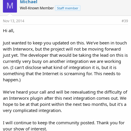
Michael
M
s
Well-Known Member
Staff member
:
Nov 13, 2014
#39
Hi all,
Just wanted to keep you updated on this. We've been in touch
with Interworx, but the project will not be moving forward
just yet. The developer that would be taking the lead on this is
currently very busy on another integration we are working
on. (I can't disclose what kind of integration it is, but it is
something that the Internet is screaming for. This needs to
happen.)
We've heard your call and will be reevaluating the difficulty of
an Interworx plugin after this next integration comes out. We
hope to be at that point within the next two months, but it's a
very complicated integration.
I will continue to keep the community posted. Thank you for
your show of interest.