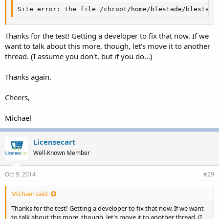
Site error: the file /chroot/home/blestade/blestade
Thanks for the test! Getting a developer to fix that now. If we
want to talk about this more, though, let's move it to another
thread. (I assume you don't, but if you do...)
Thanks again.
Cheers,
Michael
Licensecart
Well-Known Member
Oct 9, 2014
#29
Michael said:
Thanks for the test! Getting a developer to fix that now. If we want
to talk about this more, though, let's move it to another thread. (I