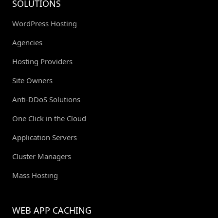
SOLUTIONS
WordPress Hosting
Agencies
Hosting Providers
Site Owners
Anti-DDoS Solutions
One Click in the Cloud
Application Servers
Cluster Managers
Mass Hosting
WEB APP CACHING