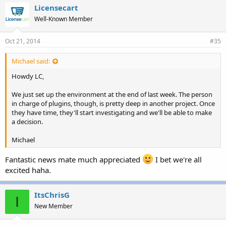
e
Licensecart
s
Well-Known Member
:
Oct 21, 2014
#35
Michael said:
Howdy LC,
We just set up the environment at the end of last week. The person
in charge of plugins, though, is pretty deep in another project. Once
they have time, they'll start investigating and we'll be able to make
a decision.
Michael
Fantastic news mate much appreciated
I bet we're all
excited haha.
ItsChrisG
I
New Member