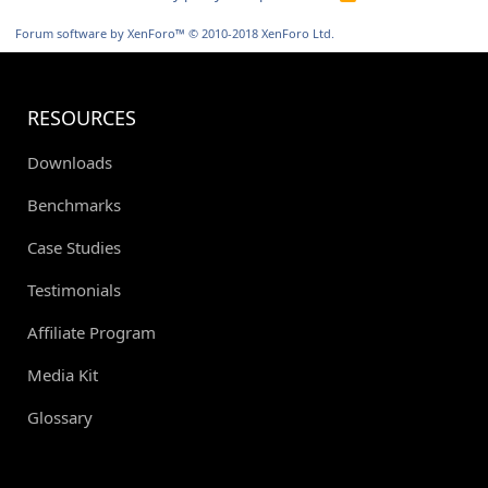
S
S
Forum software by XenForo™
© 2010-2018 XenForo Ltd.
RESOURCES
Downloads
Benchmarks
Case Studies
Testimonials
Affiliate Program
Media Kit
Glossary