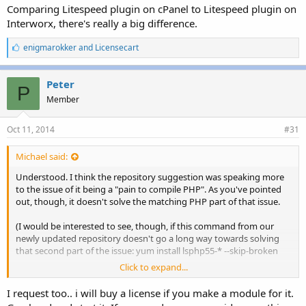
Comparing Litespeed plugin on cPanel to Litespeed plugin on
Interworx, there's really a big difference.
L
enigmarokker
and
Licensecart
i
k
e
Peter
P
s
Member
:
Oct 11, 2014
#31
Michael said:
Understood. I think the repository suggestion was speaking more
to the issue of it being a "pain to compile PHP". As you've pointed
out, though, it doesn't solve the matching PHP part of that issue.
(I would be interested to see, though, if this command from our
newly updated repository doesn't go a long way towards solving
that second part of the issue: yum install lsphp55-* --skip-broken
Click to expand...
Documentation on the repository can be found here:
http://www.litespeedtech.com/support/wiki/doku.php?
I request too.. i will buy a license if you make a module for it.
id=litespeed_wiki:php:rpm
)