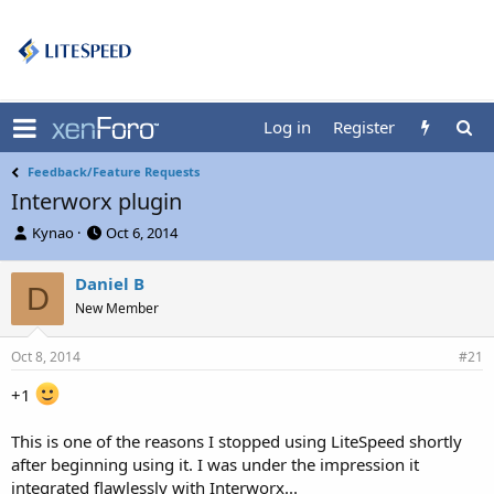
Log in
Register
Feedback/Feature Requests
Interworx plugin
T
S
Kynao
Oct 6, 2014
h
t
r
a
Daniel B
D
e
r
New Member
a
t
d
d
s
a
Oct 8, 2014
#21
t
t
a
e
+1
r
t
This is one of the reasons I stopped using LiteSpeed shortly
e
after beginning using it. I was under the impression it
r
integrated flawlessly with Interworx...