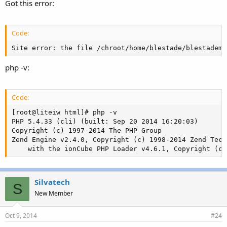
Got this error:
Code:
Site error: the file /chroot/home/blestade/blestademo
php -v:
Code:
[root@liteiw html]# php -v

PHP 5.4.33 (cli) (built: Sep 20 2014 16:20:03)

Copyright (c) 1997-2014 The PHP Group

Zend Engine v2.4.0, Copyright (c) 1998-2014 Zend Tech
    with the ionCube PHP Loader v4.6.1, Copyright (c)
Silvatech
S
New Member
Oct 9, 2014
#24