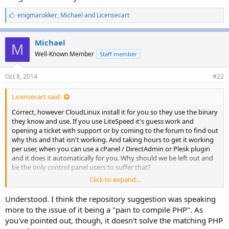
L
enigmarokker
,
Michael
and
Licensecart
i
k
e
Michael
M
s
Well-Known Member
Staff member
:
Oct 8, 2014
#22
Licensecart said:
Correct, however CloudLinux install it for you so they use the binary
they know and use. If you use LiteSpeed it's guess work and
opening a ticket with support or by coming to the forum to find out
why this and that isn't working. And taking hours to get it working
per user, when you can use a cPanel / DirectAdmin or Plesk plugin
and it does it automatically for you. Why should we be left out and
be the only control panel users to suffer that?
Click to expand...
If you need to ask CloudLinux to do it with their software,
customers won't just save the ./config and then use LiteSpeed...
Understood. I think the repository suggestion was speaking
more to the issue of it being a "pain to compile PHP". As
you've pointed out, though, it doesn't solve the matching PHP