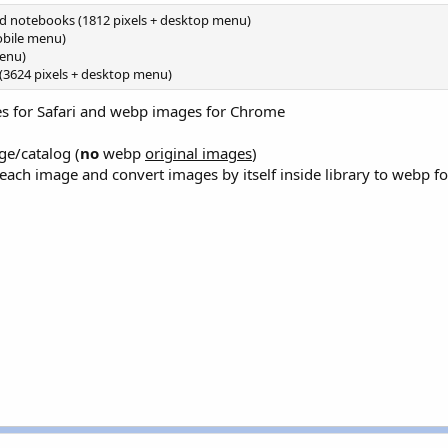
nd notebooks (1812 pixels + desktop menu)
obile menu)
menu)
(3624 pixels + desktop menu)
es for Safari and webp images for Chrome
ge/catalog (
no
webp
original images
)
each image and convert images by itself inside library to webp f