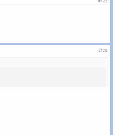
#122
#123