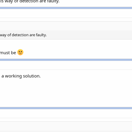
s way of detection are faulty.
way of detection are faulty.
 must be
d a working solution.