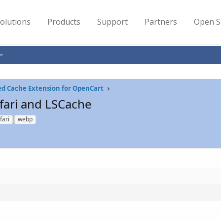
olutions
Products
Support
Partners
Open S
ed Cache Extension for OpenCart
fari and LSCache
fari
webp