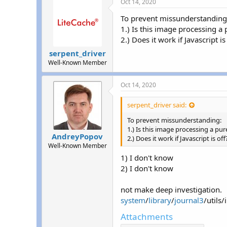
Oct 14, 2020
To prevent missunderstanding
1.) Is this image processing a
2.) Does it work if Javascript is
serpent_driver
Well-Known Member
Oct 14, 2020
serpent_driver said:
To prevent missunderstanding:
1.) Is this image processing a p
AndreyPopov
2.) Does it work if Javascript is off
Well-Known Member
1) I don't know
2) I don't know
not make deep investigation.
system
/
library
/
journal3
/utils
Attachments