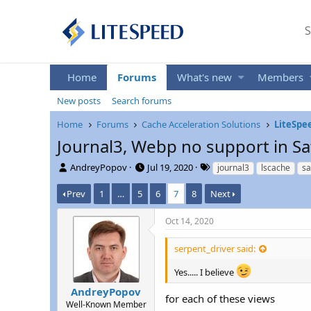
S
Home
Forums
What's new
Members
New posts
Search forums
Home
Forums
Cache Acceleration Solutions
LiteSpe
Journal3, Webp no support in Sa
T
S
T
AndreyPopov
Jul 19, 2020
journal3
lscache
sa
h
t
a
r
a
g
Prev
1
…
5
6
7
8
Next
e
r
s
a
t
Oct 14, 2020
d
d
s
a
serpent_driver said:
t
t
a
e
Yes..... I believe
r
AndreyPopov
t
for each of these views
e
Well-Known Member