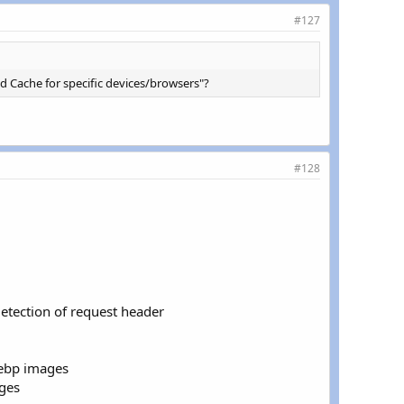
#127
&
(
strpos
(
$_SERVER
[
'HTTP_USER_AGENT'
]
,
'Chrome'
)
!==
FAL
&
(
strpos
(
$_SERVER
[
'HTTP_USER_AGENT'
]
,
'Chrome'
)
!==
FAL
d Cache for specific devices/browsers"?
#128
detection of request header
webp images
ges