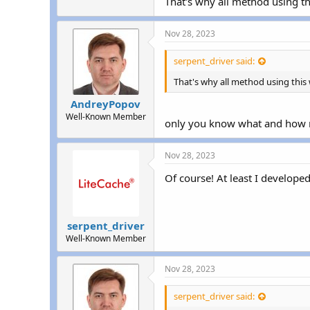
That's why all method using thi
Nov 28, 2023
serpent_driver said:
That's why all method using this 
AndreyPopov
Well-Known Member
only you know what and how
Nov 28, 2023
Of course! At least I develope
serpent_driver
Well-Known Member
Nov 28, 2023
serpent_driver said: