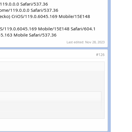
119.0.0.0 Safari/537.36
rome/119.0.0.0 Safari/537.36
 Gecko) CriOS/119.0.6045.169 Mobile/15E148
iOS/119.0.6045.169 Mobile/15E148 Safari/604.1
45.163 Mobile Safari/537.36
Last edited:
Nov 28, 2023
#126