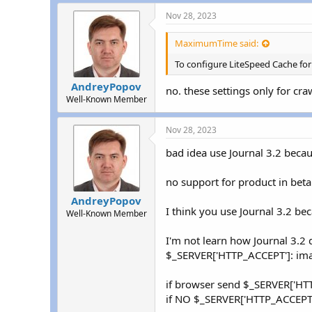
return
'tab
Nov 28, 2023
}
elseif
(
(
str
return
'mob
MaximumTime said:
}
elseif
(
(
str
return
'tab
To configure LiteSpeed Cache for
}
else
{
AndreyPopov
return
fals
no. these settings only for craw
}
Well-Known Member
}
else
{
include_once
(
DI
Nov 28, 2023
$detect
=
new
M
if
(
$detect
-
>
isT
bad idea use Journal 3.2 because
return
'tab
}
else
if
(
$dete
no support for product in beta
return
'mob
}
else
{
AndreyPopov
I think you use Journal 3.2 bec
return
fals
Well-Known Member
}
}
I'm not learn how Journal 3.2 
}
$_SERVER['HTTP_ACCEPT']: i
if browser send $_SERVER['HT
if NO $_SERVER['HTTP_ACCEPT'