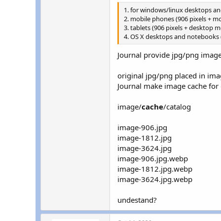
r
1. for windows/linux desktops a
2. mobile phones (906 pixels + m
3. tablets (906 pixels + desktop 
4. OS X desktops and notebooks 
Journal provide jpg/png imag
original jpg/png placed in ima
Journal make image cache for 
image/
cache
/catalog
image-906.jpg
image-1812.jpg
image-3624.jpg
image-906.jpg.webp
image-1812.jpg.webp
image-3624.jpg.webp
undestand?