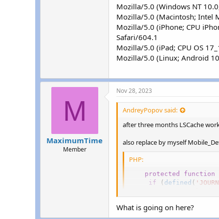
Mozilla/5.0 (Windows NT 10.0
Mozilla/5.0 (Macintosh; Inte
Mozilla/5.0 (iPhone; CPU iPh
Safari/604.1
Mozilla/5.0 (iPad; CPU OS 17
Mozilla/5.0 (Linux; Android 
Nov 28, 2023
M
AndreyPopov said:
after three months LSCache wor
MaximumTime
also replace by myself Mobile_De
Member
PHP:
protected
function
if
(
defined
(
'JOURN
//error_log(pr
if
(
strpos
(
$_S
What is going on here?
return
'mob
}
elseif
(
strpo