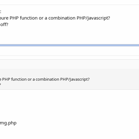
:
 pure PHP function or a combination PHP/Javascript?
 off?
ure PHP function or a combination PHP/Javascript?
?
/img.php