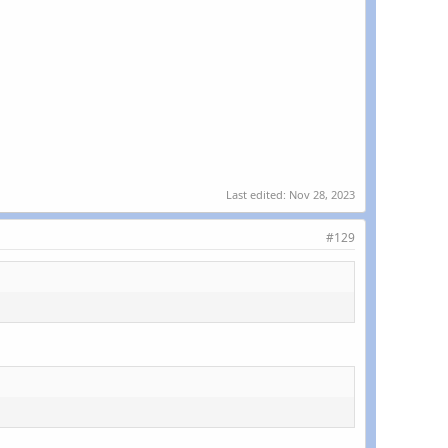
Last edited:
Nov 28, 2023
#129