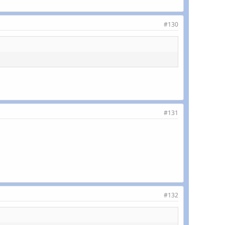
#130
#131
#132