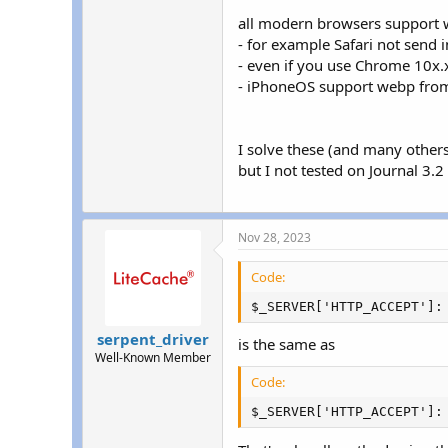
all modern browsers support w
- for example Safari not send
- even if you use Chrome 10x
- iPhoneOS support webp from
I solve these (and many othe
but I not tested on Journal 3.2
Nov 28, 2023
Code:
$_SERVER['HTTP_ACCEPT']:
serpent_driver
is the same as
Well-Known Member
Code:
$_SERVER['HTTP_ACCEPT']: