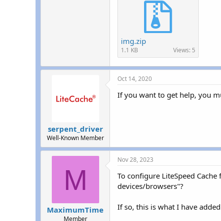
img.zip
1.1 KB
Views: 5
Oct 14, 2020
If you want to get help, you mu
serpent_driver
Well-Known Member
Nov 28, 2023
M
To configure LiteSpeed Cache f
devices/browsers"?
If so, this is what I have add
MaximumTime
Member