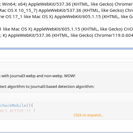
; Win64; x64) AppleWebKit/537.36 (KHTML, like Gecko) Chrome/
l Mac OS X 10_15_7) AppleWebKit/537.36 (KHTML, like Gecko) Ch
one OS 17_1 like Mac OS X) AppleWebKit/605.1.15 (KHTML, like
_1 like Mac OS X) AppleWebKit/605.1.15 (KHTML, like Gecko) Cr
10; K) AppleWebKit/537.36 (KHTML, like Gecko) Chrome/119.0.60
k with Journal3 webp and non-webp. WOW!
tect algorithm to Journal3 based detection algorithm:
checkMobile
(
)
{
AL3_ACTIVE'
)
)
{
Click to expand...
int_r('Journal3 mobile detection algorithm used',true));
ERVER
[
'HTTP_USER_AGENT'
]
,
'iPhone'
)
!==
FALSE
)
{
ile'
;
s
(
$_SERVER
[
'HTTP_USER_AGENT'
]
,
'iPad'
)
!==
FALSE
)
{