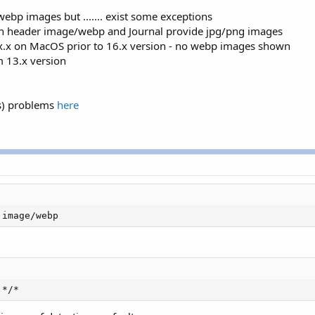
ebp images but ....... exist some exceptions
 in header image/webp and Journal provide jpg/png images
.x.x on MacOS prior to 16.x version - no webp images shown
 13.x version
rs) problems
here
 image/webp
 */*