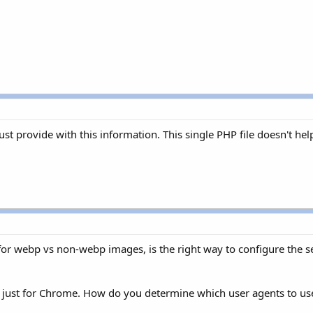
st provide with this information. This single PHP file doesn't hel
or webp vs non-webp images, is the right way to configure the se
ed just for Chrome. How do you determine which user agents to us