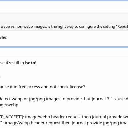
let'
;
pos
(
$_SERVER
[
'HTTP_USER_AGENT'
]
,
'Android'
)
!==
FALSE
)
&
ile'
;
pos
(
$_SERVER
[
'HTTP_USER_AGENT'
]
,
'Android'
)
!==
FALSE
)
&
let'
;
 webp vs non-webp images, is the right way to configure the setting "Rebuil
e
;
ler.
R_SYSTEM
.
'library/Mobile_Detect/Mobile_Detect.php'
)
;
obile_Detect
(
)
;
ablet
(
)
)
{
 it's still in
beta
!
let'
;
ct
-
>
isMobile
(
)
)
{
.
ile'
;
ause it in free access and not check license?
e
;
detect webp or jpg/png images to provide, but Journal 3.1.x use 
mage/webp
TP_ACCEPT']: image/webp header request then Journal provide 
]: image/webp header request then Journal provide jpg/png ima