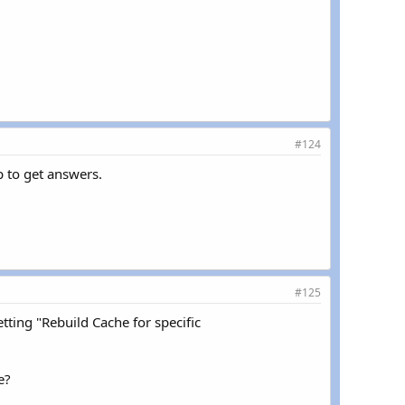
#124
p to get answers.
#125
tting "Rebuild Cache for specific
e?