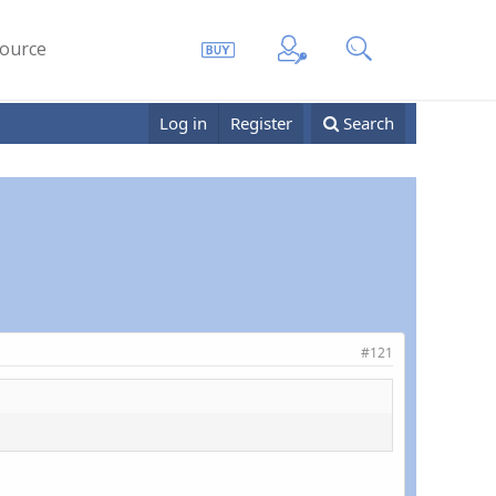
ource
Log in
Register
Search
#121