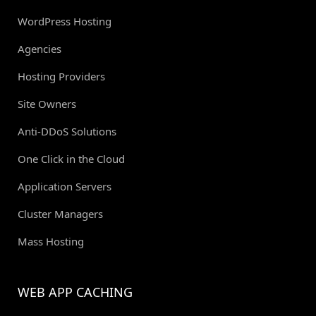
WordPress Hosting
Agencies
Hosting Providers
Site Owners
Anti-DDoS Solutions
One Click in the Cloud
Application Servers
Cluster Managers
Mass Hosting
WEB APP CACHING