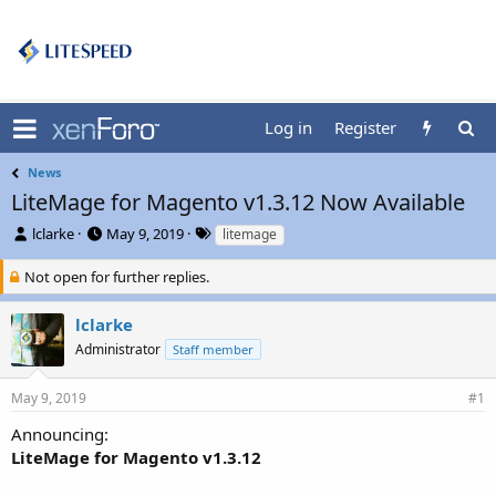
Log in
Register
News
LiteMage for Magento v1.3.12 Now Available
T
S
T
lclarke
May 9, 2019
litemage
h
t
a
r
a
g
Not open for further replies.
e
r
s
a
t
lclarke
d
d
Administrator
Staff member
s
a
t
t
a
e
May 9, 2019
#1
r
t
Announcing:
e
LiteMage for Magento v1.3.12
r