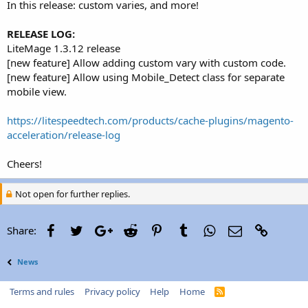
In this release: custom varies, and more!
RELEASE LOG:
LiteMage 1.3.12 release
[new feature] Allow adding custom vary with custom code.
[new feature] Allow using Mobile_Detect class for separate
mobile view.
https://litespeedtech.com/products/cache-plugins/magento-
acceleration/release-log
Cheers!
Not open for further replies.
Facebook
Twitter
Google+
Reddit
Pinterest
Tumblr
WhatsApp
Email
Link
Share:
News
Terms and rules
Privacy policy
Help
Home
R
S