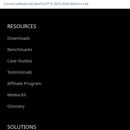
S
Forum software by XenForo™
© 2010-2018 XenForo Ltd.
RESOURCES
Downloads
Benchmarks
Case Studies
Testimonials
Affiliate Program
Media Kit
Glossary
SOLUTIONS