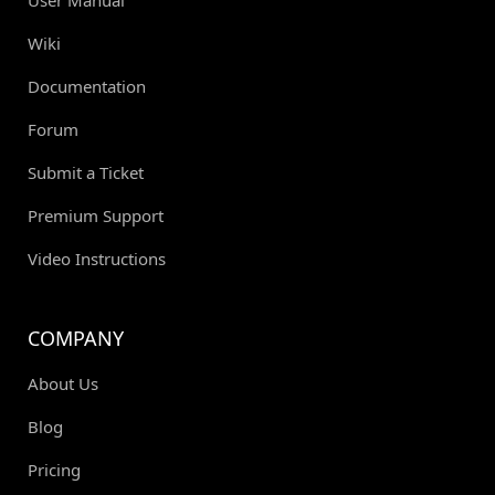
User Manual
Wiki
Documentation
Forum
Submit a Ticket
Premium Support
Video Instructions
COMPANY
About Us
Blog
Pricing