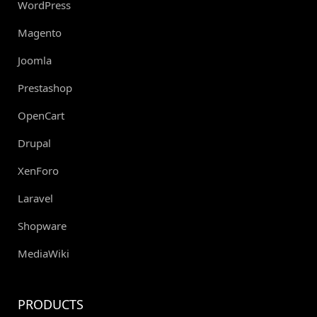
WordPress
Magento
Joomla
Prestashop
OpenCart
Drupal
XenForo
Laravel
Shopware
MediaWiki
PRODUCTS