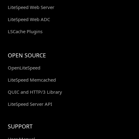
LiteSpeed Web Server
LiteSpeed Web ADC
LSCache Plugins
OPEN SOURCE
OpenLiteSpeed
LiteSpeed Memcached
QUIC and HTTP/3 Library
LiteSpeed Server API
SUPPORT