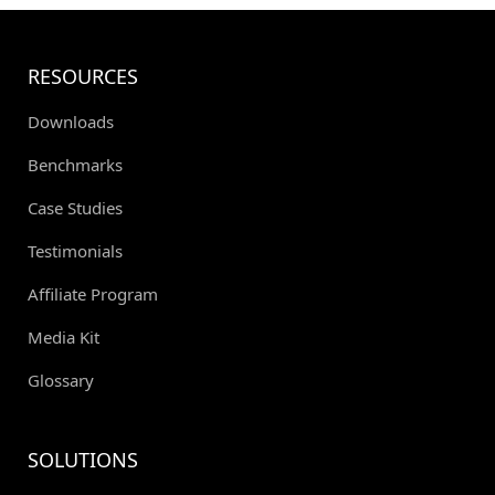
RESOURCES
Downloads
Benchmarks
Case Studies
Testimonials
Affiliate Program
Media Kit
Glossary
SOLUTIONS