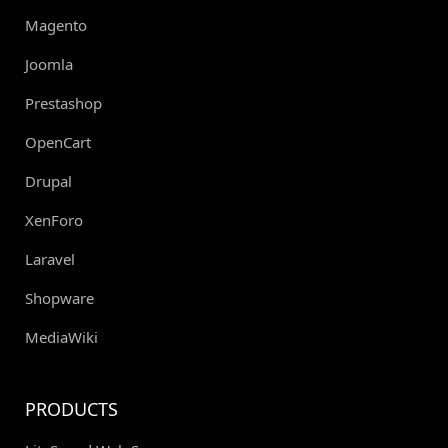
Magento
Joomla
Prestashop
OpenCart
Drupal
XenForo
Laravel
Shopware
MediaWiki
PRODUCTS