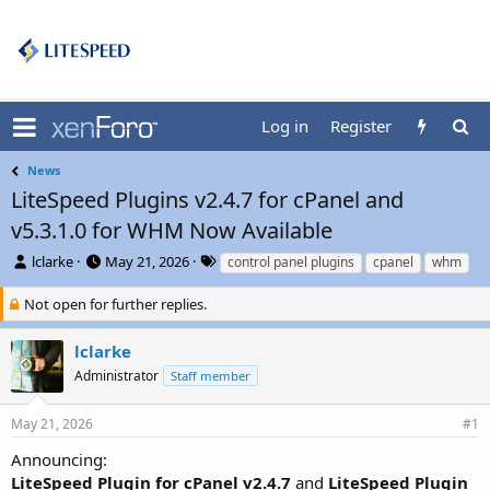
Log in
Register
News
LiteSpeed Plugins v2.4.7 for cPanel and
v5.3.1.0 for WHM Now Available
T
S
T
lclarke
May 21, 2026
control panel plugins
cpanel
whm
h
t
a
r
a
g
Not open for further replies.
e
r
s
a
t
lclarke
d
d
Administrator
Staff member
s
a
t
t
a
e
May 21, 2026
#1
r
t
Announcing:
e
LiteSpeed Plugin for cPanel v2.4.7
and
LiteSpeed Plugin