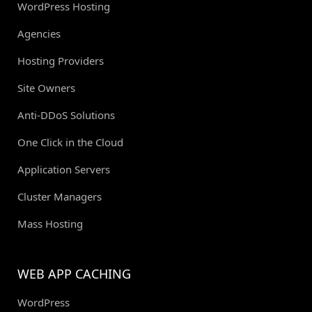
WordPress Hosting
Agencies
Hosting Providers
Site Owners
Anti-DDoS Solutions
One Click in the Cloud
Application Servers
Cluster Managers
Mass Hosting
WEB APP CACHING
WordPress