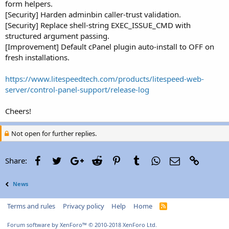
form helpers.
[Security] Harden adminbin caller-trust validation.
[Security] Replace shell-string EXEC_ISSUE_CMD with
structured argument passing.
[Improvement] Default cPanel plugin auto-install to OFF on
fresh installations.
https://www.litespeedtech.com/products/litespeed-web-
server/control-panel-support/release-log
Cheers!
Not open for further replies.
Facebook
Twitter
Google+
Reddit
Pinterest
Tumblr
WhatsApp
Email
Link
Share:
News
Terms and rules
Privacy policy
Help
Home
R
S
S
Forum software by XenForo™
© 2010-2018 XenForo Ltd.