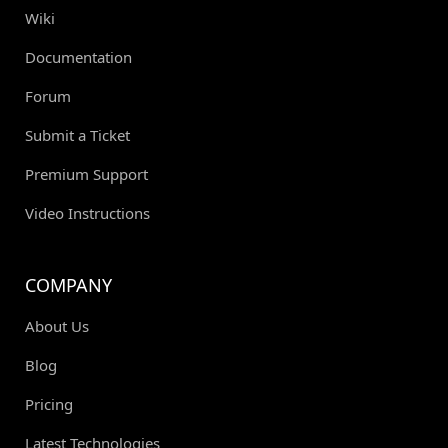
Wiki
Documentation
Forum
Submit a Ticket
Premium Support
Video Instructions
COMPANY
About Us
Blog
Pricing
Latest Technologies