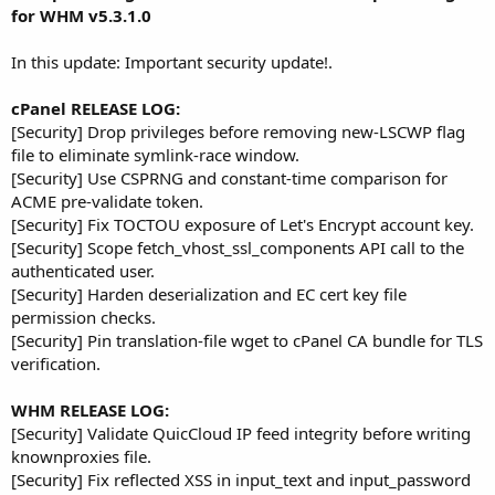
r
for WHM v5.3.1.0
In this update: Important security update!.
cPanel RELEASE LOG:
[Security] Drop privileges before removing new-LSCWP flag
file to eliminate symlink-race window.
[Security] Use CSPRNG and constant-time comparison for
ACME pre-validate token.
[Security] Fix TOCTOU exposure of Let's Encrypt account key.
[Security] Scope fetch_vhost_ssl_components API call to the
authenticated user.
[Security] Harden deserialization and EC cert key file
permission checks.
[Security] Pin translation-file wget to cPanel CA bundle for TLS
verification.
WHM RELEASE LOG:
[Security] Validate QuicCloud IP feed integrity before writing
knownproxies file.
[Security] Fix reflected XSS in input_text and input_password