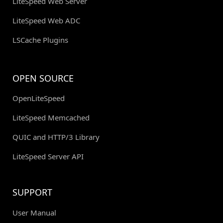
LiteSpeed Web Server
LiteSpeed Web ADC
LSCache Plugins
OPEN SOURCE
OpenLiteSpeed
LiteSpeed Memcached
QUIC and HTTP/3 Library
LiteSpeed Server API
SUPPORT
User Manual