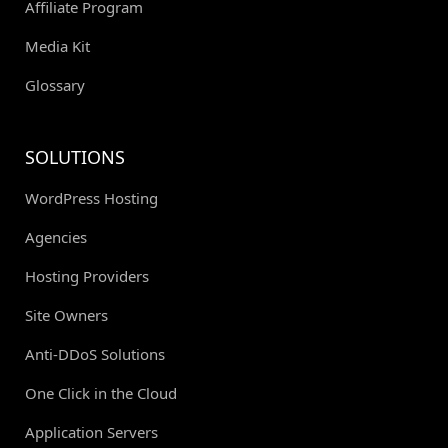
Affiliate Program
Media Kit
Glossary
SOLUTIONS
WordPress Hosting
Agencies
Hosting Providers
Site Owners
Anti-DDoS Solutions
One Click in the Cloud
Application Servers