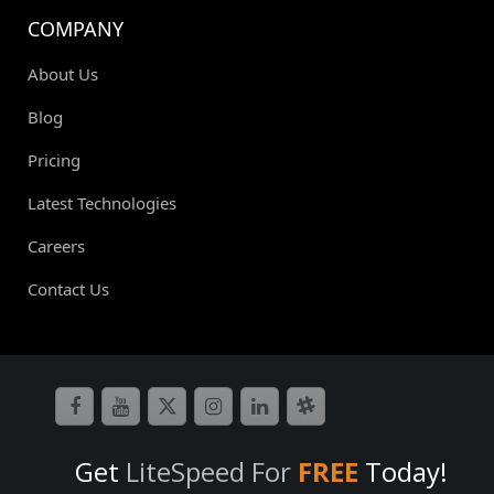
COMPANY
About Us
Blog
Pricing
Latest Technologies
Careers
Contact Us
Get
LiteSpeed For
FREE
Today!