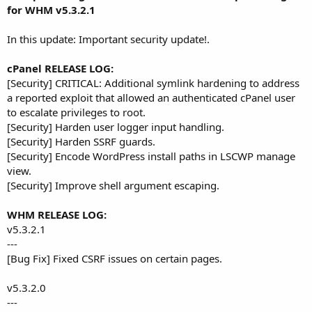
r
for WHM v5.3.2.1
In this update: Important security update!.
cPanel RELEASE LOG:
[Security] CRITICAL: Additional symlink hardening to address
a reported exploit that allowed an authenticated cPanel user
to escalate privileges to root.
[Security] Harden user logger input handling.
[Security] Harden SSRF guards.
[Security] Encode WordPress install paths in LSCWP manage
view.
[Security] Improve shell argument escaping.
WHM RELEASE LOG:
v5.3.2.1
---
[Bug Fix] Fixed CSRF issues on certain pages.
v5.3.2.0
---