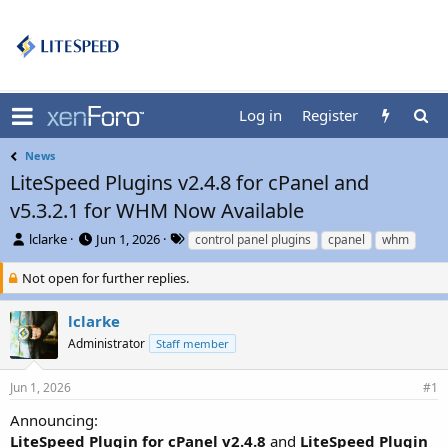
Log in
Register
News
LiteSpeed Plugins v2.4.8 for cPanel and
v5.3.2.1 for WHM Now Available
T
S
T
lclarke
Jun 1, 2026
control panel plugins
cpanel
whm
h
t
a
r
a
g
Not open for further replies.
e
r
s
a
t
lclarke
d
d
Administrator
Staff member
s
a
t
t
a
e
Jun 1, 2026
#1
r
t
Announcing:
e
LiteSpeed Plugin for cPanel v2.4.8
and
LiteSpeed Plugin