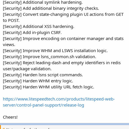
[Security] Additional symlink hardening.
[Security] Add additional binary integrity checks.
[Security] Convert state-changing plugin UI actions from GET
to POST.
[Security] Additional XSS hardening.
[Security] Add in-plugin CSRF.
[Security] Improve encoding on container manager and stats
views.
[Security] Improve WHM and LSWS installation logic.
[Security] Improve lsns_common.sh validation.
[Security] Reject leading-dash and empty identifiers in redis
user/package validation.
[Security] Harden lsns script commands.
[Security] Harden WHM entry logic.
[Security] Harden WHM utility URL fetch logic.
https://www.litespeedtech.com/products/litespeed-web-
server/control-panel-support/release-log
Cheers!