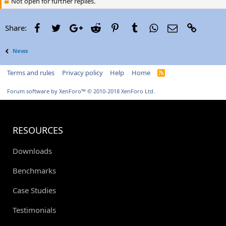
Not open for further replies.
Facebook
Twitter
Google+
Reddit
Pinterest
Tumblr
WhatsApp
Email
Link
Share:
News
Terms and rules
Privacy policy
Help
Home
R
S
S
Forum software by XenForo™
© 2010-2018 XenForo Ltd.
RESOURCES
Downloads
Benchmarks
Case Studies
Testimonials