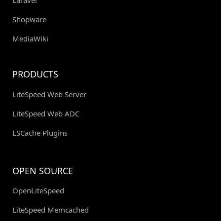
Laravel
Shopware
MediaWiki
PRODUCTS
LiteSpeed Web Server
LiteSpeed Web ADC
LSCache Plugins
OPEN SOURCE
OpenLiteSpeed
LiteSpeed Memcached