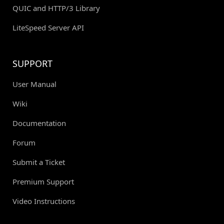
QUIC and HTTP/3 Library
LiteSpeed Server API
SUPPORT
User Manual
Wiki
Documentation
Forum
Submit a Ticket
Premium Support
Video Instructions