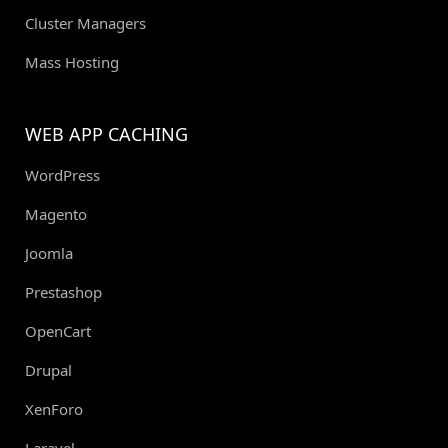
Cluster Managers
Mass Hosting
WEB APP CACHING
WordPress
Magento
Joomla
Prestashop
OpenCart
Drupal
XenForo