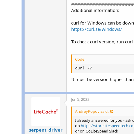
#####################
Additional information:
curl for Windows can be down
https://curl.se/windows/
To check curl version, run cur
Code:
curl -V
It must be version higher than
Jun 5, 2022
AndreyPopov said:
I already answered for you - ask
on
https://store.litespeedtech.c
serpent_driver
or on GoLiteSpeed Slack