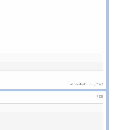
Last edited:
Jun 5, 2022
#30