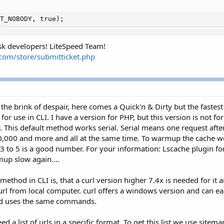
T_NOBODY, true);
ask developers! LiteSpeed Team!
h.com/store/submitticket.php
the brink of despair, here comes a Quick'n & Dirty but the faste
or use in CLI. I have a version for PHP, but this version is not f
 This default method works serial. Serial means one request after 
0,000 and more and all at the same time. To warmup the cache w
3 to 5 is a good number. For your information: Lscache plugin f
up slow again....
method in CLI is, that a curl version higher 7.4x is needed for it 
curl from local computer. curl offers a windows version and can ea
and uses the same commands.
 a list of urls in a specific format. To get this list we use site