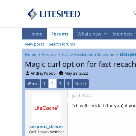
S
Home
Forums
What's new
Members
New posts
Search forums
Home
Forums
Cache Acceleration Solutions
LiteSpe
Magic curl option for fast recac
T
S
AndreyPopov
May 29, 2022
h
t
Prev
1
2
3
4
Next
r
a
e
r
a
t
Jun 3, 2022
d
d
Ich will check it (for you) if yo
s
a
t
t
a
e
r
serpent_driver
t
Well-Known Member
e