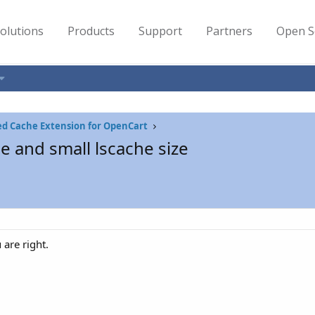
olutions
Products
Support
Partners
Open S
ed Cache Extension for OpenCart
he and small lscache size
u are right.