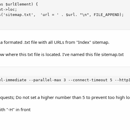
s $urlElement) {

t->loc;

s('sitemap.txt',  'url = ' . $url. "\n", FILE_APPEND);

a formated .txt file with all URLs from "Index" sitemap.
where this txt file is located. I've named this file sitemap.txt
el-immediate --parallel-max 3 --connect-timeout 5 --http
requests; Do not set a higher number than 5 to prevent too high loa
h "-H" in front