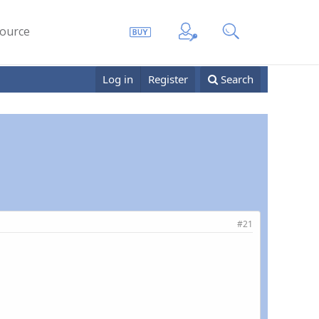
ource
Log in
Register
Search
#21