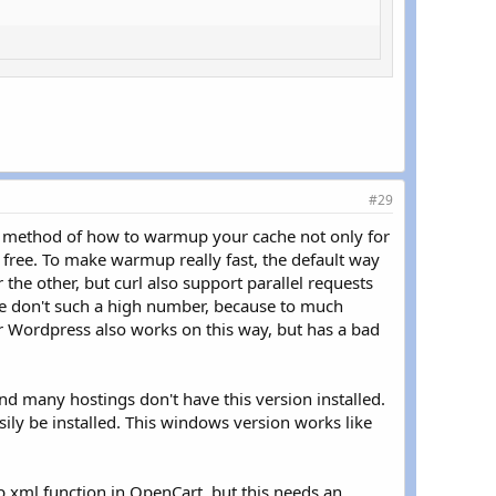
#29
st method of how to warmup your cache not only for
or free. To make warmup really fast, the default way
the other, but curl also support parallel requests
e don't such a high number, because to much
or Wordpress also works on this way, but has a bad
and many hostings don't have this version installed.
sily be installed. This windows version works like
map.xml function in OpenCart, but this needs an