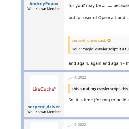
AndreyPopov
for you? may be ......... beca
Well-Known Member
but for user of Opencart and L
serpent_driver said:
Your "magic" crawler script is a tu
and again, again and again - th
Jun 4, 2022
this is
not my
crawler script. this
So, it is time (for me) to buil
serpent_driver
Well-Known Member
Jun 5, 2022