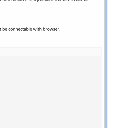
st be connectable with browser.