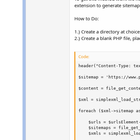
extension to generate sitemap
How to Do:
1.) Create a directory at choi
2.) Create a blank PHP file, pla
Code:
header("Content-Type: tex
$sitemap = 'https://www.p
$content = file_get_conte
$xml = simplexml_load_str
foreach ($xml->sitemap as
    $urls = $urlsElement-
    $sitemaps = file_get_
    $xmls = simplexml_loa