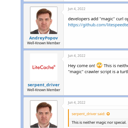
r
Jun 4, 2022
developers add "magic" curl 
https://github.com/litespe
AndreyPopov
Well-Known Member
Jun 4, 2022
Hey come on!
This is neith
"magic" crawler script is a turt
serpent_driver
Well-Known Member
Jun 4, 2022
serpent_driver said:
This is neither magic nor special.