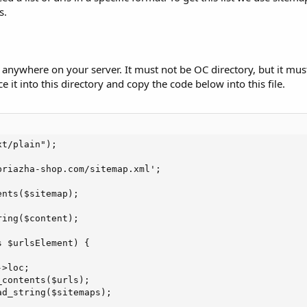
s.
ce anywhere on your server. It must not be OC directory, but it mu
ce it into this directory and copy the code below into this file.
t/plain");

riazha-shop.com/sitemap.xml';

nts($sitemap);

ing($content);

 $urlsElement) {

>loc;

contents($urls);

d_string($sitemaps);
