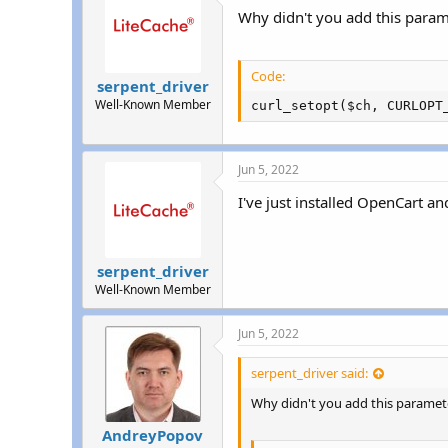
Why didn't you add this param
Code:
serpent_driver
Well-Known Member
curl_setopt($ch, CURLOPT
Jun 5, 2022
I've just installed OpenCart 
serpent_driver
Well-Known Member
Jun 5, 2022
serpent_driver said:
Why didn't you add this paramet
AndreyPopov