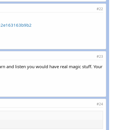
#22
332e163163b9b2
#23
learn and listen you would have real magic stuff. Your
#24