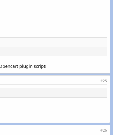
pencart plugin script!
#25
#26