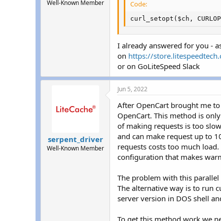
Well-Known Member
Code:
curl_setopt($ch, CURLOP
I already answered for you - 
on
https://store.litespeedtec
or on GoLiteSpeed Slack
Jun 5, 2022
After OpenCart brought me to 
OpenCart. This method is only f
of making requests is too slow.
and can make request up to 1
serpent_driver
requests costs too much load. 
Well-Known Member
configuration that makes warm
The problem with this parallel 
The alternative way is to run 
server version in DOS shell 
To get this method work we need