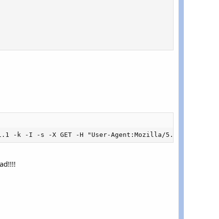
1.1 -k -I -s -X GET -H "User-Agent:Mozilla/5.0 (Windows 
d!!!!