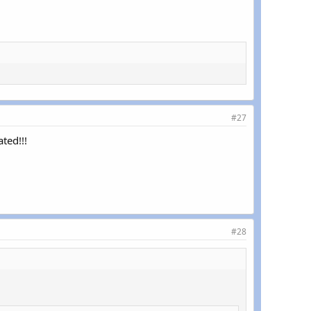
#27
ted!!!
#28