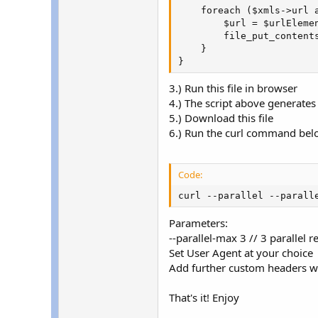
    foreach ($xmls->url a
        $url = $urlElemen
        file_put_content
    }

}
3.) Run this file in browser
4.) The script above generates 
5.) Download this file
6.) Run the curl command below 
Code:
curl --parallel --parall
Parameters:
--parallel-max 3 // 3 parallel 
Set User Agent at your choice
Add further custom headers wit
That's it! Enjoy