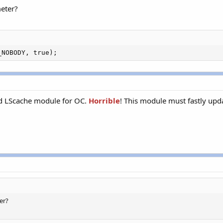
eter?
_NOBODY, true);
and LScache module for OC.
Horrible
! This module must fastly upda
er?