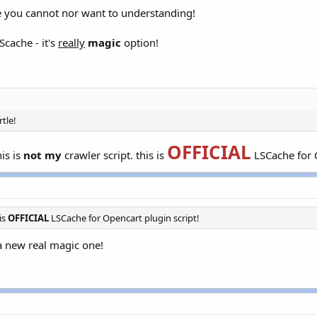
use you cannot nor want to understanding!
Scache - it's
really
magic
option!
rtle!
OFFICIAL
is is
not my
crawler script. this is
LSCache for O
 is
OFFICIAL
LSCache for Opencart plugin script!
d a new real magic one!