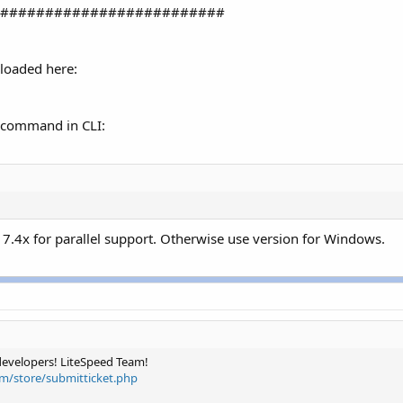
#########################
loaded here:
l command in CLI:
 7.4x for parallel support. Otherwise use version for Windows.
 developers! LiteSpeed Team!
om/store/submitticket.php