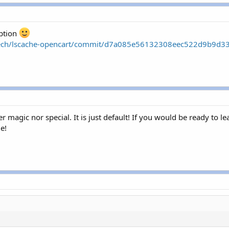
option
edtech/lscache-opencart/commit/d7a085e56132308eec522d9b9d
er magic nor special. It is just default! If you would be ready to 
le!