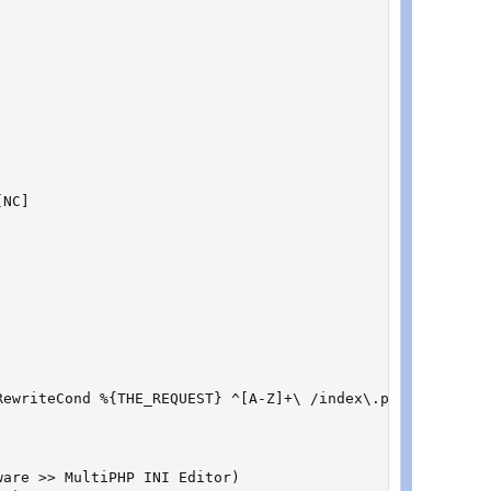
NC]

ewriteCond %{THE_REQUEST} ^[A-Z]+\ /index\.php(/[^\ ]*)?
are >> MultiPHP INI Editor)
