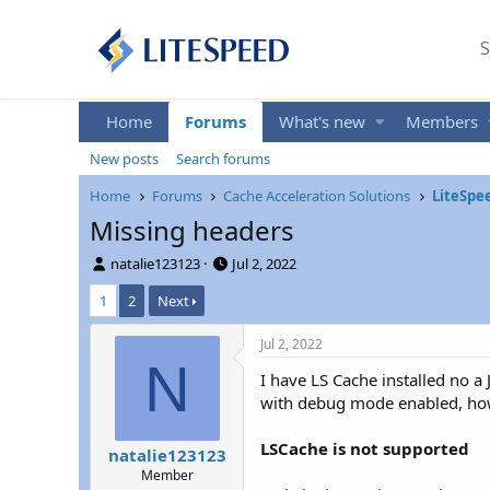
S
Home
Forums
What's new
Members
New posts
Search forums
Home
Forums
Cache Acceleration Solutions
LiteSpe
Missing headers
T
S
natalie123123
Jul 2, 2022
h
t
1
2
Next
r
a
e
r
a
t
Jul 2, 2022
d
d
N
I have LS Cache installed no a
s
a
t
t
with debug mode enabled, how
a
e
r
LSCache is not supported
natalie123123
t
Member
e