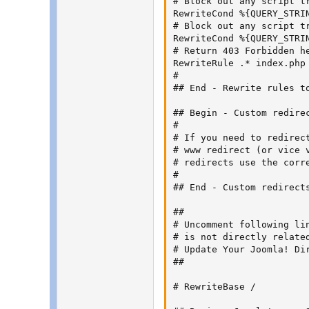
# Block out any script t
RewriteCond %{QUERY_STRIN
# Block out any script t
RewriteCond %{QUERY_STRIN
# Return 403 Forbidden h
RewriteRule .* index.php 
#

## End - Rewrite rules to
## Begin - Custom redirec
#

# If you need to redirec
# www redirect (or vice 
# redirects use the corr
#

## End - Custom redirects
##

# Uncomment following lin
# is not directly related
# Update Your Joomla! Dir
##

# RewriteBase /
