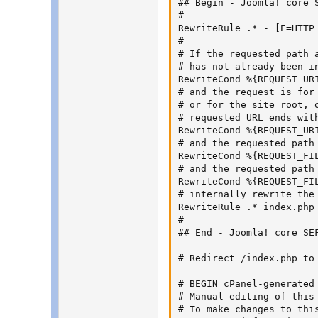
## Begin - Joomla! core S
#

RewriteRule .* - [E=HTTP_
#

# If the requested path 
# has not already been i
RewriteCond %{REQUEST_URI
# and the request is for 
# or for the site root, o
# requested URL ends with
RewriteCond %{REQUEST_UR
# and the requested path
RewriteCond %{REQUEST_FIL
# and the requested path
RewriteCond %{REQUEST_FIL
# internally rewrite the 
RewriteRule .* index.php 
#

## End - Joomla! core SEF
# Redirect /index.php to
# BEGIN cPanel-generated 
# Manual editing of this 
# To make changes to thi