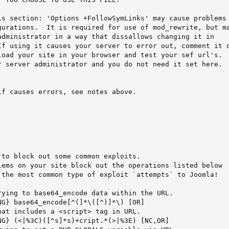
is section: 'Options +FollowSymLinks' may cause problems

gurations.  It is required for use of mod_rewrite, but ma
administrator in a way that dissallows changing it in

If using it causes your server to error out, comment it o
load your site in your browser and test your sef url's.  
r server administrator and you do not need it set here.

f causes errors, see notes above.

to block out some common exploits.

lems on your site block out the operations listed below

 the most common type of exploit `attempts` to Joomla!

rying to base64_encode data within the URL.

G} base64_encode[^(]*\([^)]*\) [OR]

at includes a <script> tag in URL.

NG} (<|%3C)([^s]*s)+cript.*(>|%3E) [NC,OR]
