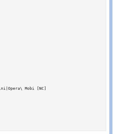
ni|Opera\ Mobi [NC]
