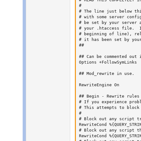
#

# The line just below th
# with some server confi
# be set by your server 
# your .htaccess file.  
# beginning of line), re
# it has been set by you
##

## Can be commented out i
Options +FollowSymLinks

## Mod_rewrite in use.

RewriteEngine On

## Begin - Rewrite rules 
# If you experience prob
# This attempts to block
#

# Block out any script t
RewriteCond %{QUERY_STRIN
# Block out any script th
RewriteCond %{QUERY_STRI