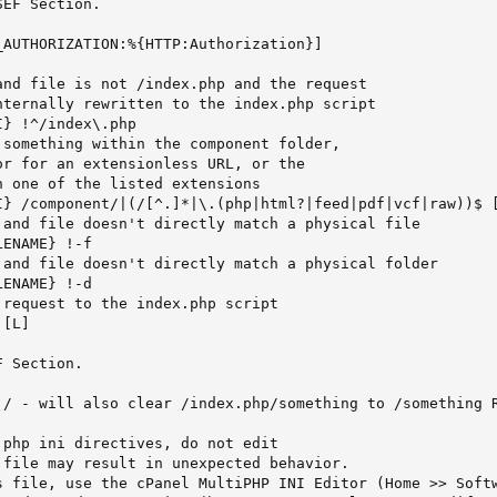
EF Section.

AUTHORIZATION:%{HTTP:Authorization}]

and file is not /index.php and the request

nternally rewritten to the index.php script

} !^/index\.php

something within the component folder,

r for an extensionless URL, or the

 one of the listed extensions

I} /component/|(/[^.]*|\.(php|html?|feed|pdf|vcf|raw))$ [
 and file doesn't directly match a physical file

ENAME} !-f

 and file doesn't directly match a physical folder

ENAME} !-d

request to the index.php script

[L]

 Section.

 / - will also clear /index.php/something to /something R
php ini directives, do not edit

file may result in unexpected behavior.

s file, use the cPanel MultiPHP INI Editor (Home >> Softw