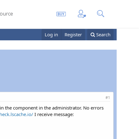
ource
Log in
Register
Search
#1
 in the component in the administrator. No errors
check.lscache.io/
I receive message: