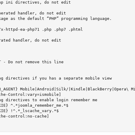
p ini directives, do not edit

erated handler, do not edit

kage as the default “PHP” programming language.

x-httpd-ea-php71 .php .php7 .phtml

ated handler, do not edit

 - Do not remove this line

ng directives if you has a separate mobile view

R_AGENT} Mobile|Android|Silk/|Kindle|BlackBerry|Opera\ Mi
he-Control:vary=ismobile]

g directives to enable login remember me

IE} ^.*joomla_remember_me.*$

IE} !^.*_lscache_vary.*$

he-control:no-cache]
