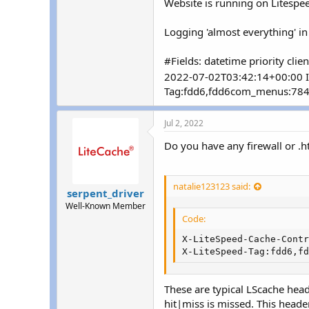
Website is running on Litespee
r
Logging 'almost everything' in
#Fields: datetime priority cli
2022-07-02T03:42:14+00:00 I
Tag:fdd6,fdd6com_menus:784,
Jul 2, 2022
Do you have any firewall or .h
natalie123123 said:
serpent_driver
Well-Known Member
Code:
X-LiteSpeed-Cache-Contr
X-LiteSpeed-Tag:fdd6,fd
These are typical LScache head
hit|miss is missed. This heade