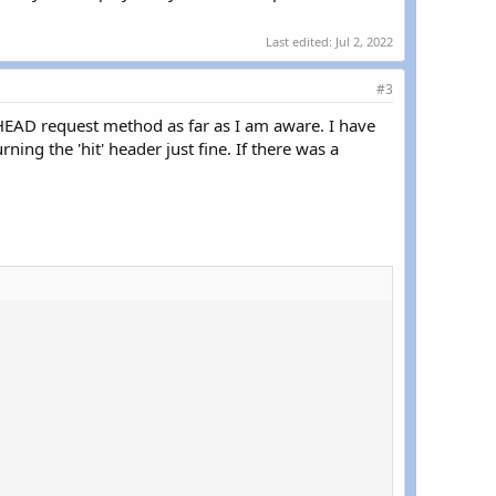
Last edited:
Jul 2, 2022
#3
 HEAD request method as far as I am aware. I have
ng the 'hit' header just fine. If there was a

