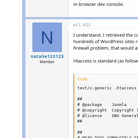
in browser dev console.
Jul 3, 2022
N
I understand. I retrieved the 
hundreds of WordPress sites ru
firewall problem, that would aff
natalie123123
Htaccess is standard (as follow
Member
Code:
text/x-generic .htaccess 
##

# @package    Joomla

# @copyright  Copyright 
# @license    GNU Genera
##

##

# READ THIS COMPLETELY IF