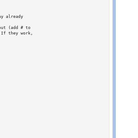
y already

ut (add # to

If they work,
