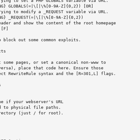
rying to set a PHP GLOBALS variable via URL.

G} GLOBALS(=|\[|\%[0-9A-Z]{0,2}) [OR]

rying to modify a _REQUEST variable via URL.

G} _REQUEST(=|\[|\%[0-9A-Z]{0,2})

eader and show the content of the root homepage

[F]

 block out some common exploits.

ts

t some pages, or set a canonical non-www to

versa), place that code here. Ensure those

ect RewriteRule syntax and the [R=301,L] flags.



e if your webserver's URL

 to physical file paths.

ectory (just / for root).
