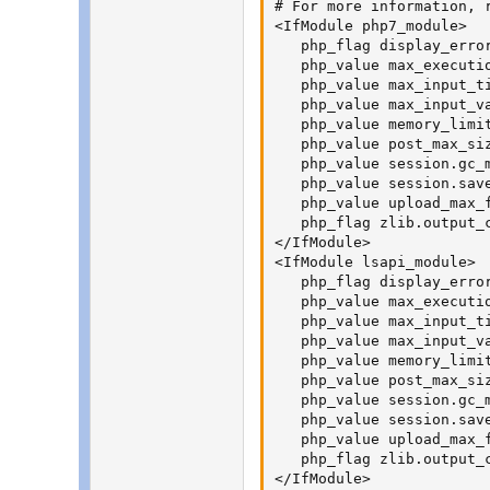
# For more information, 
<IfModule php7_module>

   php_flag display_error
   php_value max_executio
   php_value max_input_ti
   php_value max_input_va
   php_value memory_limit
   php_value post_max_siz
   php_value session.gc_m
   php_value session.sav
   php_value upload_max_f
   php_flag zlib.output_c
</IfModule>

<IfModule lsapi_module>

   php_flag display_error
   php_value max_executio
   php_value max_input_ti
   php_value max_input_va
   php_value memory_limit
   php_value post_max_siz
   php_value session.gc_m
   php_value session.sav
   php_value upload_max_f
   php_flag zlib.output_c
</IfModule>
