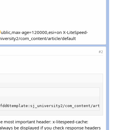
ublic,max-age=120000,esi=on X-LiteSpeed-
ersity2/com_content/article/default
#2
fdd6template:sj_university2/com_content/article/default
The most important header: x-litespeed-cache:
d always be displayed if you check response headers