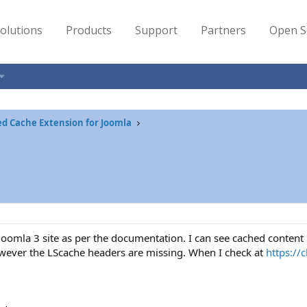
olutions
Products
Support
Partners
Open S
ed Cache Extension for Joomla
 Joomla 3 site as per the documentation. I can see cached content
ever the LScache headers are missing. When I check at
https://