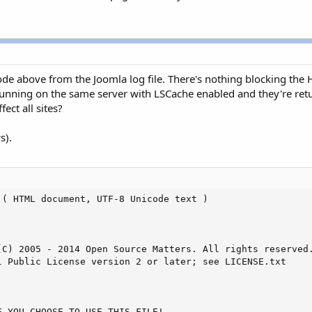
code above from the Joomla log file. There's nothing blocking the
nning on the same server with LSCache enabled and they're returni
ect all sites?
s).
( HTML document, UTF-8 Unicode text )

(C) 2005 - 2014 Open Source Matters. All rights reserved.
l Public License version 2 or later; see LICENSE.txt

 YOU CHOOSE TO USE THIS FILE!
