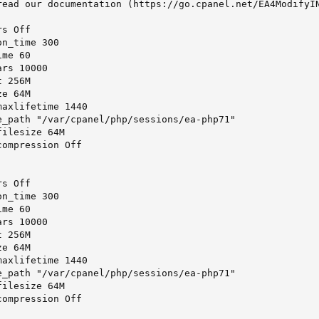
read our documentation (https://go.cpanel.net/EA4ModifyIN
s Off

n_time 300

me 60

rs 10000

 256M

e 64M

axlifetime 1440

e_path "/var/cpanel/php/sessions/ea-php71"

ilesize 64M

ompression Off

s Off

n_time 300

me 60

rs 10000

 256M

e 64M

axlifetime 1440

e_path "/var/cpanel/php/sessions/ea-php71"

ilesize 64M

ompression Off
