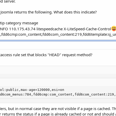
d server.
 Joomla returns the following. What does this indicate?
entip category message
NFO 110.175.43.74 litespeedcache X-LiteSpeed-Cache-Control
fdd6cmp:com_content,fdd6com_content:219,fdd6template:sj_univ
taccess rule set that blocks "HEAD" request method?
ol:public,max-age=120000,esi=on 

d6com_menus:784,fdd6cmp:com_content,fdd6com_content:219,
ers, but in normal case they are not visible if a page is cached. 
r returns the status if a page is already cached or not and shoul