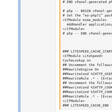
# END cPanel-generated ph
# php -- BEGIN cPanel-gen
# Set the “ea-php71” pac
<IfModule mime_module>

  AddHandler application/
</IfModule>

# php -- END cPanel-gener
### LITESPEED_CACHE_START
<IfModule LiteSpeed>

CacheLookup on

## Uncomment the followi
##RewriteEngine On

##RewriteCond %{HTTP_USE
##RewriteRule .* - [E=Cac
## Uncomment the followin
##RewriteCond %{HTTP_COOK
##RewriteCond %{HTTP_COOK
##RewriteRule .* - [E=cac
</IfModule>

### LITESPEED_CACHE_END