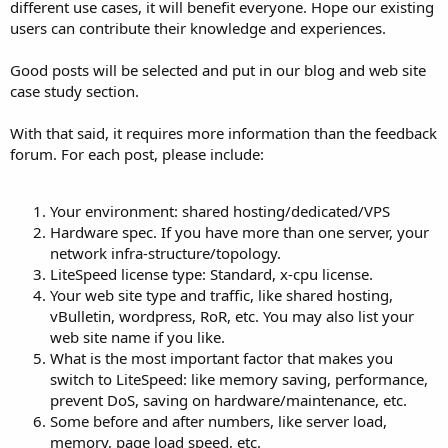
different use cases, it will benefit everyone. Hope our existing
users can contribute their knowledge and experiences.
Good posts will be selected and put in our blog and web site
case study section.
With that said, it requires more information than the feedback
forum. For each post, please include:
Your environment: shared hosting/dedicated/VPS
Hardware spec. If you have more than one server, your
network infra-structure/topology.
LiteSpeed license type: Standard, x-cpu license.
Your web site type and traffic, like shared hosting,
vBulletin, wordpress, RoR, etc. You may also list your
web site name if you like.
What is the most important factor that makes you
switch to LiteSpeed: like memory saving, performance,
prevent DoS, saving on hardware/maintenance, etc.
Some before and after numbers, like server load,
memory, page load speed, etc.