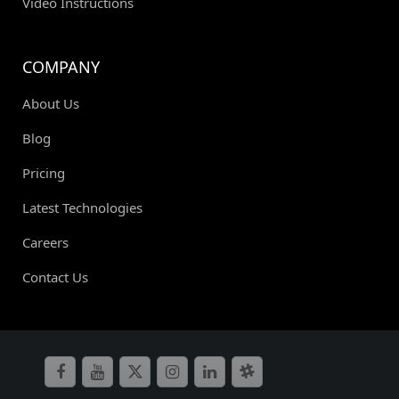
Video Instructions
COMPANY
About Us
Blog
Pricing
Latest Technologies
Careers
Contact Us