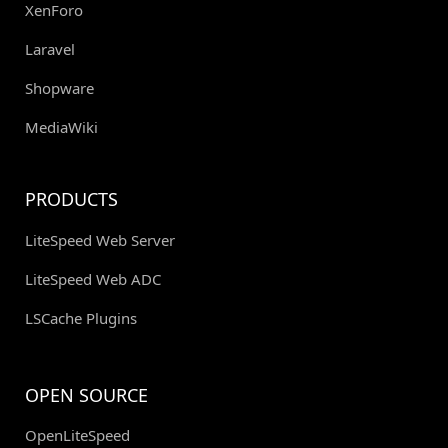
XenForo
Laravel
Shopware
MediaWiki
PRODUCTS
LiteSpeed Web Server
LiteSpeed Web ADC
LSCache Plugins
OPEN SOURCE
OpenLiteSpeed