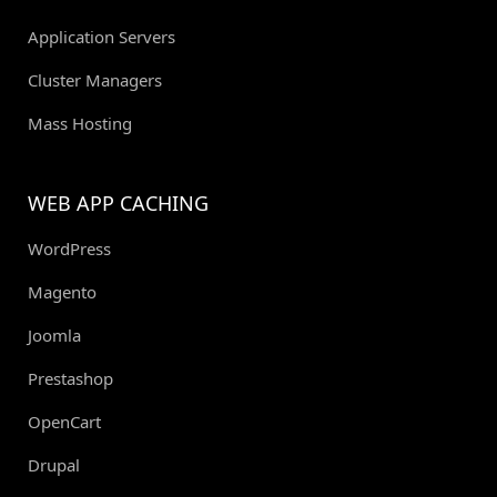
Application Servers
Cluster Managers
Mass Hosting
WEB APP CACHING
WordPress
Magento
Joomla
Prestashop
OpenCart
Drupal