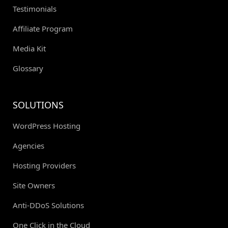
Testimonials
Affiliate Program
Media Kit
Glossary
SOLUTIONS
WordPress Hosting
Agencies
Hosting Providers
Site Owners
Anti-DDoS Solutions
One Click in the Cloud