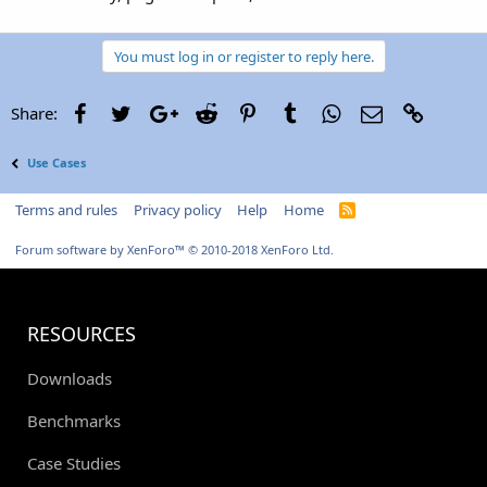
You must log in or register to reply here.
Facebook
Twitter
Google+
Reddit
Pinterest
Tumblr
WhatsApp
Email
Link
Share:
Use Cases
Terms and rules
Privacy policy
Help
Home
R
S
S
Forum software by XenForo™
© 2010-2018 XenForo Ltd.
RESOURCES
Downloads
Benchmarks
Case Studies