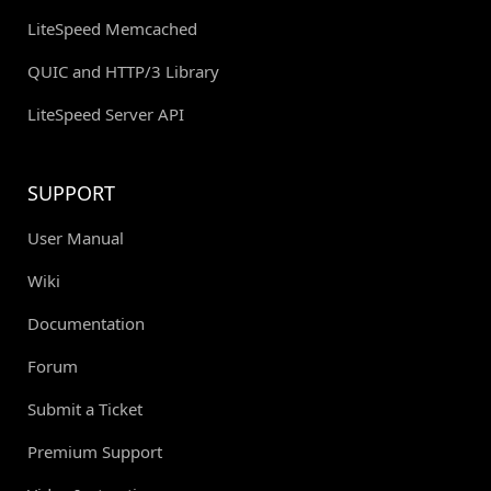
LiteSpeed Memcached
QUIC and HTTP/3 Library
LiteSpeed Server API
SUPPORT
User Manual
Wiki
Documentation
Forum
Submit a Ticket
Premium Support