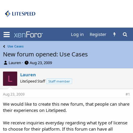
Log in
Register
Use Cases
New forum opened: Use Cases
T
S
Lauren
Aug 23, 2009
h
t
r
a
Lauren
L
e
r
LiteSpeed Staff
Staff member
a
t
d
d
Aug 23, 2009
s
a
#1
t
t
We would like to create this new forum, that people can share
a
e
their experiences on LiteSpeed.
r
t
e
We receive inquiries everyday regarding what type of license
r
to choose for their platform. If this forum can have all