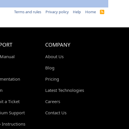
Terms and rules
Privacy policy
Help
Home
R
S
S
PORT
COMPANY
 Manual
About Us
Blog
mentation
Pricing
m
Latest Technologies
t a Ticket
Careers
ium Support
Contact Us
 Instructions