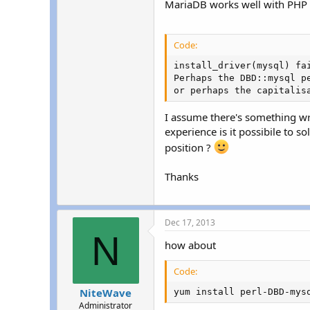
MariaDB works well with PHP a
r
Code:
install_driver(mysql) fa
Perhaps the DBD::mysql pe
or perhaps the capitalis
I assume there's something wr
experience is it possibile to 
position ?
Thanks
Dec 17, 2013
N
how about
Code:
NiteWave
yum install perl-DBD-mys
Administrator