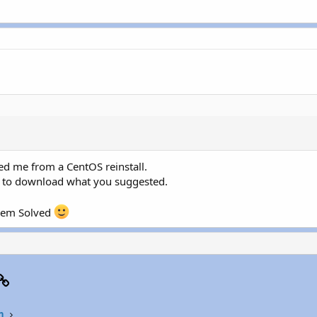
d me from a CentOS reinstall.
 is to download what you suggested.
blem Solved
p
il
Link
n