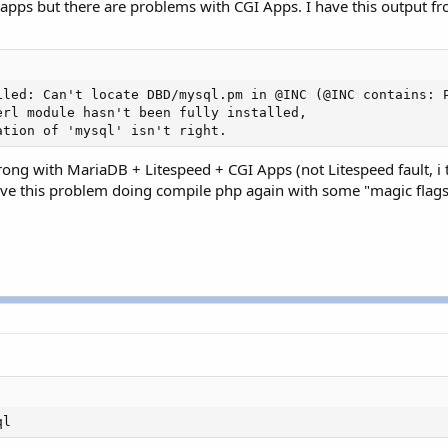
pps but there are problems with CGI Apps. I have this output fro
iled: Can't locate DBD/mysql.pm in @INC (@INC contains: 
rl module hasn't been fully installed,

ation of 'mysql' isn't right.
ong with MariaDB + Litespeed + CGI Apps (not Litespeed fault, i
solve this problem doing compile php again with some "magic flags"
ql