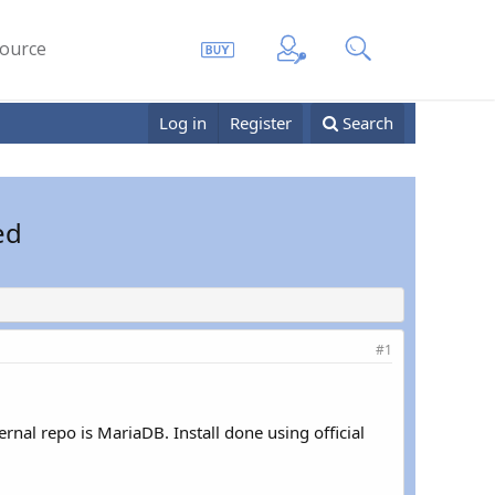
ource
Log in
Register
Search
ed
#1
ernal repo is MariaDB. Install done using official