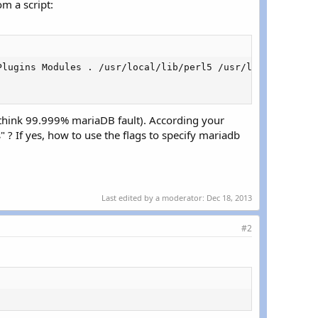
m a script:
Plugins Modules . /usr/local/lib/perl5 /usr/local/share/p
 think 99.999% mariaDB fault). According your
 ? If yes, how to use the flags to specify mariadb
Last edited by a moderator:
Dec 18, 2013
#2