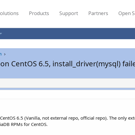
olutions
Products
Support
Partners
Open S
n
on CentOS 6.5, install_driver(mysql) fail
entOS 6.5 (Vanilla, not external repo, official repo). The only ext
riaDB RPMs for CentOS.