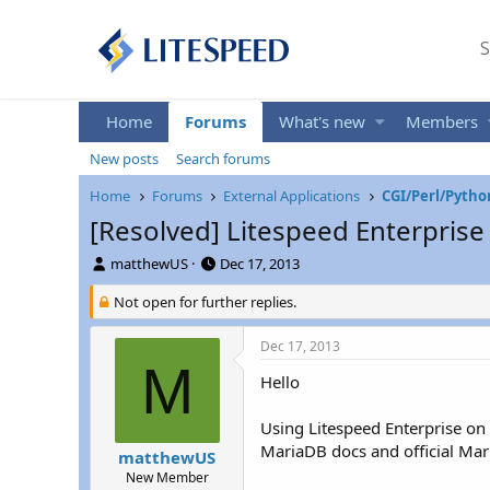
S
Home
Forums
What's new
Members
New posts
Search forums
Home
Forums
External Applications
CGI/Perl/Pytho
[Resolved] Litespeed Enterprise 
T
S
matthewUS
Dec 17, 2013
h
t
r
Not open for further replies.
a
e
r
a
t
Dec 17, 2013
d
d
M
s
a
Hello
t
t
a
e
Using Litespeed Enterprise on C
r
MariaDB docs and official Ma
matthewUS
t
New Member
e