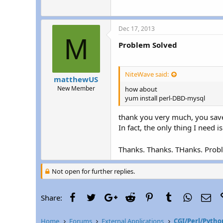
Dec 17, 2013
M
Problem Solved
NiteWave said:
matthewUS
New Member
how about
yum install perl-DBD-mysql
thank you very much, you save
In fact, the only thing I need
Thanks. Thanks. THanks. Pro
Not open for further replies.
Facebook
Twitter
Google+
Reddit
Pinterest
Tumblr
WhatsAp
Ema
Share:
Home
Forums
External Applications
CGI/Perl/Pytho