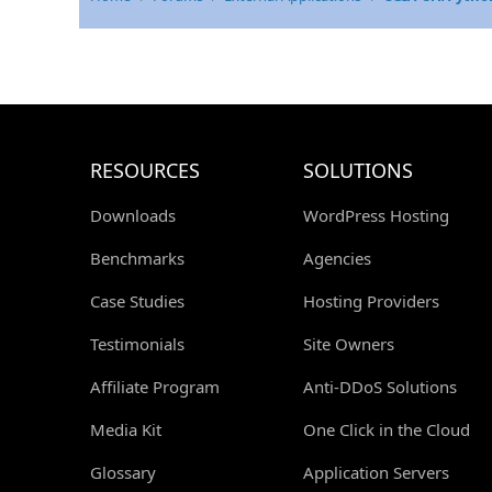
RESOURCES
SOLUTIONS
Downloads
WordPress Hosting
Benchmarks
Agencies
Case Studies
Hosting Providers
Testimonials
Site Owners
Affiliate Program
Anti-DDoS Solutions
Media Kit
One Click in the Cloud
Glossary
Application Servers