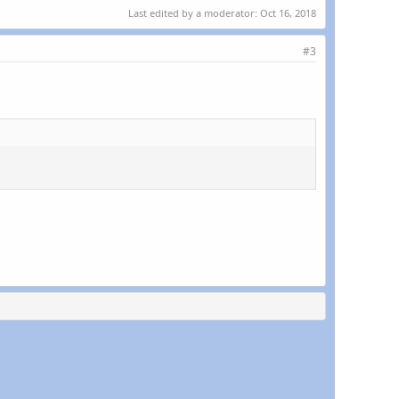
Last edited by a moderator:
Oct 16, 2018
#3