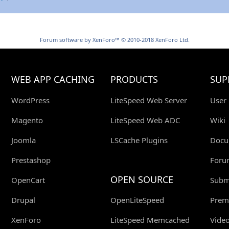
Forum software by XenForo™
© 2010-2018 XenForo Ltd.
WEB APP CACHING
PRODUCTS
SUP
WordPress
LiteSpeed Web Server
User
Magento
LiteSpeed Web ADC
Wiki
Joomla
LSCache Plugins
Docu
Prestashop
Foru
OPEN SOURCE
OpenCart
Submi
Drupal
OpenLiteSpeed
Prem
XenForo
LiteSpeed Memcached
Video