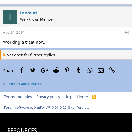
innovot
I
Well-Known Member
Aug 24, 2014
#4
Working a treat now.
Not open for further replies.
Facebook
Twitter
Google+
Reddit
Pinterest
Tumblr
WhatsApp
Email
Link
Share:
Install/Configuration
Terms and rules
Privacy policy
Help
Home
R
S
S
Forum software by XenForo™
© 2010-2018 XenForo Ltd.
RESOURCES