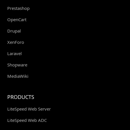
Prestashop
OpenCart
Drupal
XenForo
Laravel
Shopware
MediaWiki
PRODUCTS
LiteSpeed Web Server
LiteSpeed Web ADC