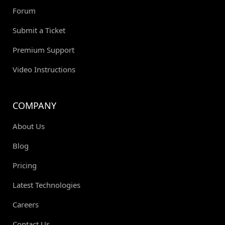
Forum
Submit a Ticket
Premium Support
Video Instructions
COMPANY
About Us
Blog
Pricing
Latest Technologies
Careers
Contact Us