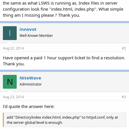
r
the same as what LSWS is running as. Index files in server
configuration look fine "index.html, index.php". What simple
thing am I missing please ? Thank you.
innovot
I
Well-Known Member
Aug 22, 2014
#2
Have opened a paid 1 hour support ticket to find a resolution.
Thank you.
NiteWave
N
Administrator
Aug 23, 2014
#3
I'd quote the answer here:
add "DirectoryIndex index.html, index.php" to httpd.conf, only at
the server global level is enough.