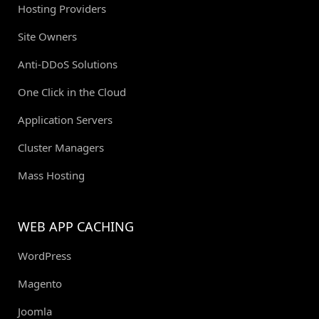
Hosting Providers
Site Owners
Anti-DDoS Solutions
One Click in the Cloud
Application Servers
Cluster Managers
Mass Hosting
WEB APP CACHING
WordPress
Magento
Joomla