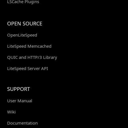
LSCache Plugins
OPEN SOURCE
OpenLiteSpeed
LiteSpeed Memcached
QUIC and HTTP/3 Library
LiteSpeed Server API
SUPPORT
User Manual
Wiki
Documentation