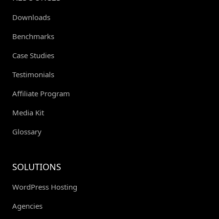
Downloads
Benchmarks
Case Studies
Testimonials
Affiliate Program
Media Kit
Glossary
SOLUTIONS
WordPress Hosting
Agencies