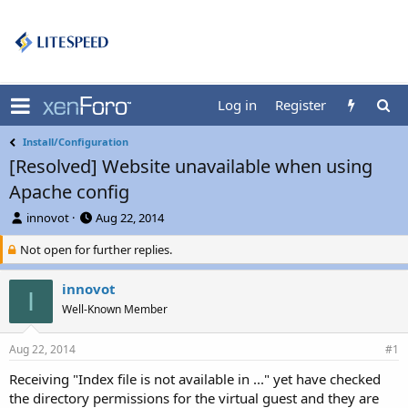
Log in
Register
Install/Configuration
[Resolved] Website unavailable when using
Apache config
T
S
innovot
Aug 22, 2014
h
t
Not open for further replies.
r
a
e
r
a
t
innovot
I
d
d
Well-Known Member
s
a
t
t
a
e
Aug 22, 2014
#1
r
Receiving "Index file is not available in ..." yet have checked
t
the directory permissions for the virtual guest and they are
e