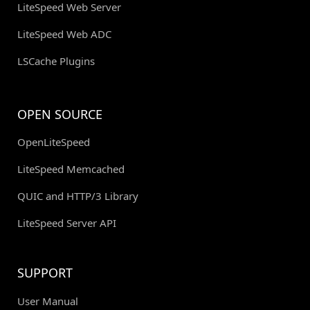
LiteSpeed Web Server
LiteSpeed Web ADC
LSCache Plugins
OPEN SOURCE
OpenLiteSpeed
LiteSpeed Memcached
QUIC and HTTP/3 Library
LiteSpeed Server API
SUPPORT
User Manual