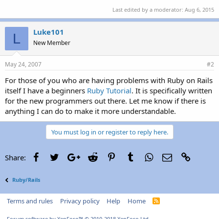
Last edited by a moderator:
Aug 6, 2015
Luke101
L
New Member
May 24, 2007
#2
For those of you who are having problems with Ruby on Rails
itself I have a beginners
Ruby Tutorial
. It is specifically written
for the new programmers out there. Let me know if there is
anything I can do to make it more understandable.
You must log in or register to reply here.
Facebook
Twitter
Google+
Reddit
Pinterest
Tumblr
WhatsApp
Email
Link
Share:
Ruby/Rails
Terms and rules
Privacy policy
Help
Home
R
S
S
Forum software by XenForo™
© 2010-2018 XenForo Ltd.