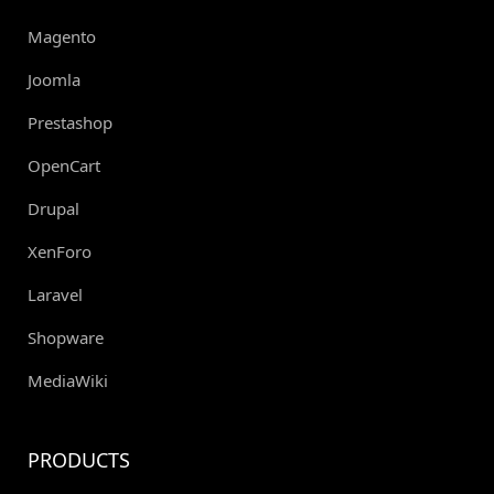
Magento
Joomla
Prestashop
OpenCart
Drupal
XenForo
Laravel
Shopware
MediaWiki
PRODUCTS