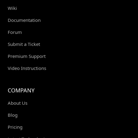
Wiki
Documentation
Forum
Submit a Ticket
Premium Support
Video Instructions
COMPANY
About Us
Blog
Pricing