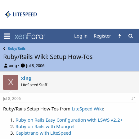
Log in
Register
Ruby/Rails
Ruby/Rails Wiki: Setup How-Tos
T
S
xing
Jul 8, 2006
h
t
r
a
xing
X
e
r
LiteSpeed Staff
a
t
d
d
Jul 8, 2006
s
a
#1
t
t
Ruby/Rails Setup How-Tos from
LiteSpeed Wiki
:
a
e
r
Ruby on Rails Easy Configuration with LSWS v2.2+
t
Ruby on Rails with Mongrel
e
r
Capistrano with LiteSpeed