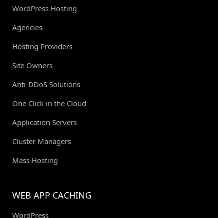
WordPress Hosting
Agencies
Hosting Providers
Site Owners
Anti-DDoS Solutions
One Click in the Cloud
Application Servers
Cluster Managers
Mass Hosting
WEB APP CACHING
WordPress