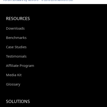
RESOURCES
Downloads
Benchmarks
Case Studies
Testimonials
Affiliate Program
Media Kit
Glossary
SOLUTIONS