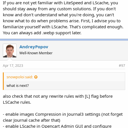
If you are not yet familiar with LiteSpeed and LScache, you
should stay away from any custom solutions. If you don't
know and don't understand what you're doing, you can't
know what to do when problems arise. First, I advise you to
familiarize yourself with LScache. That's complicated enough.
You can always add .webp support later.
AndreyPopov
Well-Known Member
Apr 17, 2023
#97
snowpoloi said:
what is next?
also check that not any rewrite rules with [L] flag before
LSCache rules.
- enable images Compression in Journal3 settings (not forget
clear Journal cache after that)
- enable LScache in Opencart Admin GUI and configure