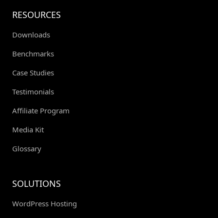
RESOURCES
Downloads
Benchmarks
Case Studies
Testimonials
Affiliate Program
Media Kit
Glossary
SOLUTIONS
WordPress Hosting