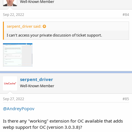
Well-Known Member
Sep 22, 2022
#84
serpent_driver said:
I can't access your private discussion of ticket support.
serpent_driver
Well-Known Member
Sep 27, 2022
#85
@AndreyPopov
Is there any "working" extension for OC available that adds
webp support for OC (version 3.0.3.8)?