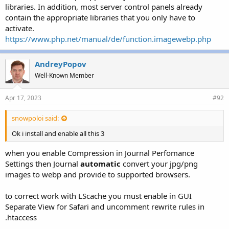
libraries. In addition, most server control panels already
contain the appropriate libraries that you only have to
activate.
https://www.php.net/manual/de/function.imagewebp.php
AndreyPopov
Well-Known Member
Apr 17, 2023
#92
snowpoloi said:
Ok i install and enable all this 3
when you enable Compression in Journal Perfomance
Settings then Journal
automatic
convert your jpg/png
images to webp and provide to supported browsers.
to correct work with LScache you must enable in GUI
Separate View for Safari and uncomment rewrite rules in
.htaccess