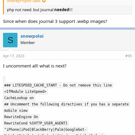
AndreyPopov said:
php not need. but Journal
needed
!!!
Since when does journal 3 support .webp images?
snowpoloi
S
Member
Apr 17, 2023
#95
I uncomment all! what is next?
### LITESPEED_CACHE_START - Do not remove this line
<IfModule LiteSpeed>
CacheLookup on
## Uncomment the following directives if you has a separate
mobile view
RewriteEngine On
RewriteCond %{HTTP_USER_AGENT}
"iPhone|iPod|BlackBerry|Palm|Googlebot-