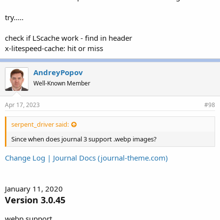
try.....
check if LScache work - find in header
x-litespeed-cache: hit or miss
AndreyPopov
Well-Known Member
Apr 17, 2023
#98
serpent_driver said:
Since when does journal 3 support .webp images?
Change Log | Journal Docs (journal-theme.com)
January 11, 2020
Version 3.0.45
webp support