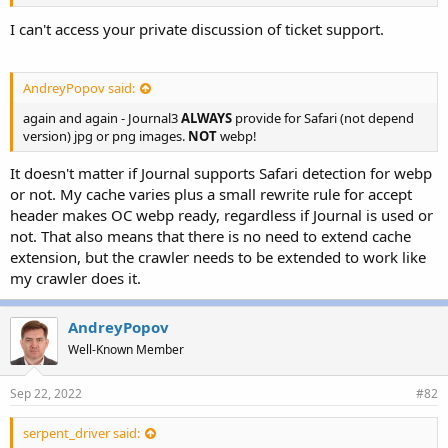
r
I can't access your private discussion of ticket support.
AndreyPopov said:
again and again - Journal3
ALWAYS
provide for Safari (not depend
version) jpg or png images.
NOT
webp!
It doesn't matter if Journal supports Safari detection for webp
or not. My cache varies plus a small rewrite rule for accept
header makes OC webp ready, regardless if Journal is used or
not. That also means that there is no need to extend cache
extension, but the crawler needs to be extended to work like
my crawler does it.
AndreyPopov
Well-Known Member
Sep 22, 2022
#82
serpent_driver said: