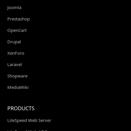
Joomla
Prestashop
OpenCart
Drupal
XenForo
Laravel
Shopware
MediaWiki
PRODUCTS
LiteSpeed Web Server