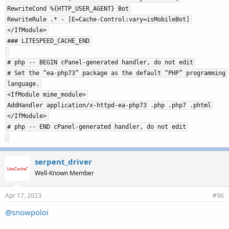
RewriteCond %{HTTP_USER_AGENT} Bot
RewriteRule .* - [E=Cache-Control:vary=isMobileBot]
</IfModule>
### LITESPEED_CACHE_END
# php -- BEGIN cPanel-generated handler, do not edit
# Set the “ea-php73” package as the default “PHP” programming
language.
<IfModule mime_module>
AddHandler application/x-httpd-ea-php73 .php .php7 .phtml
</IfModule>
# php -- END cPanel-generated handler, do not edit
serpent_driver
Well-Known Member
Apr 17, 2023
#96
@snowpoloi