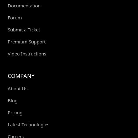
Documentation
Forum
Submit a Ticket
Premium Support
Video Instructions
COMPANY
About Us
Blog
Pricing
Latest Technologies
Careers