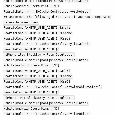
Mobile|Mobile|mobile|mobi|Windows Mobile|Safari
Mobile|Android|Opera Mini" [NC]
RewriteRule .* - [E=Cache-Control:vary=isMobile]
## Uncomment the following directives if you has a separate
Safari browser view
RewriteCond %{HTTP_USER_AGENT} Safari
RewriteCond %{HTTP_USER_AGENT} !Chrome
RewriteCond %{HTTP_USER_AGENT} !CriOS
RewriteRule .* - [E=Cache-Control:vary=isSafari]
RewriteCond %{HTTP_USER_AGENT}
"iPhone|iPod|BlackBerry|Palm|Googlebot-
Mobile|Mobile|mobile|mobi|Windows Mobile|Safari
Mobile|Android|Opera Mini" [NC]
RewriteCond %{HTTP_USER_AGENT} Safari
RewriteCond %{HTTP_USER_AGENT} !Chrome
RewriteCond %{HTTP_USER_AGENT} !CriOS
RewriteRule .* - [E=Cache-Control:vary=isMobileSafari]
RewriteCond %{HTTP_USER_AGENT}
"iPhone|iPod|BlackBerry|Palm|Googlebot-
Mobile|Mobile|mobile|mobi|Windows Mobile|Safari
Mobile|Android|Opera Mini" [NC]
RewriteRule .* - [E=Cache-Control:vary=isMobile]