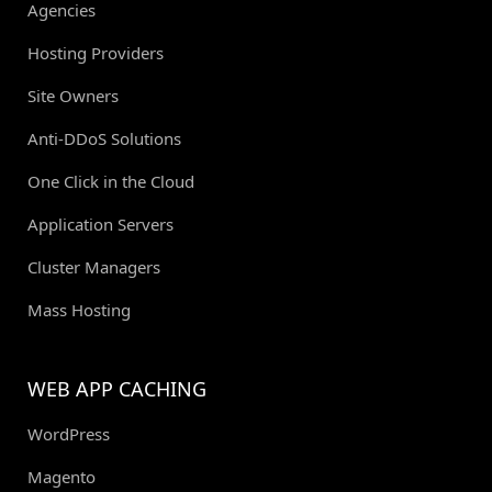
Agencies
Hosting Providers
Site Owners
Anti-DDoS Solutions
One Click in the Cloud
Application Servers
Cluster Managers
Mass Hosting
WEB APP CACHING
WordPress
Magento