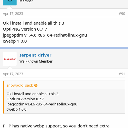
Member
Apr 17, 2023
#90
Ok i install and enable all this 3
OptiPNG version 0.7.7
jpegoptim v1.4.6 x86_64-redhat-linux-gnu
cwebp 1.0.0
serpent_driver
Well-Known Member
Apr 17, 2023
#91
snowpoloi said:
Ok i install and enable all this 3
OptiPNG version 0.7.7
jpegoptim v1.4.6 x86_64-redhat-linux-gnu
cwebp 1.0.0
PHP has native webp support, so you don't need extra