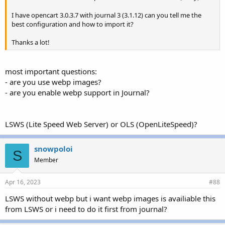
I have opencart 3.0.3.7 with journal 3 (3.1.12) can you tell me the
best configuration and how to import it?
Thanks a lot!
most important questions:
- are you use webp images?
- are you enable webp support in Journal?
LSWS (Lite Speed Web Server) or OLS (OpenLiteSpeed)?
snowpoloi
S
Member
Apr 16, 2023
#88
LSWS without webp but i want webp images is availiable this
from LSWS or i need to do it first from journal?