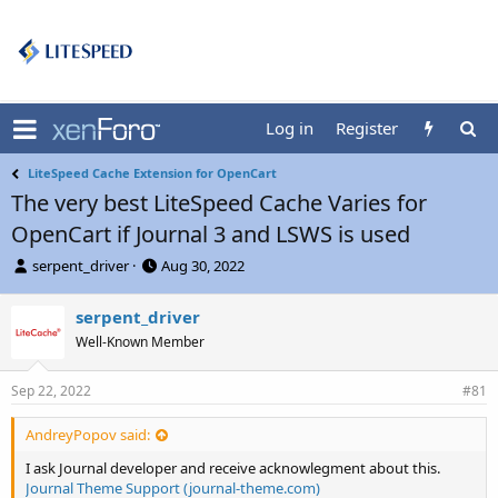
Log in
Register
LiteSpeed Cache Extension for OpenCart
The very best LiteSpeed Cache Varies for
OpenCart if Journal 3 and LSWS is used
T
S
serpent_driver
Aug 30, 2022
h
t
r
a
serpent_driver
e
r
Well-Known Member
a
t
d
d
s
a
Sep 22, 2022
#81
t
t
a
e
AndreyPopov said:
r
t
I ask Journal developer and receive acknowlegment about this.
e
Journal Theme Support (journal-theme.com)