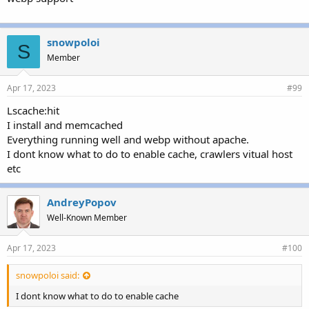
snowpoloi
S
Member
Apr 17, 2023
#99
Lscache:hit
I install and memcached
Everything running well and webp without apache.
I dont know what to do to enable cache, crawlers vitual host
etc
AndreyPopov
Well-Known Member
Apr 17, 2023
#100
snowpoloi said:
I dont know what to do to enable cache