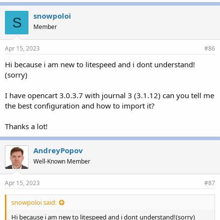
snowpoloi
S
Member
Apr 15, 2023
#86
Hi because i am new to litespeed and i dont understand!
(sorry)
I have opencart 3.0.3.7 with journal 3 (3.1.12) can you tell me
the best configuration and how to import it?
Thanks a lot!
AndreyPopov
Well-Known Member
Apr 15, 2023
#87
snowpoloi said:
Hi because i am new to litespeed and i dont understand!(sorry)