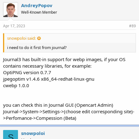
AndreyPopov
Well-Known Member
Apr 17, 2023
#89
snowpoloi said:
i need to do it first from journal?
Journal3 has built-in support for webp images, if your OS
contains necessary libraries, for example:
OptiPNG version 0.7.7
jpegoptim v1.4.6 x86_64-redhat-linux-gnu
cwebp 1.0.0
you can check this in Journal GUI (Opencart Admin)
Journal->System->Settings->(choose edit corresponding site)-
>Perfomance->Compession (Beta)
snowpoloi
S