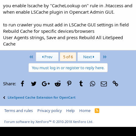
you enable lscache by "CacheLookup on" rule in .htaccess and
when enable LSCache plugin in Opencart Admin GUI.
to run crawler you must add in LSCache GUI settings in field
Rebuild Cache for specific devices/browsers
User Agents strings, Save and press Rebuild All LiteSpeed
Cache
First
Last
Prev
5 of 6
Next
You must log in or register to reply here.
Facebook
Twitter
Google+
Reddit
Pinterest
Tumblr
WhatsApp
Email
Link
Share:
LiteSpeed Cache Extension for OpenCart
Terms and rules
Privacy policy
Help
Home
R
S
S
Forum software by XenForo™
© 2010-2018 XenForo Ltd.