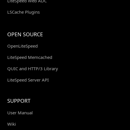
LiteSpeed Web ADC
LSCache Plugins
OPEN SOURCE
OpenLiteSpeed
LiteSpeed Memcached
QUIC and HTTP/3 Library
LiteSpeed Server API
SUPPORT
User Manual
Wiki