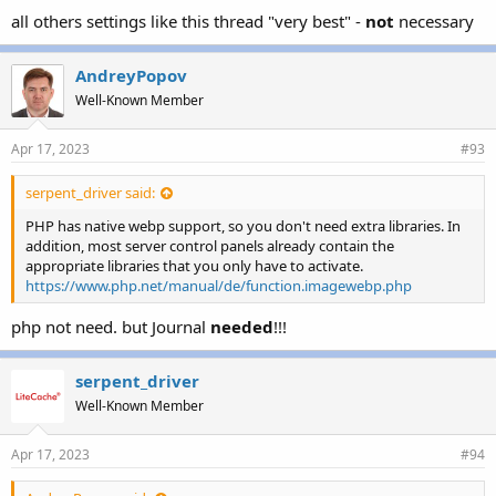
all others settings like this thread "very best" -
not
necessary
AndreyPopov
Well-Known Member
Apr 17, 2023
#93
serpent_driver said:
PHP has native webp support, so you don't need extra libraries. In
addition, most server control panels already contain the
appropriate libraries that you only have to activate.
https://www.php.net/manual/de/function.imagewebp.php
php not need. but Journal
needed
!!!
serpent_driver
Well-Known Member
Apr 17, 2023
#94