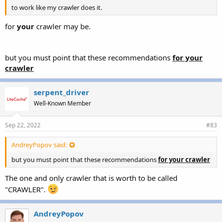
to work like my crawler does it.
for
your
crawler may be.
but you must point that these recommendations
for your
crawler
serpent_driver
Well-Known Member
Sep 22, 2022
#83
AndreyPopov said:
but you must point that these recommendations
for your crawler
The one and only crawler that is worth to be called
"CRAWLER".
AndreyPopov