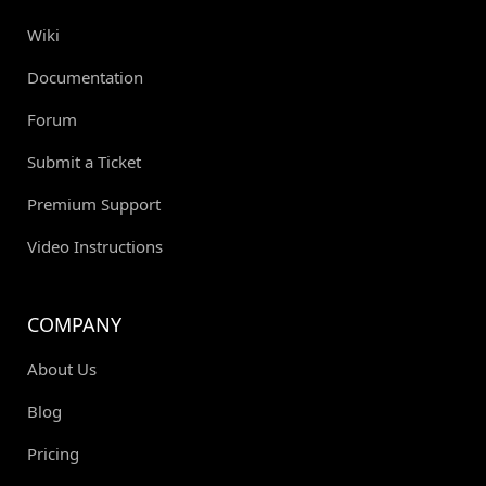
Wiki
Documentation
Forum
Submit a Ticket
Premium Support
Video Instructions
COMPANY
About Us
Blog
Pricing