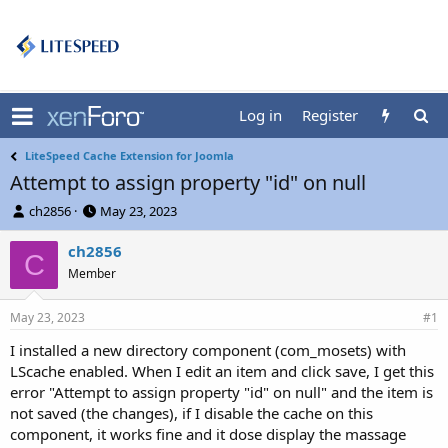
Log in
Register
LiteSpeed Cache Extension for Joomla
Attempt to assign property "id" on null
T
S
ch2856
May 23, 2023
h
t
r
a
ch2856
C
e
r
Member
a
t
d
d
May 23, 2023
s
a
#1
t
t
I installed a new directory component (com_mosets) with
a
e
LScache enabled. When I edit an item and click save, I get this
r
t
error "Attempt to assign property "id" on null" and the item is
e
not saved (the changes), if I disable the cache on this
r
component, it works fine and it dose display the massage