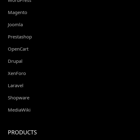
Magento
Joomla
Prestashop
OpenCart
Drupal
XenForo
Laravel
Shopware
MediaWiki
PRODUCTS