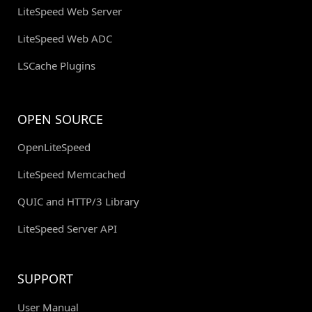
LiteSpeed Web Server
LiteSpeed Web ADC
LSCache Plugins
OPEN SOURCE
OpenLiteSpeed
LiteSpeed Memcached
QUIC and HTTP/3 Library
LiteSpeed Server API
SUPPORT
User Manual