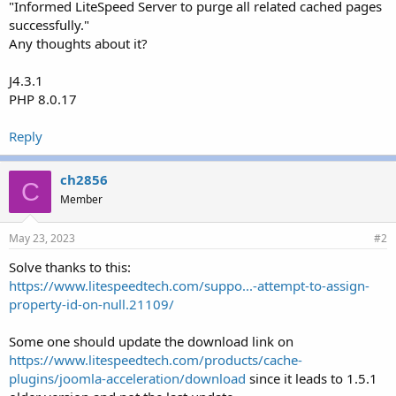
"Informed LiteSpeed Server to purge all related cached pages
successfully."
Any thoughts about it?
J4.3.1
PHP 8.0.17
Reply
ch2856
C
Member
May 23, 2023
#2
Solve thanks to this:
https://www.litespeedtech.com/suppo...-attempt-to-assign-
property-id-on-null.21109/
Some one should update the download link on
https://www.litespeedtech.com/products/cache-
plugins/joomla-acceleration/download
since it leads to 1.5.1