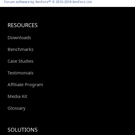
Forum software by XenForo™
© 2010-2018 XenForo Ltd.
RESOURCES
Downloads
Benchmarks
Case Studies
Testimonials
Affiliate Program
Media Kit
Glossary
SOLUTIONS