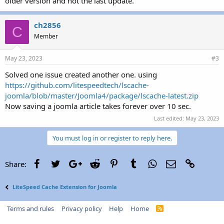
older version and not the last update.
ch2856
C
Member
May 23, 2023
#3
Solved one issue created another one. using
https://github.com/litespeedtech/lscache-
joomla/blob/master/Joomla4/package/lscache-latest.zip
Now saving a joomla article takes forever over 10 sec.
Last edited:
May 23, 2023
You must log in or register to reply here.
Facebook
Twitter
Google+
Reddit
Pinterest
Tumblr
WhatsApp
Email
Link
Share:
LiteSpeed Cache Extension for Joomla
Terms and rules
Privacy policy
Help
Home
R
S
S