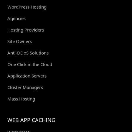
WordPress Hosting
Agencies
Hosting Providers
Site Owners
Anti-DDoS Solutions
One Click in the Cloud
Application Servers
Cluster Managers
Mass Hosting
WEB APP CACHING
WordPress