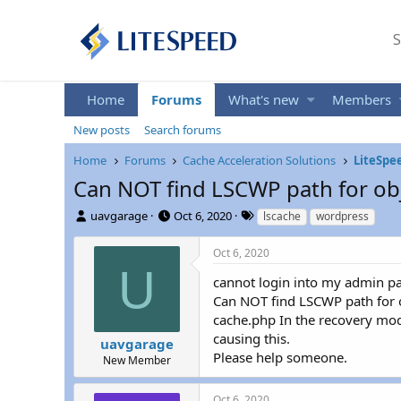
S
Home
Forums
What's new
Members
New posts
Search forums
Home
Forums
Cache Acceleration Solutions
LiteSpe
Can NOT find LSCWP path for obje
T
S
T
uavgarage
Oct 6, 2020
lscache
wordpress
h
t
a
r
a
g
Oct 6, 2020
e
r
s
U
a
t
cannot login into my admin pa
d
d
Can NOT find LSCWP path for 
s
a
cache.php In the recovery mode
t
t
causing this.
uavgarage
a
e
Please help someone.
r
New Member
t
e
Oct 6, 2020