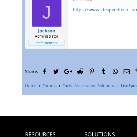
r
J
https://www.litespeedtech.co
Jackson
Administrator
Staff member
Facebook
Twitter
Google+
Reddit
Pinterest
Tumblr
WhatsAp
Ema
Share:
Home
Forums
Cache Acceleration Solutions
LiteSpe
RESOURCES
SOLUTIONS