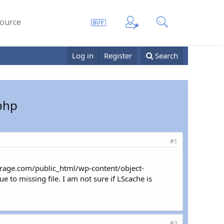
ource
Log in
Register
Search
.php
#1
rage.com/public_html/wp-content/object-
to missing file. I am not sure if LScache is
#2