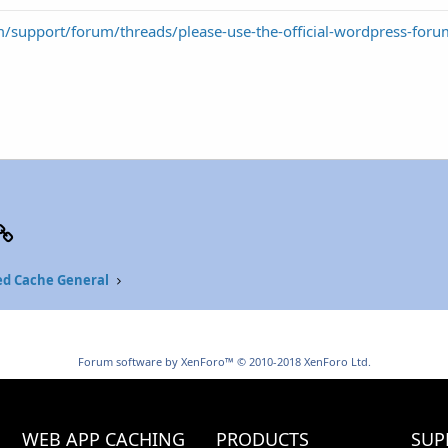
m/support/forum/threads/please-use-the-official-wordpress-for
p
il
Link
ed Cache General
Forum software by XenForo™
© 2010-2018 XenForo Ltd.
WEB APP CACHING
PRODUCTS
SUP