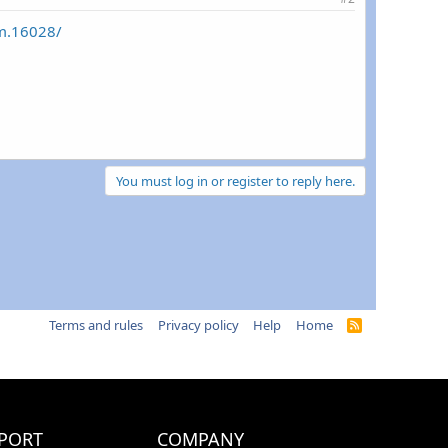
um.16028/
You must log in or register to reply here.
Terms and rules
Privacy policy
Help
Home
R
S
S
PORT
COMPANY