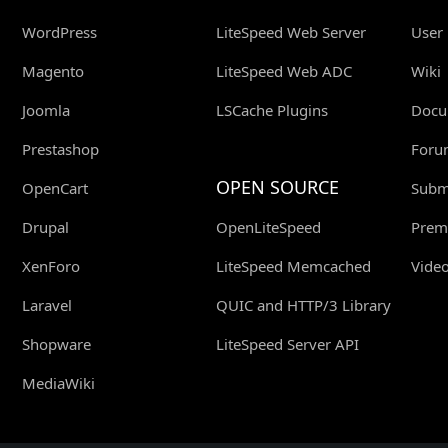
WordPress
LiteSpeed Web Server
User
Magento
LiteSpeed Web ADC
Wiki
Joomla
LSCache Plugins
Docu
Prestashop
Foru
OPEN SOURCE
OpenCart
Submi
Drupal
OpenLiteSpeed
Prem
XenForo
LiteSpeed Memcached
Video
Laravel
QUIC and HTTP/3 Library
Shopware
LiteSpeed Server API
MediaWiki