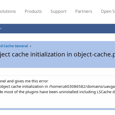
olutions
Products
Support
Partners
Open S
ed Cache General
ct cache initialization in object-cache
nel and gives me this error
object cache initialization in /home/u603086582/domains/uavga
 most of the plugins have been uninstalled including LSCache due 