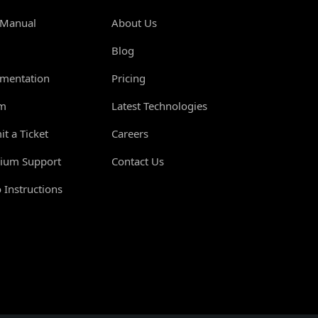
 Manual
About Us
Blog
mentation
Pricing
m
Latest Technologies
t a Ticket
Careers
ium Support
Contact Us
 Instructions