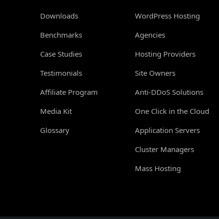
Downloads
WordPress Hosting
Benchmarks
Agencies
Case Studies
Hosting Providers
Testimonials
Site Owners
Affiliate Program
Anti-DDoS Solutions
Media Kit
One Click in the Cloud
Glossary
Application Servers
Cluster Managers
Mass Hosting